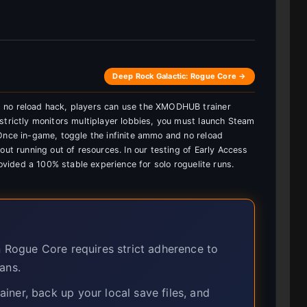
Deep Rock Galactic: Rogue Core →
 no reload hack, players can use the XMODHUB trainer
strictly monitors multiplayer lobbies, you must launch Steam
Once in-game, toggle the infinite ammo and no reload
out running out of resources. In our testing of Early Access
rovided a 100% stable experience for solo roguelite runs.
n Rogue Core requires strict adherence to
ans.
ner, back up your local save files, and