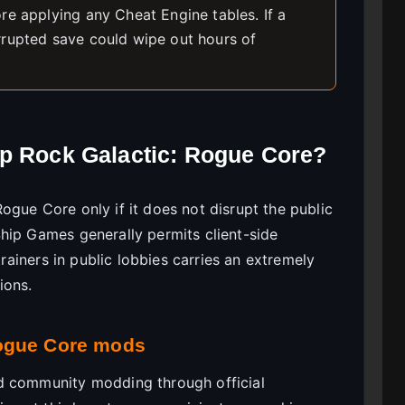
re applying any Cheat Engine tables. If a
rrupted save could wipe out hours of
ep Rock Galactic: Rogue Core?
gue Core only if it does not disrupt the public
hip Games generally permits client-side
trainers in public lobbies carries an extremely
ions.
Rogue Core mods
d community modding through official