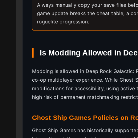
Always manually copy your save files befo
game update breaks the cheat table, a co
roguelite progression.
Is Modding Allowed in De
Modding is allowed in Deep Rock Galactic: Ro
co-op multiplayer experience. While Ghost S
modifications for accessibility, using active 
high risk of permanent matchmaking restrict
Ghost Ship Games Policies on 
Ghost Ship Games has historically supporte