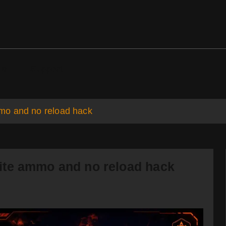
ds
Support
mo and no reload hack
ite ammo and no reload hack