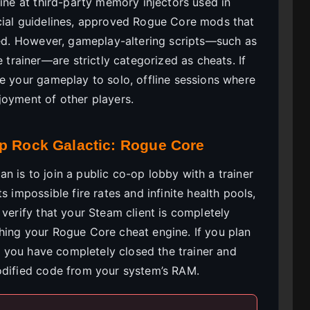
line at third-party memory injectors used in
cial guidelines, approved Rogue Core mods that
pted. However, gameplay-altering scripts—such as
rainer—are strictly categorized as cheats. If
te your gameplay to solo, offline sessions where
joyment of other players.
ep Rock Galactic: Rogue Core
 is to join a public co-op lobby with a trainer
s impossible fire rates and infinite health pools,
 verify that your Steam client is completely
hing your Rogue Core cheat engine. If you plan
re you have completely closed the trainer and
odified code from your system’s RAM.