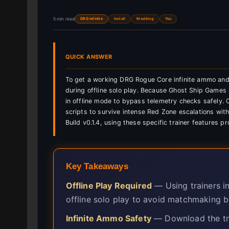
5 min read
DRG infinite
Install
Modding
You
QUICK ANSWER
To get a working DRG Rogue Core infinite ammo and
during offline solo play. Because Ghost Ship Games 
in offline mode to bypass telemetry checks safely. 
scripts to survive intense Red Zone escalations with
Build v0.1.4, using these specific trainer features p
Key Takeaways
Offline Play Required
— Using trainers i
offline solo play to avoid matchmaking b
Infinite Ammo Safety
— Download the trai