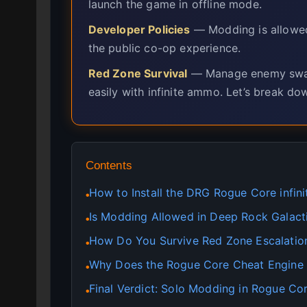
launch the game in offline mode.
Developer Policies
— Modding is allowed 
the public co-op experience.
Red Zone Survival
— Manage enemy swar
easily with infinite ammo. Let’s break do
Contents
How to Install the DRG Rogue Core infin
●
Is Modding Allowed in Deep Rock Galact
●
How Do You Survive Red Zone Escalatio
●
Why Does the Rogue Core Cheat Engine
●
Final Verdict: Solo Modding in Rogue Co
●