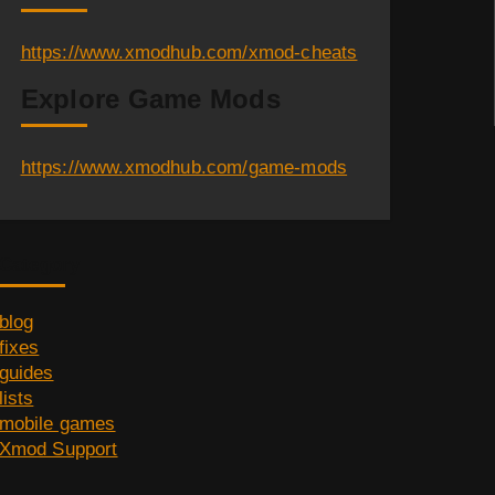
https://www.xmodhub.com/xmod-cheats
Explore Game Mods
https://www.xmodhub.com/game-mods
Category
blog
fixes
guides
lists
mobile games
Xmod Support