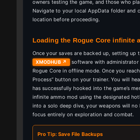
owners testing the game, and those who play 
Navigate to your local AppData folder and
location before proceeding.
Loading the Rogue Core infinite
Once your saves are backed up, setting up the
software with administrator 
XMODHUB ↗
Rogue Core in offline mode. Once you reach 
Process” button on your trainer. You will he
has successfully hooked into the game’s me
infinite ammo mod using the designated hot
into a solo deep dive, your weapons will n
focus entirely on exploration and combat.
Pro Tip: Save File Backups