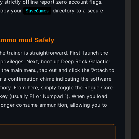
strictly offline report zero account flags.
 copy your
directory to a secure
SaveGames
 ammo mod Safely
 trainer is straightforward. First, launch the
privileges. Next, boot up Deep Rock Galactic:
the main menu, tab out and click the “Attach to
ar a confirmation chime indicating the software
mory. From here, simply toggle the Rogue Core
key (usually F1 or Numpad 1). When you load
o longer consume ammunition, allowing you to