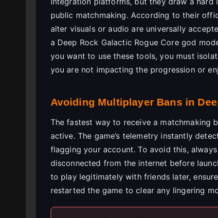
integration platforms, but they draw a hard 
public matchmaking. According to their offi
alter visuals or audio are universally acce
a Deep Rock Galactic Rogue Core god mode t
you want to use these tools, you must isola
you are not impacting the progression or en
Avoiding Multiplayer Bans in De
The fastest way to receive a matchmaking ban
active. The game’s telemetry instantly detect
flagging your account. To avoid this, always
disconnected from the internet before launc
to play legitimately with friends later, ensu
restarted the game to clear any lingering m