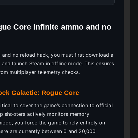
gue Core infinite ammo and no
o and no reload hack, you must first download a
s, and launch Steam in offline mode. This ensures
rom multiplayer telemetry checks.
ock Galactic: Rogue Core
ritical to sever the game’s connection to official
p shooters actively monitors memory
mode, you force the game to rely entirely on
here are currently between 0 and 20,000