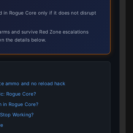
in Rogue Core only if it does not disrupt
ms and survive Red Zone escalations
wn the details below.
ite ammo and no reload hack
ic: Rogue Core?
n in Rogue Core?
 Stop Working?
re