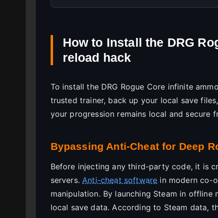
How to Install the DRG Ro
reload hack
To install the DRG Rogue Core infinite amm
trusted trainer, back up your local save file
your progression remains local and secure f
Bypassing Anti-Cheat for Deep R
Before injecting any third-party code, it is c
servers.
Anti-cheat software
in modern co-o
manipulation. By launching Steam in offline 
local save data. According to Steam data, t