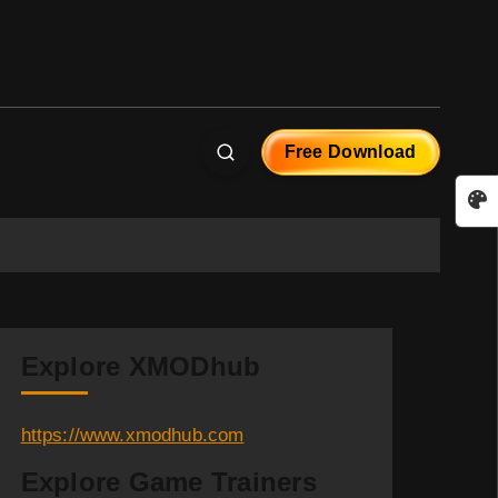
Free Download
Explore XMODhub
https://www.xmodhub.com
Explore Game Trainers