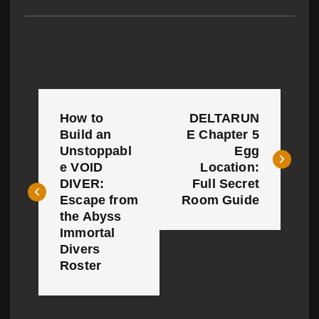
P
How to
DELTARUN
o
Build an
E Chapter 5
Unstoppabl
Egg
s
e VOID
Location:
t
DIVER:
Full Secret
Escape from
Room Guide
n
the Abyss
Immortal
a
Divers
Roster
v
i