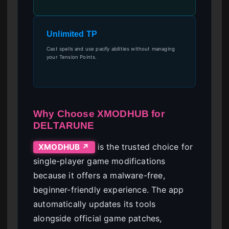
Unlimited TP
Cast spells and use pacify abilities without managing
your Tension Points.
Why Choose XMODHUB for
DELTARUNE
is the trusted choice for
XMODHUB ↗
single-player game modifications
because it offers a malware-free,
beginner-friendly experience. The app
automatically updates its tools
alongside official game patches,