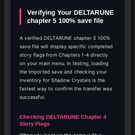
Verifying Your DELTARUNE
chapter 5 100% save file
A verified DELTARUNE chapter 5 100%
save file will display specific completed
story flags from Chapters 1-4 directly
on your main menu. In testing, loading
the imported save and checking your
inventory for Shadow Crystals is the
fastest way to confirm the transfer was
successful.
Checking DELTARUNE Chapter 4
Story Flags