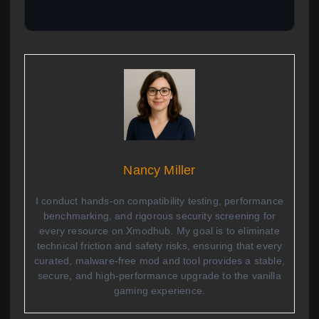
Nancy Miller
I conduct hands-on compatibility testing, performance
benchmarking, and rigorous security screening for
every resource on Xmodhub. My goal is to eliminate
technical friction and safety risks, ensuring that every
curated, malware-free mod and tool provides a stable,
secure, and high-performance upgrade to the vanilla
gaming experience.