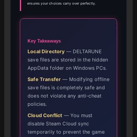
ensures your choices carry over perfectly.
Key Takeaways
Local Directory
— DELTARUNE
save files are stored in the hidden
AppData folder on Windows PCs.
Safe Transfer
— Modifying offline
save files is completely safe and
does not violate any anti-cheat
policies.
Cloud Conflict
— You must
disable Steam Cloud sync
temporarily to prevent the game