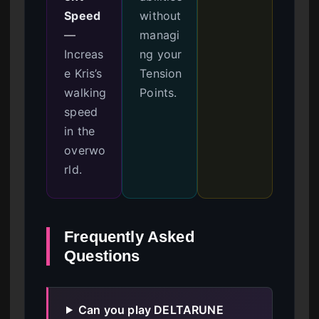
Speed
without
—
managi
Increas
ng your
e Kris’s
Tension
walking
Points.
speed
in the
overwo
rld.
Frequently Asked
Questions
Can you play DELTARUNE