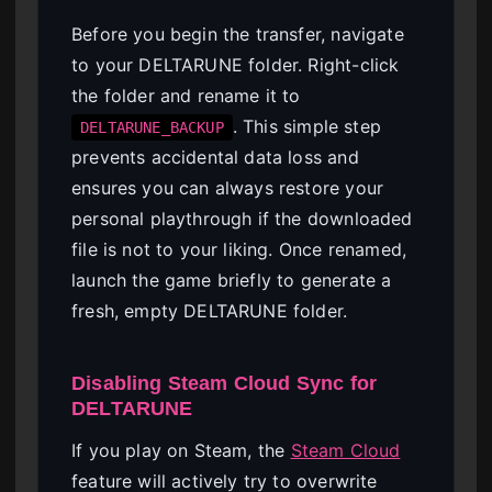
Before you begin the transfer, navigate
to your DELTARUNE folder. Right-click
the folder and rename it to
. This simple step
DELTARUNE_BACKUP
prevents accidental data loss and
ensures you can always restore your
personal playthrough if the downloaded
file is not to your liking. Once renamed,
launch the game briefly to generate a
fresh, empty DELTARUNE folder.
Disabling Steam Cloud Sync for
DELTARUNE
If you play on Steam, the
Steam Cloud
feature will actively try to overwrite