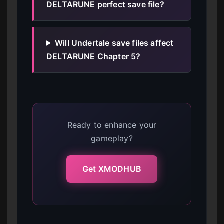
DELTARUNE perfect save file?
Will Undertale save files affect
DELTARUNE Chapter 5?
Ready to enhance your
gameplay?
Get XMODHUB