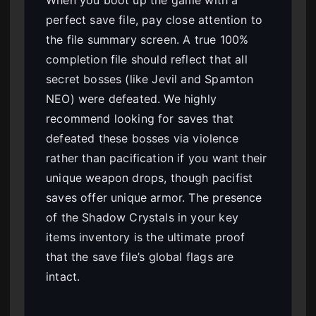
When you boot up the game with a
perfect save file, pay close attention to
the file summary screen. A true 100%
completion file should reflect that all
secret bosses (like Jevil and Spamton
NEO) were defeated. We highly
recommend looking for saves that
defeated these bosses via violence
rather than pacification if you want their
unique weapon drops, though pacifist
saves offer unique armor. The presence
of the Shadow Crystals in your key
items inventory is the ultimate proof
that the save file’s global flags are
intact.