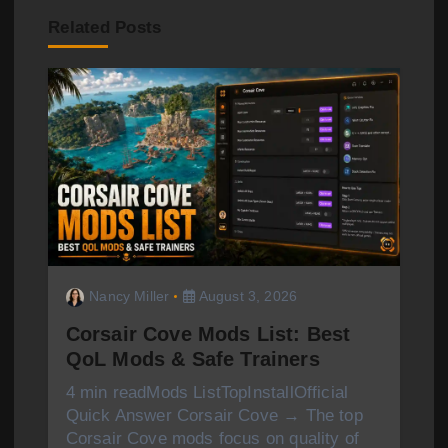
g
Related Posts
a
t
i
o
n
Nancy Miller
August 3, 2026
Corsair Cove Mods List: Best
QoL Mods & Safe Trainers
4 min readMods ListTopInstallOfficial
Quick Answer Corsair Cove → The top
Corsair Cove mods focus on quality of