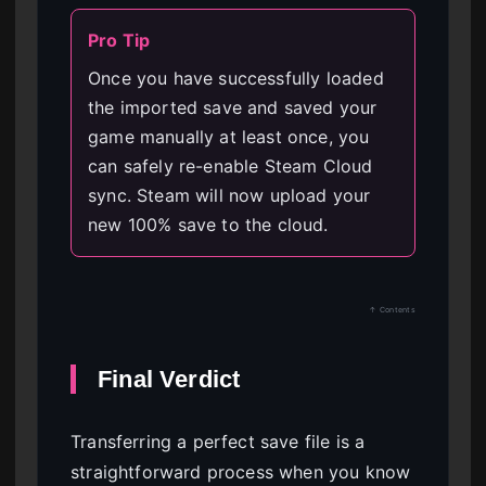
Pro Tip
Once you have successfully loaded
the imported save and saved your
game manually at least once, you
can safely re-enable Steam Cloud
sync. Steam will now upload your
new 100% save to the cloud.
↑ Contents
Final Verdict
Transferring a perfect save file is a
straightforward process when you know