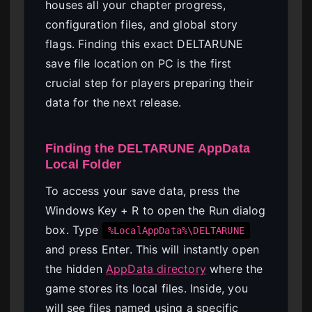
houses all your chapter progress,
configuration files, and global story
flags. Finding this exact DELTARUNE
save file location on PC is the first
crucial step for players preparing their
data for the next release.
Finding the DELTARUNE AppData
Local Folder
To access your save data, press the
Windows Key + R to open the Run dialog
box. Type
%LocalAppData%\DELTARUNE
and press Enter. This will instantly open
the hidden
AppData directory
where the
game stores its local files. Inside, you
will see files named using a specific