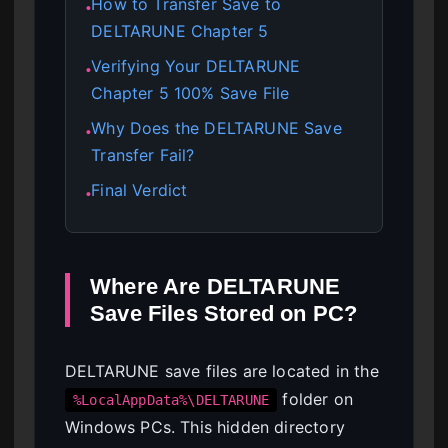
How to Transfer Save to
●
DELTARUNE Chapter 5
Verifying Your DELTARUNE
●
Chapter 5 100% Save File
Why Does the DELTARUNE Save
●
Transfer Fail?
Final Verdict
●
Where Are DELTARUNE
Save Files Stored on PC?
DELTARUNE save files are located in the
folder on
%LocalAppData%\DELTARUNE
Windows PCs. This hidden directory