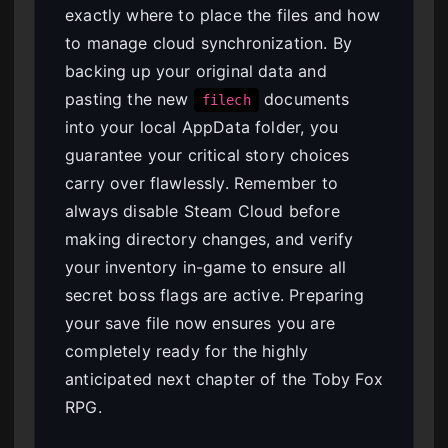
exactly where to place the files and how
to manage cloud synchronization. By
backing up your original data and
pasting the new
documents
filech
into your local AppData folder, you
guarantee your critical story choices
carry over flawlessly. Remember to
always disable Steam Cloud before
making directory changes, and verify
your inventory in-game to ensure all
secret boss flags are active. Preparing
your save file now ensures you are
completely ready for the highly
anticipated next chapter of the Toby Fox
RPG.