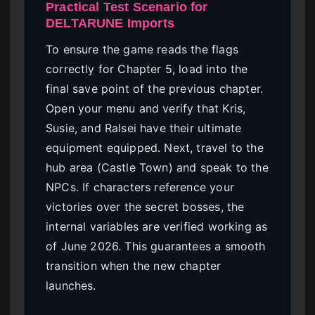
Practical Test Scenario for
DELTARUNE Imports
To ensure the game reads the flags
correctly for Chapter 5, load into the
final save point of the previous chapter.
Open your menu and verify that Kris,
Susie, and Ralsei have their ultimate
equipment equipped. Next, travel to the
hub area (Castle Town) and speak to the
NPCs. If characters reference your
victories over the secret bosses, the
internal variables are verified working as
of June 2026. This guarantees a smooth
transition when the new chapter
launches.