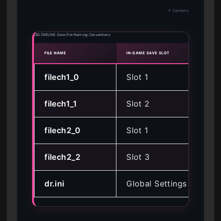
↑ Contents
DELTARUNE Save File Naming Conventions
FILE NAME
IN-GAME SAVE SLOT
CHAP
filech1_0
Slot 1
Cha
filech1_1
Slot 2
Cha
filech2_0
Slot 1
Ch
filech2_2
Slot 3
Ch
dr.ini
Global Settings
All