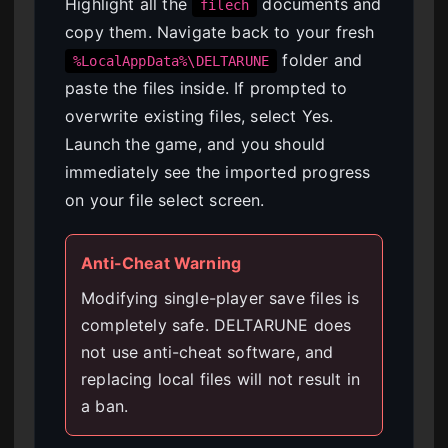
Highlight all the
documents and
filech
copy them. Navigate back to your fresh
folder and
%LocalAppData%\DELTARUNE
paste the files inside. If prompted to
overwrite existing files, select Yes.
Launch the game, and you should
immediately see the imported progress
on your file select screen.
Anti-Cheat Warning
Modifying single-player save files is
completely safe. DELTARUNE does
not use anti-cheat software, and
replacing local files will not result in
a ban.