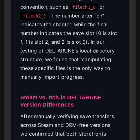
convention, such as
or
filech1_0
. The number after “ch”
filech2_3
indicates the chapter, while the final
number indicates the save slot (0 is slot
1, 1 is slot 2, and 2 is slot 3). In our
testing of DELTARUNE’s local directory
structure, we found that manipulating
these specific files is the only way to
manually import progress.
Steam vs. Itch.io DELTARUNE
Version Differences
After manually verifying save transfers
across Steam and DRM-free versions,
we confirmed that both storefronts