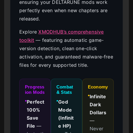
ensuring your DELTARUNE mods work
perfectly even when new chapters are
released.
Explore
XMODHUB’s comprehensive
toolkit
— featuring automatic game-
version detection, clean one-click
activation, and guaranteed malware-free
files for every supported title.
Progress
Combat
Economy
ion Mods
& Stats
Infinite
●
Perfect
God
●
●
Dark
100%
Mode
Dollars
Save
(Infinit
—
File
—
e HP)
Never