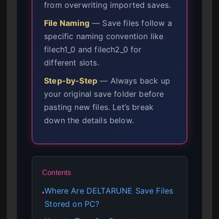
from overwriting imported saves.
File Naming
— Save files follow a
specific naming convention like
filech1_0 and filech2_0 for
different slots.
Step-by-Step
— Always back up
your original save folder before
pasting new files. Let’s break
down the details below.
Contents
Where Are DELTARUNE Save Files
●
Stored on PC?