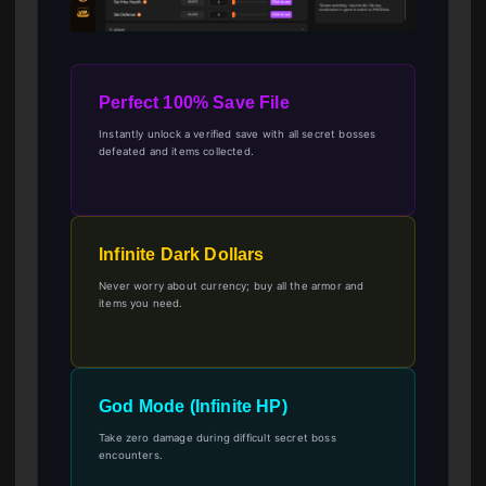
Perfect 100% Save File
Instantly unlock a verified save with all secret bosses
defeated and items collected.
Infinite Dark Dollars
Never worry about currency; buy all the armor and
items you need.
God Mode (Infinite HP)
Take zero damage during difficult secret boss
encounters.