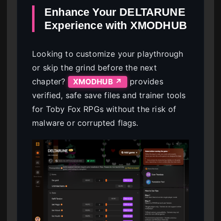
Enhance Your DELTARUNE
Experience with XMODHUB
Looking to customize your playthrough
or skip the grind before the next
chapter?
provides
XMODHUB ↗
verified, safe save files and trainer tools
for Toby Fox RPGs without the risk of
malware or corrupted flags.