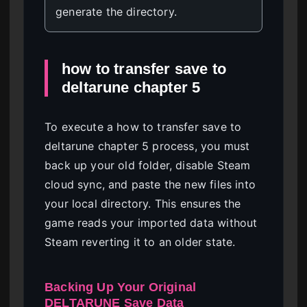
generate the directory.
how to transfer save to
deltarune chapter 5
To execute a how to transfer save to
deltarune chapter 5 process, you must
back up your old folder, disable Steam
cloud sync, and paste the new files into
your local directory. This ensures the
game reads your imported data without
Steam reverting it to an older state.
Backing Up Your Original
DELTARUNE Save Data