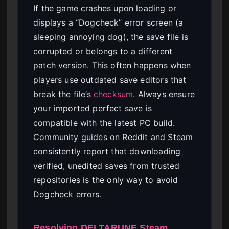
If the game crashes upon loading or
displays a “Dogcheck” error screen (a
sleeping annoying dog), the save file is
corrupted or belongs to a different
patch version. This often happens when
players use outdated save editors that
break the file’s
checksum
. Always ensure
your imported perfect save is
compatible with the latest PC build.
Community guides on Reddit and Steam
consistently report that downloading
verified, unedited saves from trusted
repositories is the only way to avoid
Dogcheck errors.
Resolving DELTARUNE Steam