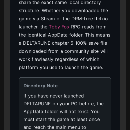
share the exact same local directory
structure. Whether you downloaded the
game via Steam or the DRM-free Itch.io
launcher, the
Toby Fox
RPG reads from
the identical AppData folder. This means
a DELTARUNE chapter 5 100% save file
downloaded from a community site will
work flawlessly regardless of which
platform you use to launch the game.
Directory Note
If you have never launched
DELTARUNE on your PC before, the
AppData folder will not exist. You
must start the game at least once
and reach the main menu to