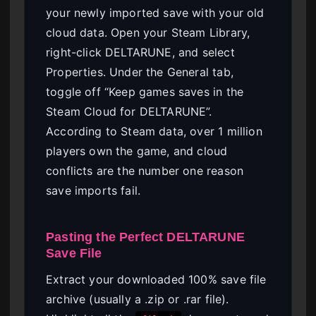
your newly imported save with your old
cloud data. Open your Steam Library,
right-click DELTARUNE, and select
Properties. Under the General tab,
toggle off “Keep games saves in the
Steam Cloud for DELTARUNE”.
According to Steam data, over 1 million
players own the game, and cloud
conflicts are the number one reason
save imports fail.
Pasting the Perfect DELTARUNE
Save File
Extract your downloaded 100% save file
archive (usually a .zip or .rar file).