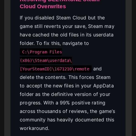
Cloud Overwrites
If you disabled Steam Cloud but the
game still reverts your save, Steam may
have cached the old files in its userdata
folder. To fix this, navigate to
C:\Program Files
(x86)\Steam\userdata\
and
[YourSteamID]\1671210\remote
delete the contents. This forces Steam
to accept the new files in your AppData
folder as the definitive version of your
progress. With a 99% positive rating
across thousands of reviews, the game’s
community has heavily documented this
workaround.