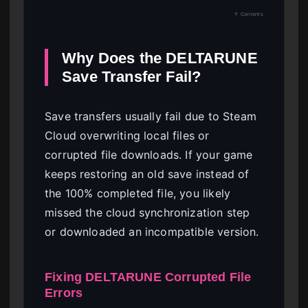
↑ Contents
Why Does the DELTARUNE
Save Transfer Fail?
Save transfers usually fail due to Steam
Cloud overwriting local files or
corrupted file downloads. If your game
keeps restoring an old save instead of
the 100% completed file, you likely
missed the cloud synchronization step
or downloaded an incompatible version.
Fixing DELTARUNE Corrupted File
Errors