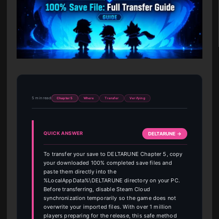
5 min read
Chapter 5
Where
Transfer
Verifying
QUICK ANSWER
DELTARUNE →
To transfer your save to DELTARUNE Chapter 5, copy
your downloaded 100% completed save files and
paste them directly into the
%LocalAppData%\DELTARUNE directory on your PC.
Before transferring, disable Steam Cloud
synchronization temporarily so the game does not
overwrite your imported files. With over 1 million
players preparing for the release, this safe method