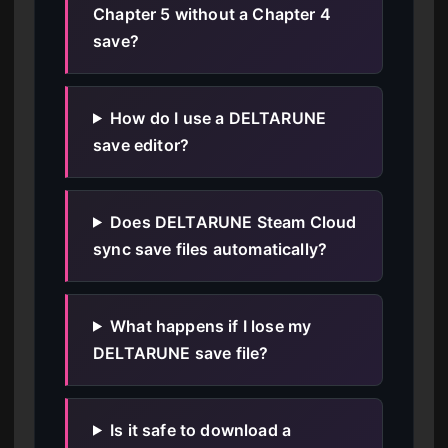
Chapter 5 without a Chapter 4
save?
How do I use a DELTARUNE
save editor?
Does DELTARUNE Steam Cloud
sync save files automatically?
What happens if I lose my
DELTARUNE save file?
Is it safe to download a