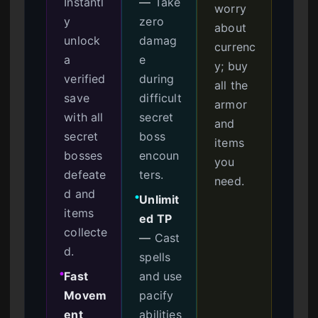
Instantl
—
Take
worry
y
zero
about
unlock
damag
currenc
a
e
y; buy
verified
during
all the
save
difficult
armor
with all
secret
and
secret
boss
items
bosses
encoun
you
defeate
ters.
need.
d and
Unlimit
●
items
ed TP
collecte
—
Cast
d.
spells
Fast
and use
●
Movem
pacify
ent
abilities