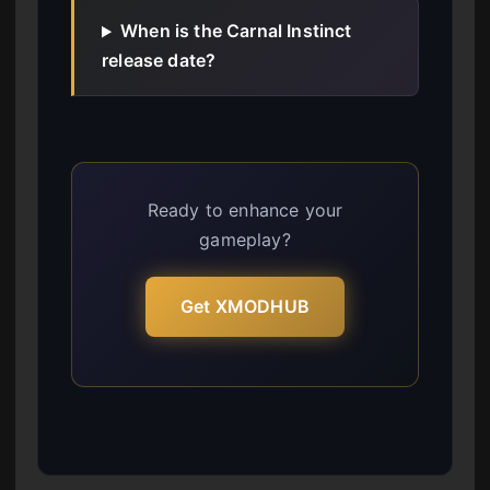
When is the Carnal Instinct
release date?
Ready to enhance your
gameplay?
Get XMODHUB