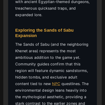
with ancient Egyptian-themed dungeons,
treacherous quicksand traps, and
expanded lore.
Exploring the Sands of Sabu
Expansion
The Sands of Sabu (and the neighboring
Khenet area) represents the most
ambitious addition to the game yet.
Community guides confirm that this
region will feature dynamic sandstorms,
hidden tombs, and exclusive adult
content tied to new
NPC
questlines. The
environmental design leans heavily into
the mythological aesthetic, providing a
stark contrast to the earlier zones and