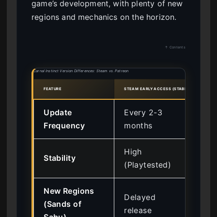
game’s development, with plenty of new
regions and mechanics on the horizon.
↑ Contents
Carnal Instinct Version Differences: Steam vs. Patreon
FEATURE
STEAM EARLY ACCESS (STABLE)
PATRE
Update
Every 2-3
Bi
Frequency
months
hot
High
Lo
Stability
(Playtested)
(E
New Regions
Delayed
Im
(Sands of
release
ac
Sabu)