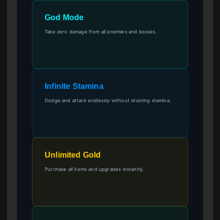
God Mode
Take zero damage from all enemies and bosses.
Infinite Stamina
Dodge and attack endlessly without draining stamina.
Unlimited Gold
Purchase all items and upgrades instantly.