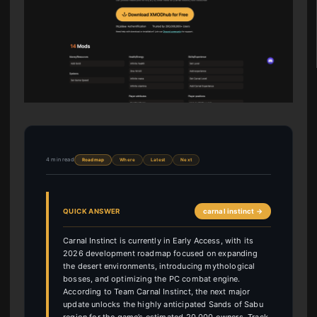
4 min read
Roadmap
Where
Latest
Next
QUICK ANSWER
carnal instinct →
Carnal Instinct is currently in Early Access, with its
2026 development roadmap focused on expanding
the desert environments, introducing mythological
bosses, and optimizing the PC combat engine.
According to Team Carnal Instinct, the next major
update unlocks the highly anticipated Sands of Sabu