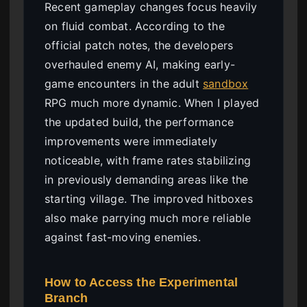
Recent gameplay changes focus heavily
on fluid combat. According to the
official patch notes, the developers
overhauled enemy AI, making early-
game encounters in the adult
sandbox
RPG much more dynamic. When I played
the updated build, the performance
improvements were immediately
noticeable, with frame rates stabilizing
in previously demanding areas like the
starting village. The improved hitboxes
also make parrying much more reliable
against fast-moving enemies.
How to Access the Experimental
Branch