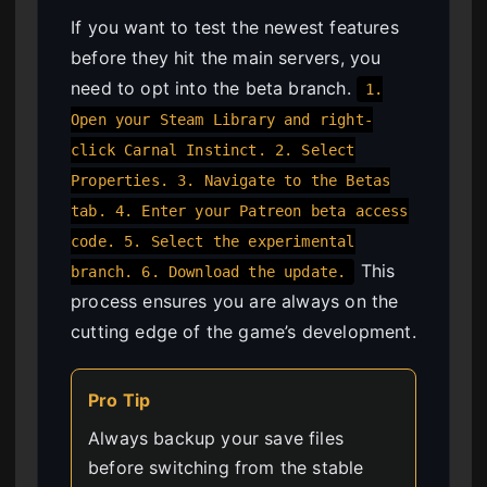
If you want to test the newest features
before they hit the main servers, you
need to opt into the beta branch.
1.
Open your Steam Library and right-
click Carnal Instinct. 2. Select
Properties. 3. Navigate to the Betas
tab. 4. Enter your Patreon beta access
code. 5. Select the experimental
This
branch. 6. Download the update.
process ensures you are always on the
cutting edge of the game’s development.
Pro Tip
Always backup your save files
before switching from the stable