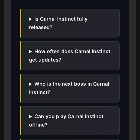
Is Carnal Instinct fully
released?
How often does Carnal Instinct
get updates?
Who is the next boss in Carnal
Instinct?
Can you play Carnal Instinct
offline?