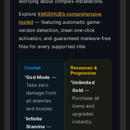
worrying about complex installations.
Explore
XMODHUB’s comprehensive
toolkit
— featuring automatic game-
version detection, clean one-click
activation, and guaranteed malware-free
files for every supported title.
Combat
Resources &
Progression
God Mode
—
●
Unlimited
●
Take zero
Gold
—
damage from
Purchase all
all enemies
items and
and bosses.
upgrades
Infinite
●
instantly.
Stamina
—