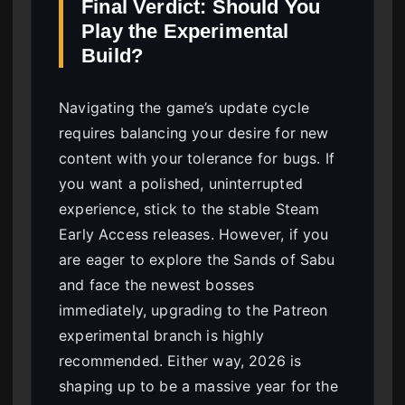
Final Verdict: Should You
Play the Experimental
Build?
Navigating the game’s update cycle
requires balancing your desire for new
content with your tolerance for bugs. If
you want a polished, uninterrupted
experience, stick to the stable Steam
Early Access releases. However, if you
are eager to explore the Sands of Sabu
and face the newest bosses
immediately, upgrading to the Patreon
experimental branch is highly
recommended. Either way, 2026 is
shaping up to be a massive year for the