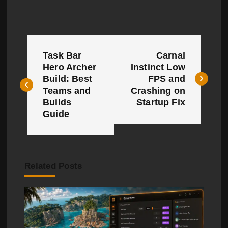
P
Task Bar
Carnal
o
Hero Archer
Instinct Low
Build: Best
FPS and
s
Teams and
Crashing on
t
Builds
Startup Fix
Guide
n
a
v
Related Posts
i
g
a