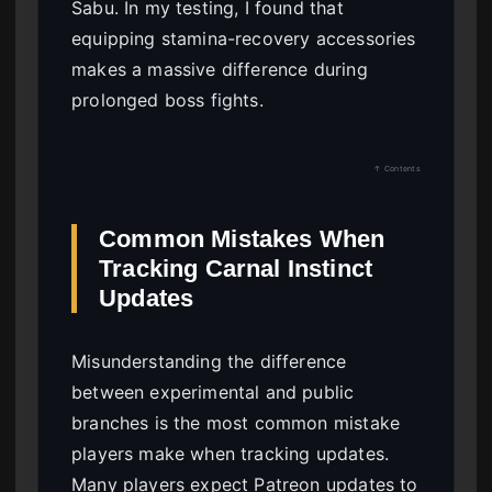
Sabu. In my testing, I found that
equipping stamina-recovery accessories
makes a massive difference during
prolonged boss fights.
↑ Contents
Common Mistakes When
Tracking Carnal Instinct
Updates
Misunderstanding the difference
between experimental and public
branches is the most common mistake
players make when tracking updates.
Many players expect Patreon updates to