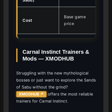
Mo
Base game
Cost
sub
price
tie
Carnal Instinct Trainers &
Mods — XMODHUB
Struggling with the new mythological
bosses or just want to explore the Sands
of Sabu without the grind?
offers the most reliable
XMODHUB ↗
trainers for Carnal Instinct.