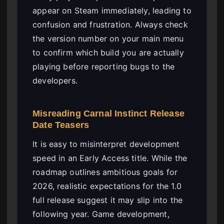
appear on Steam immediately, leading to
confusion and frustration. Always check
the version number on your main menu
to confirm which build you are actually
playing before reporting bugs to the
developers.
Misreading Carnal Instinct Release
Date Teasers
It is easy to misinterpret development
speed in an Early Access title. While the
roadmap outlines ambitious goals for
2026, realistic expectations for the 1.0
full release suggest it may slip into the
following year. Game development,