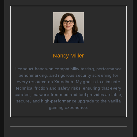
Nancy Miller
I conduct hands-on compatibility testing, performance
benchmarking, and rigorous security screening for
every resource on Xmodhub. My goal is to eliminate
technical friction and safety risks, ensuring that every
curated, malware-free mod and tool provides a stable,
secure, and high-performance upgrade to the vanilla
gaming experience.