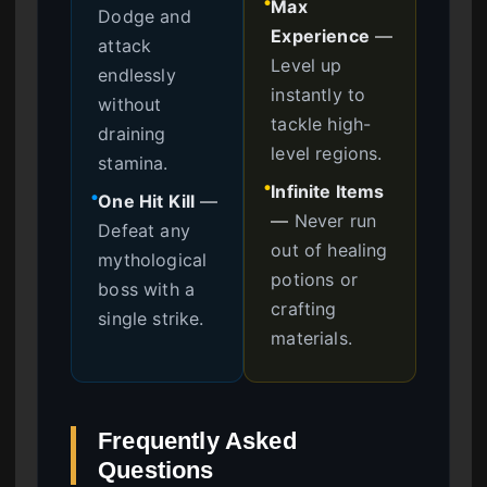
Max
●
Dodge and
Experience
—
attack
Level up
endlessly
instantly to
without
tackle high-
draining
level regions.
stamina.
Infinite Items
●
One Hit Kill
—
●
—
Never run
Defeat any
out of healing
mythological
potions or
boss with a
crafting
single strike.
materials.
Frequently Asked
Questions