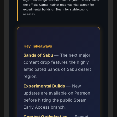
region for the game’s estimated 20,000 owners. Track
the official Carnal instinct roadmap via Patreon for
experimental builds or Steam for stable public
releases.
Key Takeaways
Sands of Sabu
— The next major
content drop features the highly
anticipated Sands of Sabu desert
region.
Experimental Builds
— New
updates are available on Patreon
before hitting the public Steam
Early Access branch.
Combat Optimization
— Recent