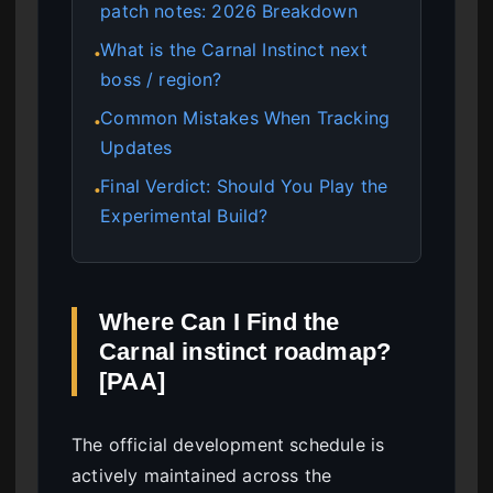
patch notes: 2026 Breakdown
What is the Carnal Instinct next
●
boss / region?
Common Mistakes When Tracking
●
Updates
Final Verdict: Should You Play the
●
Experimental Build?
Where Can I Find the
Carnal instinct roadmap?
[PAA]
The official development schedule is
actively maintained across the