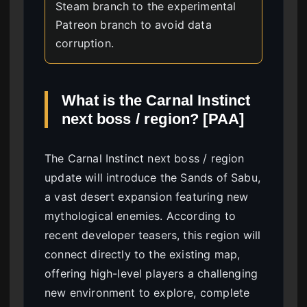
Steam branch to the experimental
Patreon branch to avoid data
corruption.
What is the Carnal Instinct
next boss / region? [PAA]
The Carnal Instinct next boss / region
update will introduce the Sands of Sabu,
a vast desert expansion featuring new
mythological enemies. According to
recent developer teasers, this region will
connect directly to the existing map,
offering high-level players a challenging
new environment to explore, complete