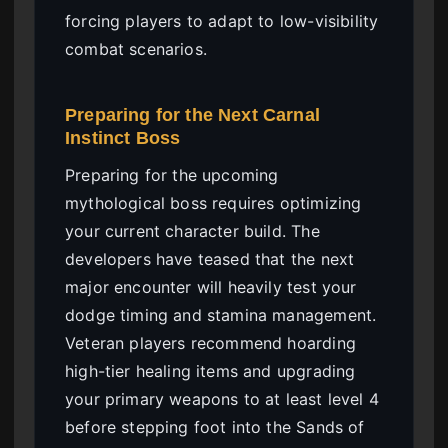
forcing players to adapt to low-visibility
combat scenarios.
Preparing for the Next Carnal
Instinct Boss
Preparing for the upcoming
mythological boss requires optimizing
your current character build. The
developers have teased that the next
major encounter will heavily test your
dodge timing and stamina management.
Veteran players recommend hoarding
high-tier healing items and upgrading
your primary weapons to at least level 4
before stepping foot into the Sands of