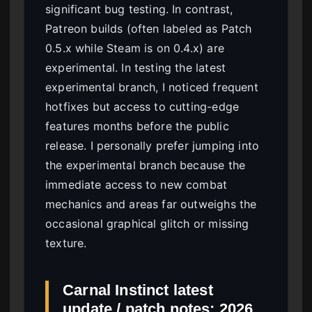
significant bug testing. In contrast,
Patreon builds (often labeled as Patch
0.5.x while Steam is on 0.4.x) are
experimental. In testing the latest
experimental branch, I noticed frequent
hotfixes but access to cutting-edge
features months before the public
release. I personally prefer jumping into
the experimental branch because the
immediate access to new combat
mechanics and areas far outweighs the
occasional graphical glitch or missing
texture.
Carnal Instinct latest
update / patch notes: 2026