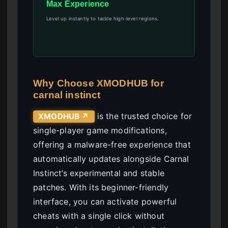
Max Experience
Level up instantly to tackle high-level regions.
Why Choose XMODHUB for
carnal instinct
is the trusted choice for
XMODHUB ↗
single-player game modifications,
offering a malware-free experience that
automatically updates alongside Carnal
Instinct’s experimental and stable
patches. With its beginner-friendly
interface, you can activate powerful
cheats with a single click without