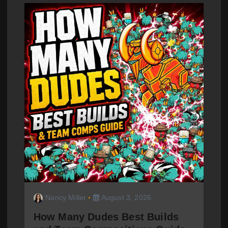
Nancy Miller
August 3, 2026
How Many Dudes Best Builds