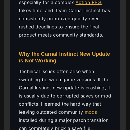
especially for a complex
Action RPG
,
takes time, and Team Carnal Instinct has
consistently prioritized quality over
rushed deadlines to ensure the final
product meets community standards.
Why the Carnal Instinct New Update
is Not Working
Technical issues often arise when
switching between game versions. If the
Carnal Instinct new update is crashing, it
is usually due to corrupted saves or mod
conflicts. I learned the hard way that
leaving outdated community
mods
installed during a major patch transition
can completely brick a save file.