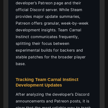
developer’s Patreon page and their
official Discord server. While Steam
provides major update summaries,
Patreon offers granular, week-by-week
development insights. Team Carnal
Instinct communicates frequently,
splitting their focus between
experimental builds for backers and
stable patches for the broader player
base.
Tracking Team Carnal Instinct
Development Updates
After analyzing the developer’s Discord
announcements and Patreon posts, it is
clear that the most reliable way to track