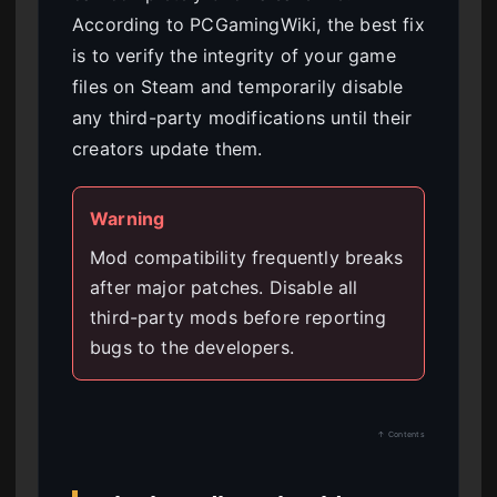
According to PCGamingWiki, the best fix
is to verify the integrity of your game
files on Steam and temporarily disable
any third-party modifications until their
creators update them.
Warning
Mod compatibility frequently breaks
after major patches. Disable all
third-party mods before reporting
bugs to the developers.
↑ Contents