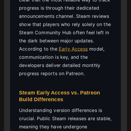
progress is through their dedicated
announcements channel. Steam reviews
show that players who rely solely on the
Steam Community Hub often feel left in
the dark between major updates.
According to the
Early Access
model,
communication is key, and the
developers deliver detailed monthly
progress reports on Patreon.
Steam Early Access vs. Patreon
Build Differences
Understanding version differences is
crucial. Public Steam releases are stable,
meaning they have undergone