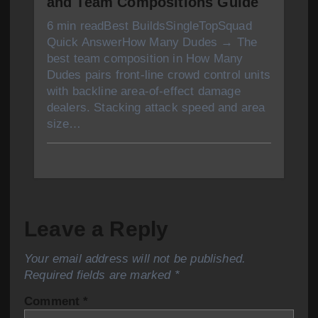
and Team Compositions Guide
6 min readBest BuildsSingleTopSquad
Quick AnswerHow Many Dudes → The
best team composition in How Many
Dudes pairs front-line crowd control units
with backline area-of-effect damage
dealers. Stacking attack speed and area
size…
Leave a Reply
Your email address will not be published.
Required fields are marked
*
Comment
*