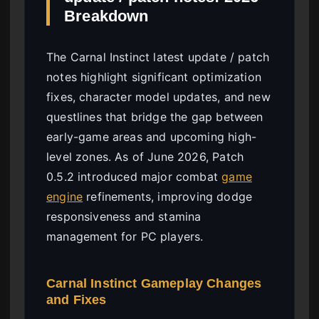
Breakdown
The Carnal Instinct latest update / patch
notes highlight significant optimization
fixes, character model updates, and new
questlines that bridge the gap between
early-game areas and upcoming high-
level zones. As of June 2026, Patch
0.5.2 introduced major combat
game
engine
refinements, improving dodge
responsiveness and stamina
management for PC players.
Carnal Instinct Gameplay Changes
and Fixes