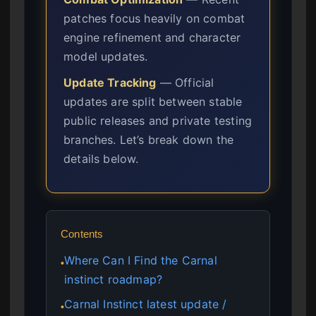
patches focus heavily on combat
engine refinement and character
model updates.
Update Tracking
— Official
updates are split between stable
public releases and private testing
branches. Let’s break down the
details below.
Contents
Where Can I Find the Carnal
●
instinct roadmap?
Carnal Instinct latest update /
●