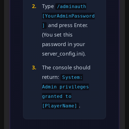
2.
Type
/adminauth
[YourAdminPassword
and press Enter.
]
(You set this
password in your
server_config.ini).
3.
The console should
return:
System:
Admin privileges
granted to
.
[PlayerName]