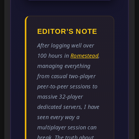
EDITOR’S NOTE
After logging well over
100 hours in
Romestead
,
managing everything
from casual two-player
peer-to-peer sessions to
massive 32-player
dedicated servers, I have
seen every way a
multiplayer session can
break. The truth about