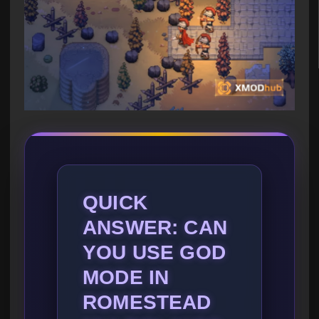
QUICK
ANSWER: CAN
YOU USE GOD
MODE IN
ROMESTEAD