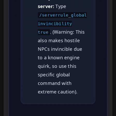
server:
Type
/serverrule_global
invincibility
. (Warning: This
true
also makes hostile
NPCs invincible due
to a known engine
quirk, so use this
specific global
command with
extreme caution).