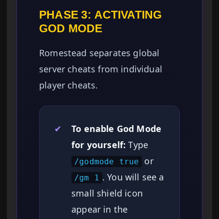
PHASE 3: ACTIVATING
GOD MODE
Romestead separates global
server cheats from individual
player cheats.
✔
To enable God Mode
for yourself:
Type
or
/godmode true
. You will see a
/gm 1
small shield icon
appear in the