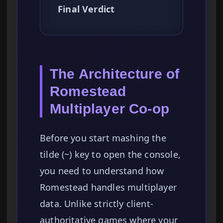
Final Verdict
The Architecture of
Romestead
Multiplayer Co-op
Before you start mashing the
tilde (~) key to open the console,
you need to understand how
Romestead handles multiplayer
data. Unlike strictly client-
authoritative games where your