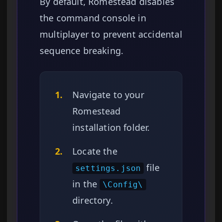
By default, Romestead disables
the command console in
multiplayer to prevent accidental
sequence breaking.
1.
Navigate to your
Romestead
installation folder.
2.
Locate the
file
settings.json
in the
\Config\
directory.