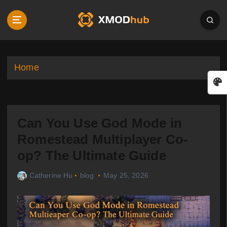
S
k
i
p
t
o
Home
c
o
n
t
Can You Use God Mode in
e
n
Romestead Multiplayer Co-
t
op? The Ultimate Guide
Catherine Hu
blog
May 25, 2026