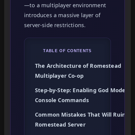
—to a multiplayer environment
introduces a massive layer of
server-side restrictions.
TABLE OF CONTENTS
The Architecture of Romestead
Multiplayer Co-op
Step-by-Step: Enabling God Mode vi
Console Commands
Common Mistakes That Will Ruin Yo
Romestead Server