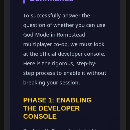
To successfully answer the
question of whether you can use
God Mode in Romestead
multiplayer co-op, we must look
at the official developer console.
Here is the rigorous, step-by-
step process to enable it without
breaking your session.
PHASE 1: ENABLING
THE DEVELOPER
CONSOLE