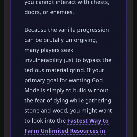
you cannot interact with chests,
doors, or enemies.
Because the vanilla progression
can be brutally unforgiving,
many players seek
invulnerability just to bypass the
tedious material grind. If your
primary goal for wanting God
Mode is simply to build without
the fear of dying while gathering
stone and wood, you might want
to look into the
Fastest Way to
Farm Unlimited Resources in