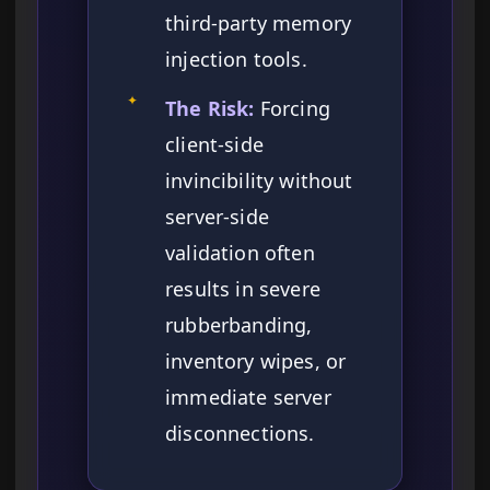
third-party memory
injection tools.
✦
The Risk:
Forcing
client-side
invincibility without
server-side
validation often
results in severe
rubberbanding,
inventory wipes, or
immediate server
disconnections.