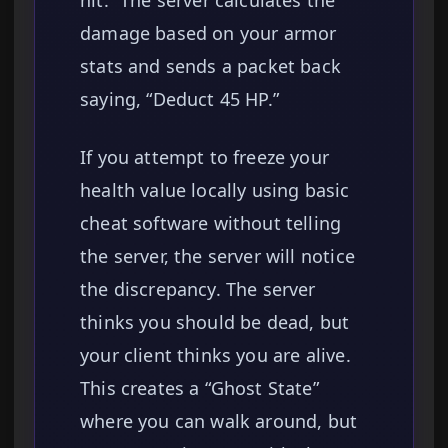
hit.” The server calculates the
damage based on your armor
stats and sends a packet back
saying, “Deduct 45 HP.”
If you attempt to freeze your
health value locally using basic
cheat software without telling
the server, the server will notice
the discrepancy. The server
thinks you should be dead, but
your client thinks you are alive.
This creates a “Ghost State”
where you can walk around, but