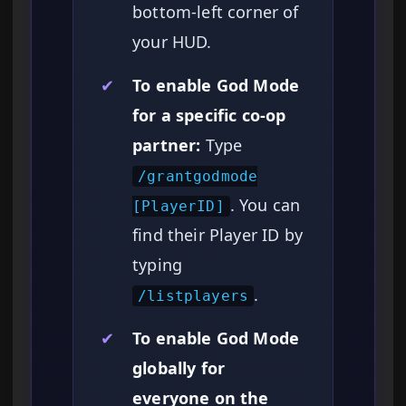
bottom-left corner of
your HUD.
✔
To enable God Mode
for a specific co-op
partner:
Type
/grantgodmode
. You can
[PlayerID]
find their Player ID by
typing
.
/listplayers
✔
To enable God Mode
globally for
everyone on the