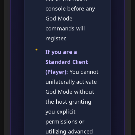
console before any
God Mode
commands will
register.
✦
If you are a
Standard Client
(Player):
You cannot
unilaterally activate
God Mode without
the host granting
you explicit
permissions or
utilizing advanced