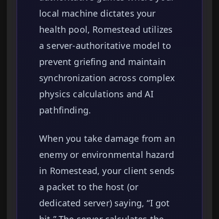
local machine dictates your
health pool, Romestead utilizes
a server-authoritative model to
prevent griefing and maintain
synchronization across complex
physics calculations and AI
pathfinding.
When you take damage from an
enemy or environmental hazard
in Romestead, your client sends
a packet to the host (or
dedicated server) saying, “I got