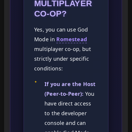
MULTIPLAYER
CO-OP?
Yes, you can use God
Mode in
Romestead
multiplayer co-op, but
strictly under specific
conditions:
✦
If you are the Host
(Peer-to-Peer):
You
have direct access
to the developer
console and can