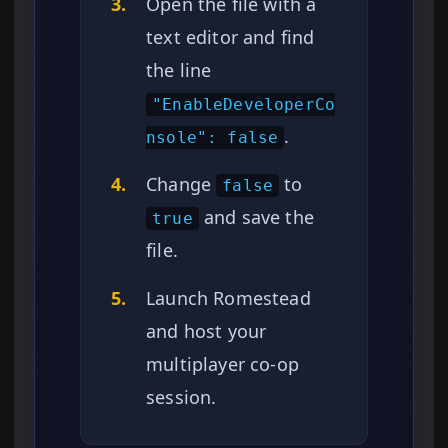
3.
Open the file with a
text editor and find
the line
"EnableDeveloperCo
.
nsole": false
4.
Change
to
false
and save the
true
file.
5.
Launch Romestead
and host your
multiplayer co-op
session.