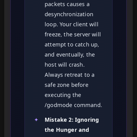
packets causes a
desynchronization
loop. Your client will
freeze, the server will
attempt to catch up,
and eventually, the
host will crash.
Always retreat to a
safe zone before
executing the
/godmode command.
✦
Mistake 2: Ignoring
the Hunger and