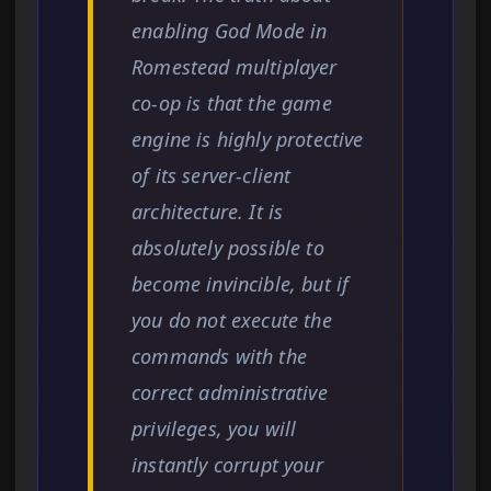
enabling God Mode in
Romestead multiplayer
co-op is that the game
engine is highly protective
of its server-client
architecture. It is
absolutely possible to
become invincible, but if
you do not execute the
commands with the
correct administrative
privileges, you will
instantly corrupt your