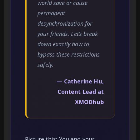
world save or cause
permanent
desynchronization for
your friends. Let’s break
down exactly how to
bypass these restrictions
safely.
— Catherine Hu,
Content Lead at
XMODhub
Picture this: You and your