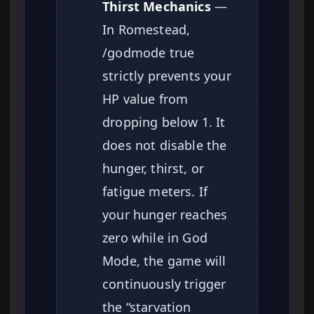
Thirst Mechanics
—
In Romestead,
/godmode true
strictly prevents your
HP value from
dropping below 1. It
does not disable the
hunger, thirst, or
fatigue meters. If
your hunger reaches
zero while in God
Mode, the game will
continuously trigger
the “starvation