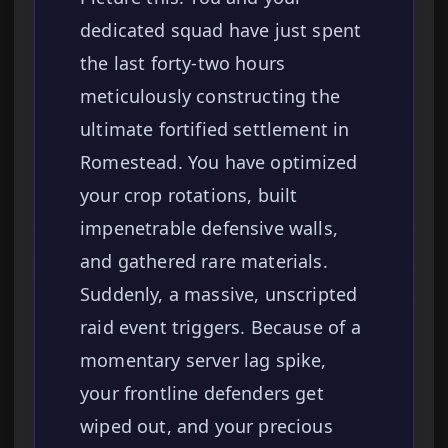
dedicated squad have just spent
the last forty-two hours
meticulously constructing the
ultimate fortified settlement in
Romestead. You have optimized
your crop rotations, built
impenetrable defensive walls,
and gathered rare materials.
Suddenly, a massive, unscripted
raid event triggers. Because of a
momentary server lag spike,
your frontline defenders get
wiped out, and your precious