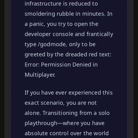
infrastructure is reduced to
smoldering rubble in minutes. In
a panic, you try to open the
developer console and frantically
type /godmode, only to be
greeted by the dreaded red text:
Error: Permission Denied in
Multiplayer.
If you have ever experienced this
exact scenario, you are not
alone. Transitioning from a solo
playthrough—where you have
absolute control over the world