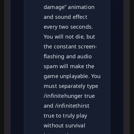
damage” animation
and sound effect
every two seconds.
You will not die, but
the constant screen-
flashing and audio
spam will make the
game unplayable. You
must separately type
/infinitehunger true
and /infinitethirst
true to truly play
without survival