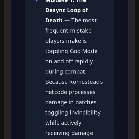
Desync Loop of
Death
— The most
frequent mistake
players make is
toggling God Mode
on and off rapidly
during combat.
Because Romestead’s
netcode processes
damage in batches,
toggling invincibility
while actively
receiving damage