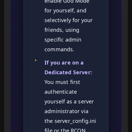
enable God Mode
for yourself, and
selectively for your
friends, using
specific admin
commands.
✦
If you are on a
Dedicated Server:
You must first
authenticate
yourself as a server
administrator via
the server_config.ini
file or the RCON