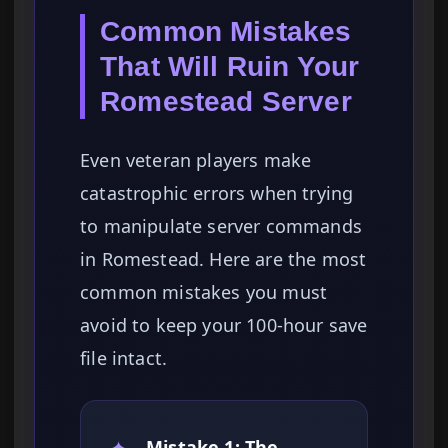
Common Mistakes
That Will Ruin Your
Romestead Server
Even veteran players make
catastrophic errors when trying
to manipulate server commands
in Romestead. Here are the most
common mistakes you must
avoid to keep your 100-hour save
file intact.
✦
Mistake 1: The