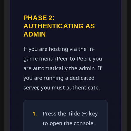
PHASE 2:
AUTHENTICATING AS
ADMIN
If you are hosting via the in-
game menu (Peer-to-Peer), you
are automatically the admin. If
you are running a dedicated
server, you must authenticate.
1.
Press the Tilde (~) key
to open the console.