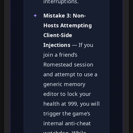
interruptions.
✦
Mistake 3: Non-
Hosts Attempting
Client-Side
Injections
— If you
join a friend’s
Romestead session
and attempt to use a
generic memory
editor to lock your
health at 999, you will
trigger the game’s
internal anti-cheat