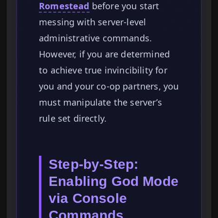
Romestead
before you start
messing with server-level
administrative commands.
However, if you are determined
to achieve true invincibility for
you and your co-op partners, you
must manipulate the server’s
rule set directly.
Step-by-Step:
Enabling God Mode
via Console
Commands