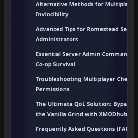
Alternative Methods for Multiplayer
Invincibility
Advanced Tips for Romestead Serve
Administrators
Essential Server Admin Commands f
Co-op Survival
Troubleshooting Multiplayer Cheat
Permissions
The Ultimate QoL Solution: Bypassi
the Vanilla Grind with XMODhub
Frequently Asked Questions (FAQs)