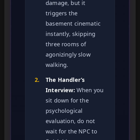
damage, but it
triggers the
basement cinematic
instantly, skipping
three rooms of
agonizingly slow
walking.
2.
The Handler’s
Interview:
When you
sit down for the
psychological
evaluation, do not
wait for the NPC to