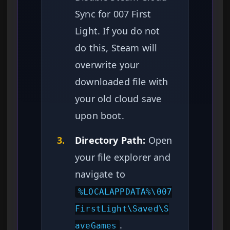
Sync for 007 First
Light. If you do not
do this, Steam will
overwrite your
downloaded file with
your old cloud save
upon boot.
3.
Directory Path:
Open
your file explorer and
navigate to
%LOCALAPPDATA%\007
FirstLight\Saved\S
.
aveGames