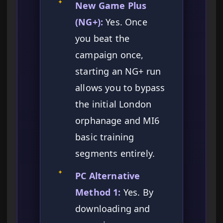
✦
New Game Plus
(NG+):
Yes. Once
you beat the
campaign once,
starting an NG+ run
allows you to bypass
the initial London
orphanage and MI6
basic training
segments entirely.
✦
PC Alternative
Method 1:
Yes. By
downloading and