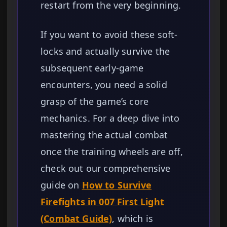
restart from the very beginning.
If you want to avoid these soft-
locks and actually survive the
subsequent early-game
encounters, you need a solid
grasp of the game’s core
mechanics. For a deep dive into
mastering the actual combat
once the training wheels are off,
check out our comprehensive
guide on
How to Survive
Firefights in 007 First Light
(Combat Guide)
, which is