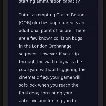
starting ammunition capacity.
Third, attempting Out-of-Bounds
(OOB) glitches unprepared is an
additional point of failure. There
are a few known collision bugs
in the London Orphanage
segment. However, if you clip
through the wall to bypass the
courtyard without triggering the
cinematic flag, your game will
soft-lock when you reach the
final door, corrupting your
autosave and forcing you to