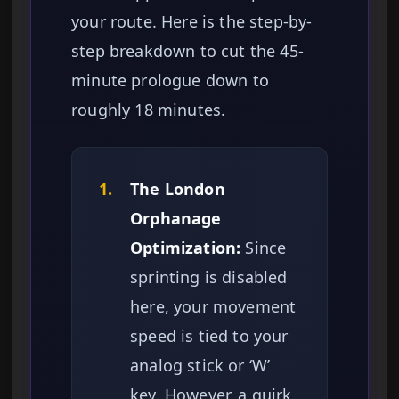
your route. Here is the step-by-
step breakdown to cut the 45-
minute prologue down to
roughly 18 minutes.
1.
The London
Orphanage
Optimization:
Since
sprinting is disabled
here, your movement
speed is tied to your
analog stick or ‘W’
key. However, a quirk