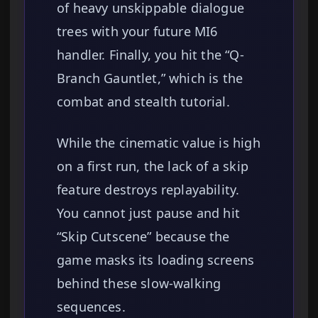
of heavy unskippable dialogue
trees with your future MI6
handler. Finally, you hit the “Q-
Branch Gauntlet,” which is the
combat and stealth tutorial.
While the cinematic value is high
on a first run, the lack of a skip
feature destroys replayability.
You cannot just pause and hit
“Skip Cutscene” because the
game masks its loading screens
behind these slow-walking
sequences.