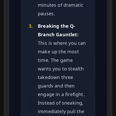
minutes of dramatic
pauses.
3.
Breaking the Q-
Branch Gauntlet:
This is where you can
make up the most
time. The game
wants you to stealth
takedown three
guards and then
engage in a firefight.
Instead of sneaking,
immediately pull the