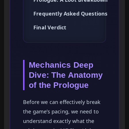
Frequently Asked Questions
Final Verdict
Mechanics Deep
Dive: The Anatomy
of the Prologue
Before we can effectively break
the game’s pacing, we need to
understand exactly what the