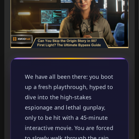
We have all been there: you boot
up a fresh playthrough, hyped to
dive into the high-stakes
espionage and lethal gunplay,
only to be hit with a 45-minute
interactive movie. You are forced
to slowly walk through the rain,