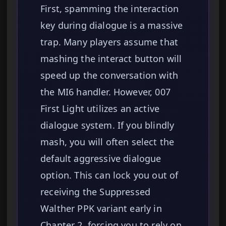
First, spamming the interaction
key during dialogue is a massive
trap. Many players assume that
mashing the interact button will
speed up the conversation with
the MI6 handler. However, 007
First Light utilizes an active
dialogue system. If you blindly
mash, you will often select the
default aggressive dialogue
option. This can lock you out of
receiving the Suppressed
Walther PPK variant early in
Chapter 2, forcing you to rely on