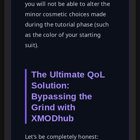
you will not be able to alter the
minor cosmetic choices made
during the tutorial phase (such
as the color of your starting
suit).
The Ultimate QoL
Solution:
Bypassing the
Grind with
XMODhub
Let’s be completely honest: