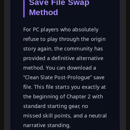
Save File Swap
Method
For PC players who absolutely
refuse to play through the origin
story again, the community has
provided a definitive alternative
method. You can download a
“Clean Slate Post-Prologue” save
file. This file starts you exactly at
the beginning of Chapter 2 with
standard starting gear, no
missed skill points, and a neutral
narrative standing.