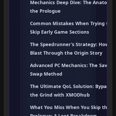
Mechanics Deep Dive: The Anatomy 
the Prologue
Common Mistakes When Trying to
Skip Early Game Sections
The Speedrunner’s Strategy: How to
Blast Through the Origin Story
Advanced PC Mechanics: The Save Fi
Swap Method
The Ultimate QoL Solution: Bypassi
the Grind with XMODhub
What You Miss When You Skip the
Prologue: A Loot Breakdown