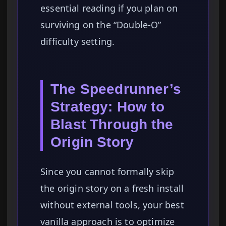
essential reading if you plan on
surviving on the “Double-O”
difficulty setting.
The Speedrunner’s
Strategy: How to
Blast Through the
Origin Story
Since you cannot formally skip
the origin story on a fresh install
without external tools, your best
vanilla approach is to optimize