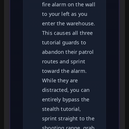
fire alarm on the wall
to your left as you
enter the warehouse.
This causes all three
tutorial guards to
abandon their patrol
routes and sprint
toward the alarm.
While they are
distracted, you can
entirely bypass the
stealth tutorial,
sprint straight to the
shooting range, grab