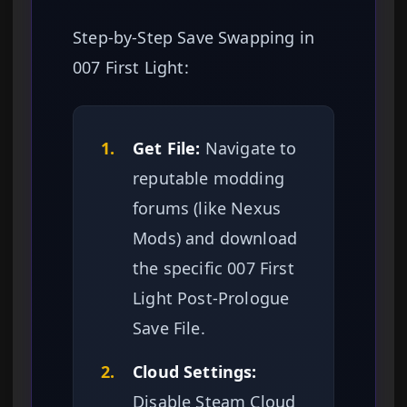
Step-by-Step Save Swapping in
007 First Light:
1.
Get File:
Navigate to
reputable modding
forums (like Nexus
Mods) and download
the specific 007 First
Light Post-Prologue
Save File.
2.
Cloud Settings:
Disable Steam Cloud