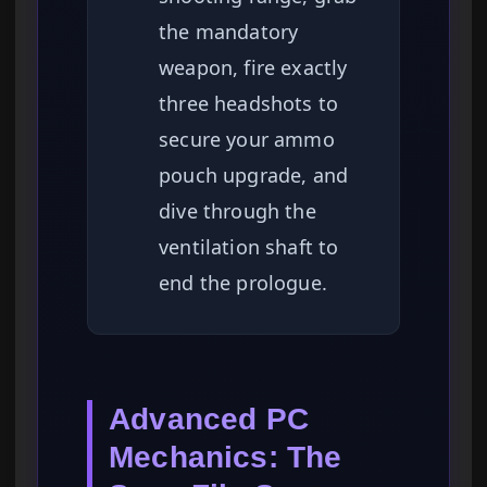
the mandatory
weapon, fire exactly
three headshots to
secure your ammo
pouch upgrade, and
dive through the
ventilation shaft to
end the prologue.
Advanced PC
Mechanics: The