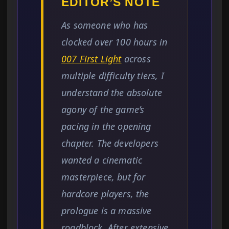
EDITOR’S NOTE
As someone who has
clocked over 100 hours in
007 First Light
across
multiple difficulty tiers, I
understand the absolute
agony of the game’s
pacing in the opening
chapter. The developers
wanted a cinematic
masterpiece, but for
hardcore players, the
prologue is a massive
roadblock. After extensive