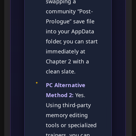
swapping a
community “Post-
Prologue” save file
into your AppData
folder, you can start
immediately at
Chapter 2 with a
clean slate.
✦
PC Alternative
Method 2:
Yes.
Using third-party
memory editing
tools or specialized
trainers, you can