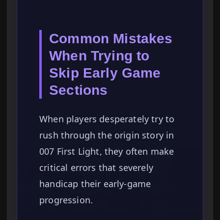
Common Mistakes
When Trying to
Skip Early Game
Sections
When players desperately try to
rush through the origin story in
007 First Light, they often make
critical errors that severely
handicap their early-game
progression.