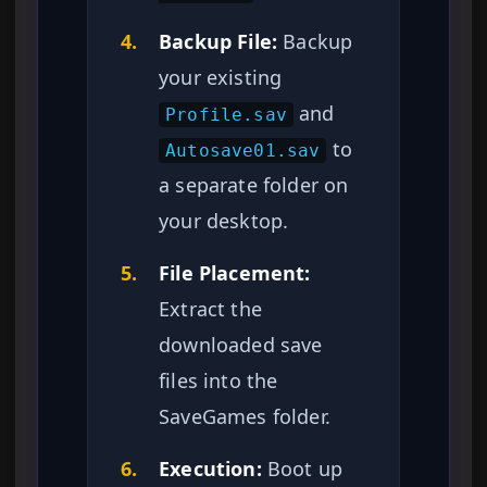
4.
Backup File:
Backup
your existing
and
Profile.sav
to
Autosave01.sav
a separate folder on
your desktop.
5.
File Placement:
Extract the
downloaded save
files into the
SaveGames folder.
6.
Execution:
Boot up