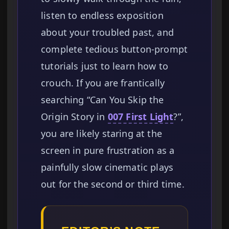
listen to endless exposition
about your troubled past, and
complete tedious button-prompt
tutorials just to learn how to
crouch. If you are frantically
searching “Can You Skip the
Origin Story in
007 First Light
?”,
you are likely staring at the
screen in pure frustration as a
painfully slow cinematic plays
out for the second or third time.