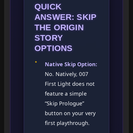
QUICK
ANSWER: SKIP
THE ORIGIN
STORY
OPTIONS
✦
Native Skip Option:
No. Natively, 007
First Light does not
feature a simple
“Skip Prologue”
button on your very
first playthrough.