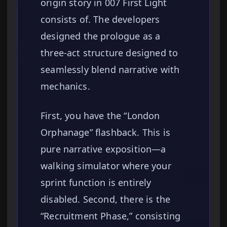
origin story in 007 First Light
consists of. The developers
designed the prologue as a
three-act structure designed to
seamlessly blend narrative with
mechanics.
First, you have the “London
Orphanage” flashback. This is
pure narrative exposition—a
walking simulator where your
sprint function is entirely
disabled. Second, there is the
“Recruitment Phase,” consisting