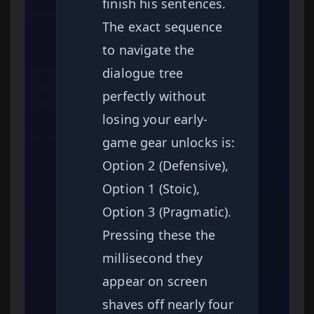
finish his sentences.
The exact sequence
to navigate the
dialogue tree
perfectly without
losing your early-
game gear unlocks is:
Option 2 (Defensive),
Option 1 (Stoic),
Option 3 (Pragmatic).
Pressing these the
millisecond they
appear on screen
shaves off nearly four