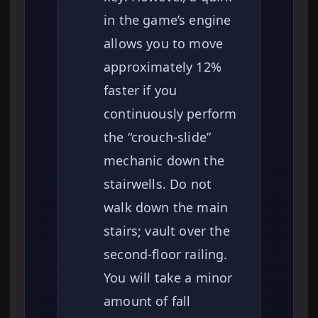
in the game’s engine
allows you to move
approximately 12%
faster if you
continuously perform
the “crouch-slide”
mechanic down the
stairwells. Do not
walk down the main
stairs; vault over the
second-floor railing.
You will take a minor
amount of fall