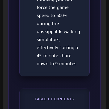
force the game
speed to 500%
during the
unskippable walking
simulators,
effectively cutting a
45-minute chore
down to 9 minutes.
TABLE OF CONTENTS