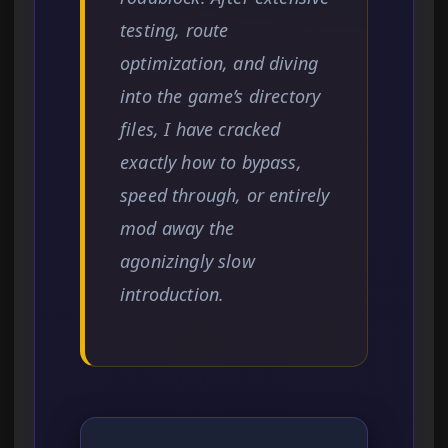
testing, route
optimization, and diving
into the game’s directory
files, I have cracked
exactly how to bypass,
speed through, or entirely
mod away the
agonizingly slow
introduction.