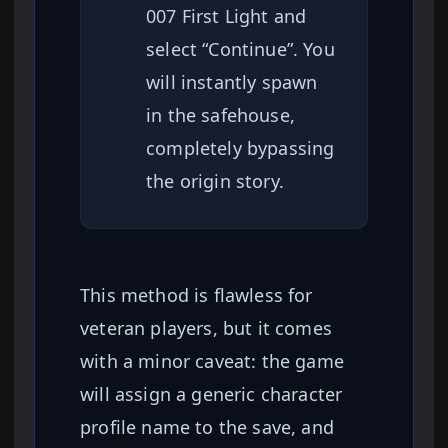
007 First Light and
select “Continue”. You
will instantly spawn
in the safehouse,
completely bypassing
the origin story.
This method is flawless for
veteran players, but it comes
with a minor caveat: the game
will assign a generic character
profile name to the save, and