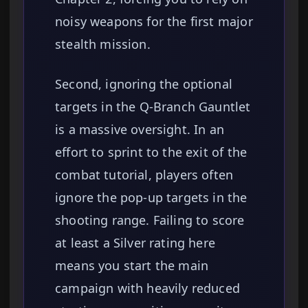
noisy weapons for the first major
stealth mission.
Second, ignoring the optional
targets in the Q-Branch Gauntlet
is a massive oversight. In an
effort to sprint to the exit of the
combat tutorial, players often
ignore the pop-up targets in the
shooting range. Failing to score
at least a Silver rating here
means you start the main
campaign with heavily reduced