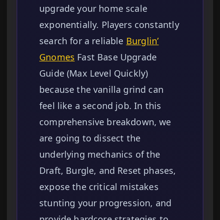
upgrade your home scale
exponentially. Players constantly
search for a reliable
Burglin’
Gnomes
Fast Base Upgrade
Guide (Max Level Quickly)
because the vanilla grind can
feel like a second job. In this
comprehensive breakdown, we
are going to dissect the
underlying mechanics of the
Draft, Burgle, and Reset phases,
expose the critical mistakes
stunting your progression, and
provide hardcore strategies to