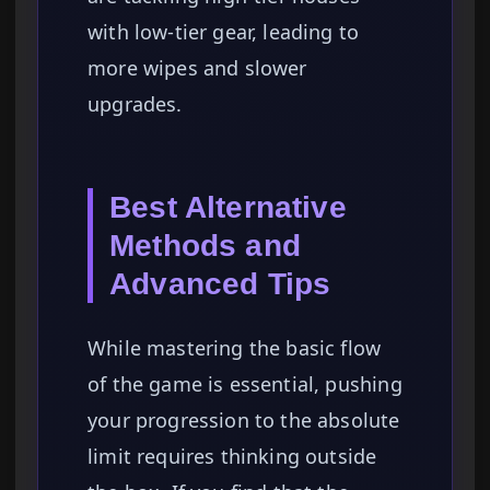
with low-tier gear, leading to
more wipes and slower
upgrades.
Best Alternative
Methods and
Advanced Tips
While mastering the basic flow
of the game is essential, pushing
your progression to the absolute
limit requires thinking outside