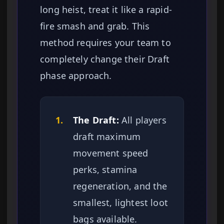
long heist, treat it like a rapid-
fire smash and grab. This
method requires your team to
completely change their Draft
phase approach.
1.
The Draft:
All players
draft maximum
movement speed
perks, stamina
regeneration, and the
smallest, lightest loot
bags available.