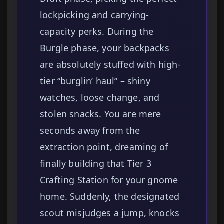
lockpicking and carrying-
capacity perks. During the
Burgle phase, your backpacks
are absolutely stuffed with high-
tier “burglin’ haul” – shiny
watches, loose change, and
stolen snacks. You are mere
seconds away from the
extraction point, dreaming of
finally building that Tier 3
Crafting Station for your gnome
home. Suddenly, the designated
scout misjudges a jump, knocks