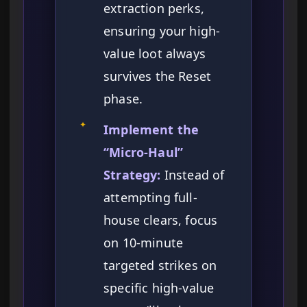
extraction perks,
ensuring your high-
value loot always
survives the Reset
phase.
✦
Implement the
“Micro-Haul”
Strategy:
Instead of
attempting full-
house clears, focus
on 10-minute
targeted strikes on
specific high-value