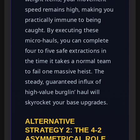
speed remains high, making you
practically immune to being
caught. By executing these
micro-hauls, you can complete
four to five safe extractions in
the time it takes a normal team
to fail one massive heist. The
steady, guaranteed influx of
high-value burglin’ haul will
skyrocket your base upgrades.
ALTERNATIVE
STRATEGY 2: THE 4-2
ASYMMETRICAL ROLE