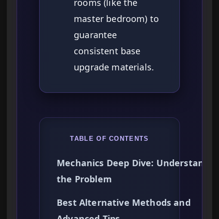
rooms (like the
master bedroom) to
guarantee
consistent base
upgrade materials.
TABLE OF CONTENTS
Mechanics Deep Dive: Understandin
the Problem
Best Alternative Methods and
Advanced Tips