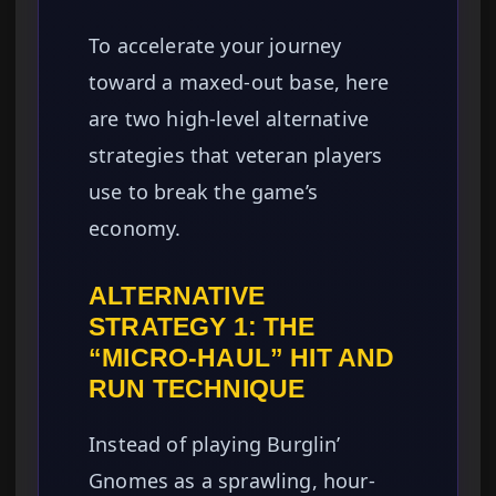
To accelerate your journey
toward a maxed-out base, here
are two high-level alternative
strategies that veteran players
use to break the game’s
economy.
ALTERNATIVE
STRATEGY 1: THE
“MICRO-HAUL” HIT AND
RUN TECHNIQUE
Instead of playing Burglin’
Gnomes as a sprawling, hour-