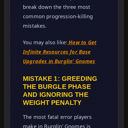
break down the three most
common progression-killing
mistakes.
You may also like:
How to Get
Infinite Resources for Base
Upgrades in Burglin’ Gnomes
MISTAKE 1: GREEDING
THE BURGLE PHASE
AND IGNORING THE
WEIGHT PENALTY
The most fatal error players
make in Burglin’ Gnomes is