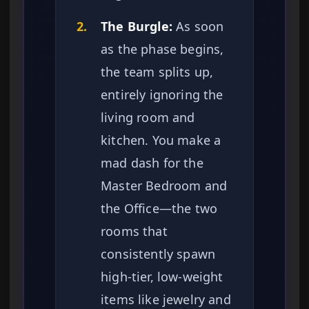
2.
The Burgle:
As soon
as the phase begins,
the team splits up,
entirely ignoring the
living room and
kitchen. You make a
mad dash for the
Master Bedroom and
the Office—the two
rooms that
consistently spawn
high-tier, low-weight
items like jewelry and