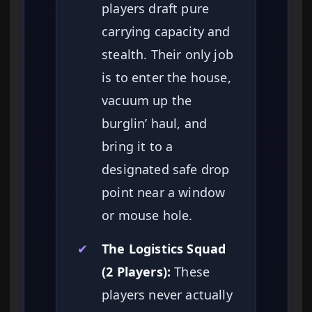
players draft pure
carrying capacity and
stealth. Their only job
is to enter the house,
vacuum up the
burglin’ haul, and
bring it to a
designated safe drop
point near a window
or mouse hole.
✔
The Logistics Squad
(2 Players):
These
players never actually