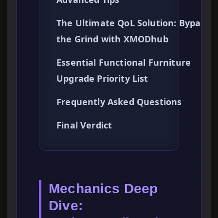
The Ultimate QoL Solution: Bypassi
the Grind with XMODhub
Essential Functional Furniture
Upgrade Priority List
Frequently Asked Questions
Final Verdict
Mechanics Deep
Dive: