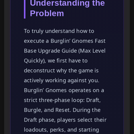
Understanding the
Problem
To truly understand how to
execute a Burglin’ Gnomes Fast
Base Upgrade Guide (Max Level
Quickly), we first have to
deconstruct why the game is
actively working against you.
Burglin’ Gnomes operates on a
strict three-phase loop: Draft,
Burgle, and Reset. During the
Draft phase, players select their
loadouts, perks, and starting