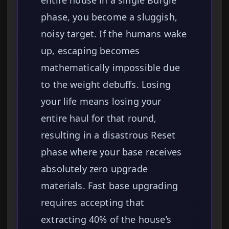
entire house in a single Burgle
phase, you become a sluggish,
noisy target. If the humans wake
up, escaping becomes
mathematically impossible due
to the weight debuffs. Losing
your life means losing your
entire haul for that round,
resulting in a disastrous Reset
phase where your base receives
absolutely zero upgrade
materials. Fast base upgrading
requires accepting that
extracting 40% of the house’s