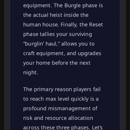
equipment. The Burgle phase is
the actual heist inside the
human house. Finally, the Reset
phase tallies your surviving
“burglin’ haul,” allows you to
craft equipment, and upgrades
your home before the next
night.
The primary reason players fail
to reach max level quickly is a
profound mismanagement of
risk and resource allocation
across these three phases. Let’s