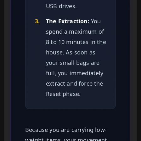
USB drives.
3.
The Extraction:
You
spend a maximum of
8 to 10 minutes in the
house. As soon as
your small bags are
full, you immediately
extract and force the
Reset phase.
Because you are carrying low-
weight items, your movement