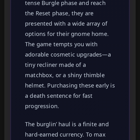
tense Burgle phase and reach
the Reset phase, they are
presented with a wide array of
options for their gnome home.
The game tempts you with
adorable cosmetic upgrades—a
tiny recliner made of a
matchbox, or a shiny thimble
helmet. Purchasing these early is
a death sentence for fast
progression.
The burglin’ haul is a finite and
hard-earned currency. To max