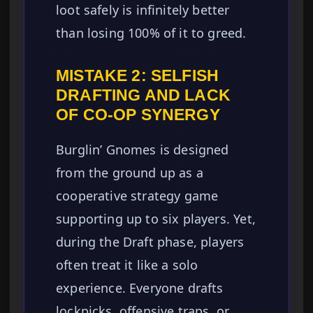
loot safely is infinitely better
than losing 100% of it to greed.
MISTAKE 2: SELFISH
DRAFTING AND LACK
OF CO-OP SYNERGY
Burglin’ Gnomes is designed
from the ground up as a
cooperative strategy game
supporting up to six players. Yet,
during the Draft phase, players
often treat it like a solo
experience. Everyone drafts
lockpicks, offensive traps, or