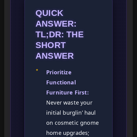
QUICK
ANSWER:
TL;DR: THE
SHORT
ANSWER
✦
Prioritize
Functional
Furniture First:
Never waste your
initial burglin’ haul
on cosmetic gnome
home upgrades;