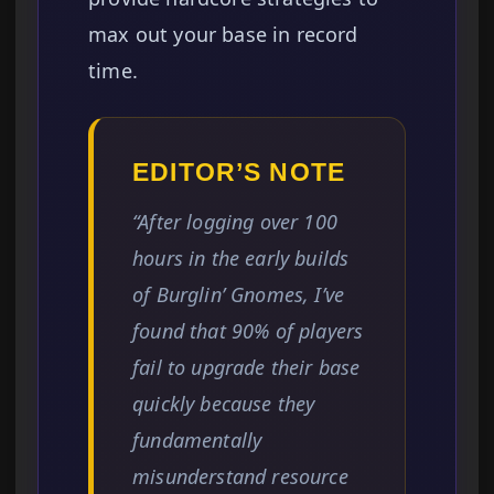
max out your base in record
time.
EDITOR’S NOTE
“After logging over 100
hours in the early builds
of Burglin’ Gnomes, I’ve
found that 90% of players
fail to upgrade their base
quickly because they
fundamentally
misunderstand resource