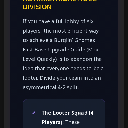
DIVISION
If you have a full lobby of six
players, the most efficient way
to achieve a Burglin’ Gnomes
Fast Base Upgrade Guide (Max
Level Quickly) is to abandon the
idea that everyone needs to be a
looter. Divide your team into an
asymmetrical 4-2 split.
✔
The Looter Squad (4
Players):
These