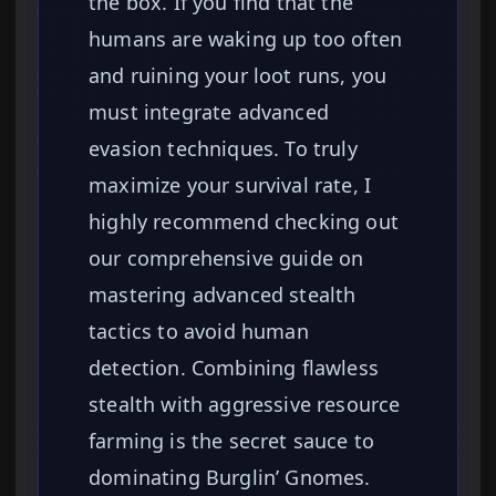
the box. If you find that the
humans are waking up too often
and ruining your loot runs, you
must integrate advanced
evasion techniques. To truly
maximize your survival rate, I
highly recommend checking out
our comprehensive guide on
mastering advanced stealth
tactics to avoid human
detection. Combining flawless
stealth with aggressive resource
farming is the secret sauce to
dominating Burglin’ Gnomes.