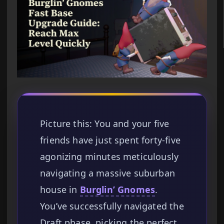
Picture this: You and your five
friends have just spent forty-five
agonizing minutes meticulously
navigating a massive suburban
house in
Burglin’ Gnomes
.
You’ve successfully navigated the
Draft phase, picking the perfect