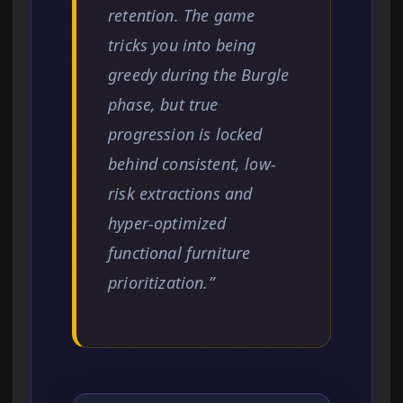
retention. The game
tricks you into being
greedy during the Burgle
phase, but true
progression is locked
behind consistent, low-
risk extractions and
hyper-optimized
functional furniture
prioritization.”