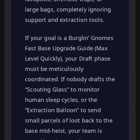
large bags, completely ignoring
support and extraction tools.
If your goal is a Burglin’ Gnomes
Fast Base Upgrade Guide (Max
Level Quickly), your Draft phase
must be meticulously
coordinated. If nobody drafts the
“Scouting Glass” to monitor
human sleep cycles, or the
“Extraction Balloon” to send
small parcels of loot back to the
base mid-heist, your team is