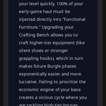
your level quickly, 100% of your
early-game haul must be
injected directly into “Functional
Furniture.” Upgrading your
Crafting Bench allows you to
craft higher-tier equipment (like
silent shoes or stronger
grappling hooks), which in turn
makes future Burgle phases
exponentially easier and more
lucrative. Failing to prioritize the
economic engine of your base
creates a vicious cycle where you
are tackling high-tier houses