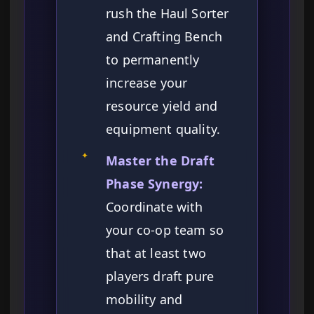
rush the Haul Sorter
and Crafting Bench
to permanently
increase your
resource yield and
equipment quality.
✦
Master the Draft
Phase Synergy:
Coordinate with
your co-op team so
that at least two
players draft pure
mobility and