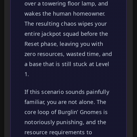
over a towering floor lamp, and
wakes the human homeowner.
The resulting chaos wipes your
entire jackpot squad before the
Reset phase, leaving you with
zero resources, wasted time, and
a base that is still stuck at Level
1.
If this scenario sounds painfully
familiar, you are not alone. The
core loop of Burglin’ Gnomes is
notoriously punishing, and the
resource requirements to