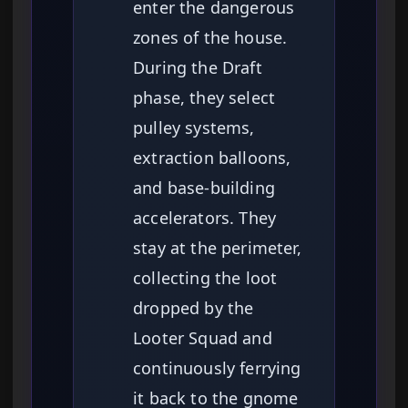
enter the dangerous
zones of the house.
During the Draft
phase, they select
pulley systems,
extraction balloons,
and base-building
accelerators. They
stay at the perimeter,
collecting the loot
dropped by the
Looter Squad and
continuously ferrying
it back to the gnome