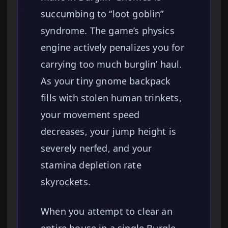
succumbing to “loot goblin”
syndrome. The game’s physics
engine actively penalizes you for
carrying too much burglin’ haul.
As your tiny gnome backpack
fills with stolen human trinkets,
your movement speed
decreases, your jump height is
severely nerfed, and your
stamina depletion rate
skyrockets.
When you attempt to clear an