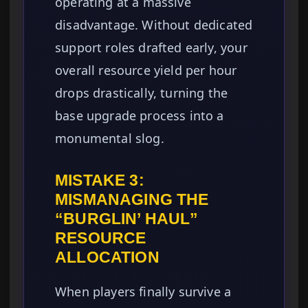
operating at a massive
disadvantage. Without dedicated
support roles drafted early, your
overall resource yield per hour
drops drastically, turning the
base upgrade process into a
monumental slog.
MISTAKE 3:
MISMANAGING THE
“BURGLIN’ HAUL”
RESOURCE
ALLOCATION
When players finally survive a