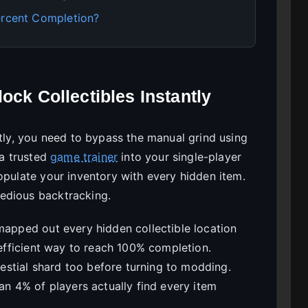
ercent Completion?
ock Collectibles Instantly
ntly, you need to bypass the manual grind using
 a trusted
game trainer
into your single-player
opulate your inventory with every hidden item.
edious backtracking.
mapped out every hidden collectible location
t efficient way to reach 100% completion.
elestial shard too before turning to modding.
han 4% of players actually find every item