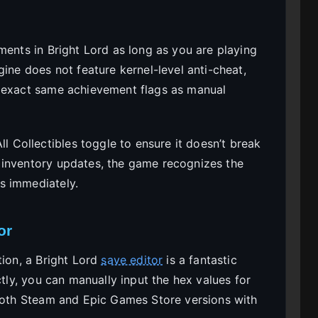
ments in Bright Lord as long as you are playing
gine does not feature kernel-level anti-cheat,
e exact same achievement flags as manual
ll Collectibles toggle to ensure it doesn’t break
 inventory updates, the game recognizes the
s immediately.
or
tion, a Bright Lord
save editor
is a fantastic
ctly, you can manually input the hex values for
 both Steam and Epic Games Store versions with