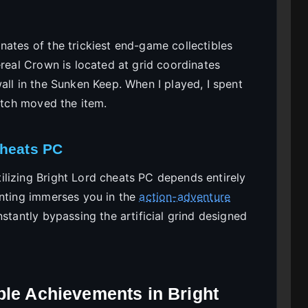
nates of the trickiest end-game collectibles
ereal Crown is located at grid coordinates
all in the Sunken Keep. When I played, I spent
patch moved the item.
Cheats PC
lizing Bright Lord cheats PC depends entirely
unting immerses you in the
action-adventure
stantly bypassing the artificial grind designed
ble Achievements in Bright