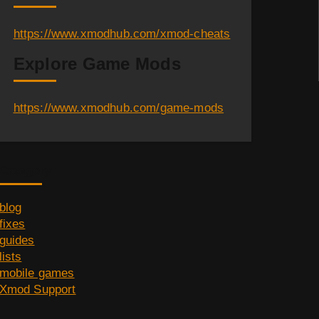
https://www.xmodhub.com/xmod-cheats
Explore Game Mods
https://www.xmodhub.com/game-mods
Category
blog
fixes
guides
lists
mobile games
Xmod Support