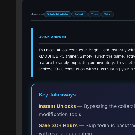
4 min read
Unlock Collectibles
Instantly
There
Using
QUICK ANSWER
To unlock all collectibles in Bright Lord instantly w
XMODHUB PC trainer. Simply launch the game, activat
feature to safely populate your inventory. This meth
achieve 100% completion without corrupting your sin
Key Takeaways
Instant Unlocks
— Bypassing the collectib
modification tools.
Save 30+ Hours
— Skip tedious backtrac
with every hidden item.