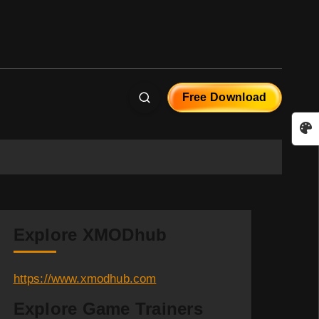
Free Download
Explore XMODhub
https://www.xmodhub.com
Explore Game Trainers