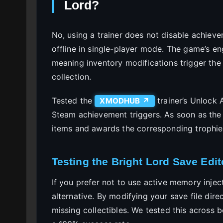
Lord?
No, using a trainer does not disable achieve
offline in single-player mode. The game’s en
meaning inventory modifications trigger th
collection.
Tested the
trainer’s Unlock A
XMODHUB ↗
Steam achievement triggers. As soon as the
items and awards the corresponding trophie
Testing the Bright Lord Save Edit
If you prefer not to use active memory injec
alternative. By modifying your save file dire
missing collectibles. We tested this across