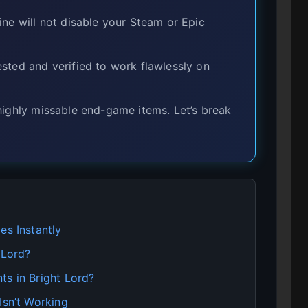
ine will not disable your Steam or Epic
sted and verified to work flawlessly on
highly missable end-game items. Let’s break
es Instantly
 Lord?
ts in Bright Lord?
Isn’t Working