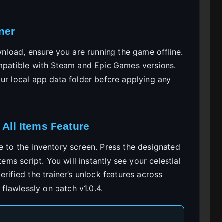
ner
ownload, ensure you are running the game offline.
ompatible with Steam and Epic Games versions.
our local app data folder before applying any
 All Items Feature
e to the inventory screen. Press the designated
tems script. You will instantly see your celestial
rified the trainer’s unlock features across
 flawlessly on patch v1.0.4.