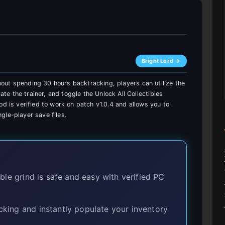
Bright Lord →
ithout spending 30 hours backtracking, players can utilize the
e the trainer, and toggle the Unlock All Collectibles
od is verified to work on patch v1.0.4 and allows you to
gle-player save files.
le grind is safe and easy with verified PC
king and instantly populate your inventory