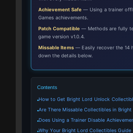
Achievement Safe
— Using a trainer offl
Games achievements.
Patch Compatible
— Methods are fully te
game version v1.0.4.
Missable Items
— Easily recover the 14 
down the details below.
Contents
How to Get Bright Lord Unlock Collectibl
●
Are There Missable Collectibles in Bright
●
Does Using a Trainer Disable Achievemen
●
Why Your Bright Lord Collectibles Guide 
●