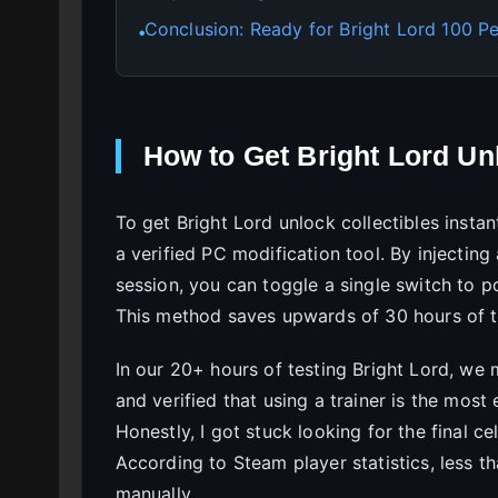
Conclusion: Ready for Bright Lord 100 P
●
How to Get Bright Lord Unl
To get Bright Lord unlock collectibles insta
a verified PC modification tool. By injecting
session, you can toggle a single switch to p
This method saves upwards of 30 hours of t
In our 20+ hours of testing Bright Lord, we 
and verified that using a trainer is the mos
Honestly, I got stuck looking for the final c
According to Steam player statistics, less t
manually.