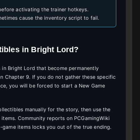
efore activating the trainer hotkeys.
times cause the inventory script to fail.
ibles in Bright Lord?
es in Bright Lord that become permanently
in Chapter 9. If you do not gather these specific
nce, you will be forced to start a New Game
lectibles manually for the story, then use the
ing items. Community reports on PCGamingWiki
y-game items locks you out of the true ending.