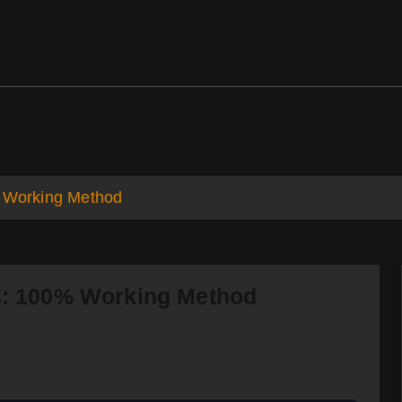
ds
Support
% Working Method
es: 100% Working Method