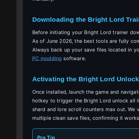
Downloading the Bright Lord Trai
Before initiating your Bright Lord trainer d
As of June 2026, the best tools are fully c
Always back up your save files located in y
PC modding
software.
Activating the Bright Lord Unlock
Once installed, launch the game and navigat
hotkey to trigger the Bright Lord unlock all i
shard and lore scroll counters max out. We ve
multiple clean save files, confirming it works
Pro Tip