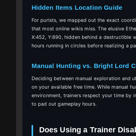
Hidden Items Location Guide
For purists, we mapped out the exact coordi
that most online wikis miss. The elusive Eth
X:452, Y:890, hidden behind a destructible w
hours running in circles before realizing a 
Manual Hunting vs. Bright Lord 
Deciding between manual exploration and uti
on your available free time. While manual h
environment, trainers respect your time by in
to pad out gameplay hours.
Does Using a Trainer Disa