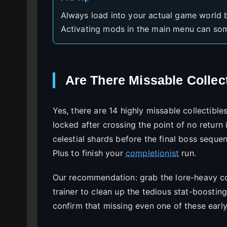
Always load into your actual game world b
Activating mods in the main menu can some
Are There Missable Collect
Yes, there are 14 highly missable collectibl
locked after crossing the point of no return 
celestial shards before the final boss seque
Plus to finish your
completionist
run.
Our recommendation: grab the lore-heavy col
trainer to clean up the tedious stat-boost
confirm that missing even one of these earl