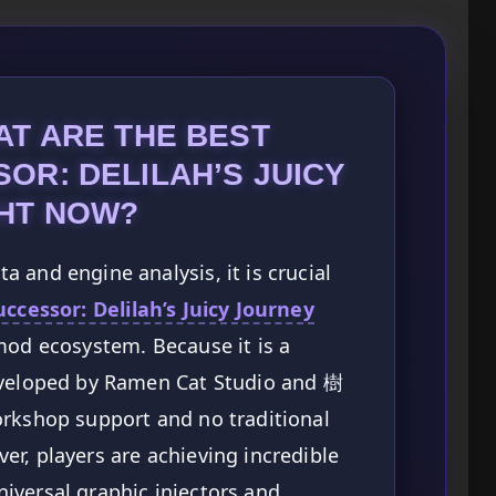
AT ARE THE BEST
OR: DELILAH’S JUICY
HT NOW?
 and engine analysis, it is crucial
ccessor: Delilah’s Juicy Journey
mod ecosystem. Because it is a
eveloped by Ramen Cat Studio and 樹
orkshop support and no traditional
r, players are achieving incredible
iversal graphic injectors and