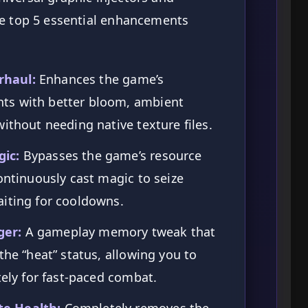
he top 5 essential enhancements
rhaul:
Enhances the game’s
ts with better bloom, ambient
ithout needing native texture files.
ic:
Bypasses the game’s resource
ontinuously cast magic to seize
aiting for cooldowns.
ger:
A gameplay memory tweak that
the “heat” status, allowing you to
tely for fast-paced combat.
e Health:
Completely removes the