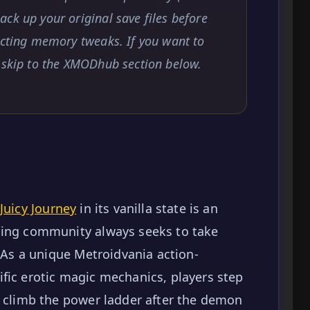
ck up your original save files before
ecting memory tweaks. If you want to
, skip to the XMODhub section below.
Juicy Journey
in its vanilla state is an
ming community always seeks to take
. As a unique Metroidvania action-
fic erotic magic mechanics, players step
o climb the power ladder after the demon