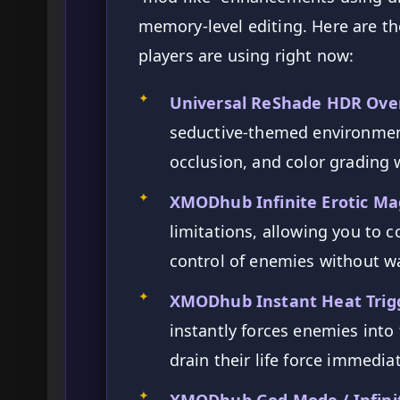
memory-level editing. Here are t
players are using right now:
✦
Universal ReShade HDR Ove
seductive-themed environmen
occlusion, and color grading w
✦
XMODhub Infinite Erotic Mag
limitations, allowing you to c
control of enemies without w
✦
XMODhub Instant Heat Trig
instantly forces enemies into 
drain their life force immedia
✦
XMODhub God Mode / Infinit