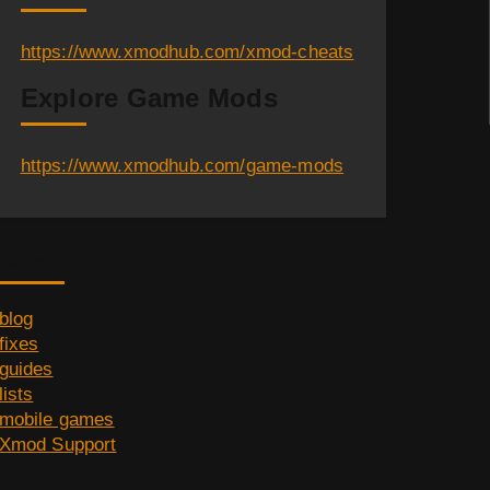
https://www.xmodhub.com/xmod-cheats
Explore Game Mods
https://www.xmodhub.com/game-mods
Category
blog
fixes
guides
lists
mobile games
Xmod Support