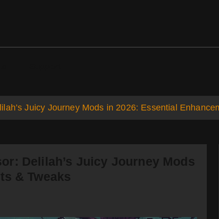
ds
Support
ilah’s Juicy Journey Mods in 2026: Essential Enhanc
r: Delilah’s Juicy Journey Mods
nts & Tweaks