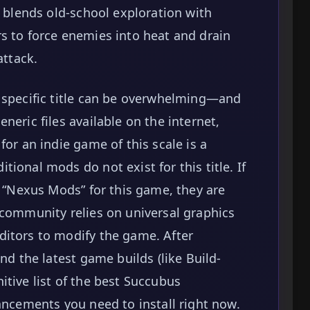
y blends old-school exploration with
s to force enemies into heat and drain
attack.
s specific title can be overwhelming—and
neric files available on the internet,
for an indie game of this scale is a
ional mods do not exist for this title. If
r “Nexus Mods” for this game, they are
 community relies on universal graphics
ditors to modify the game. After
nd the latest game builds (like Build-
itive list of the best Succubus
ancements you need to install right now.