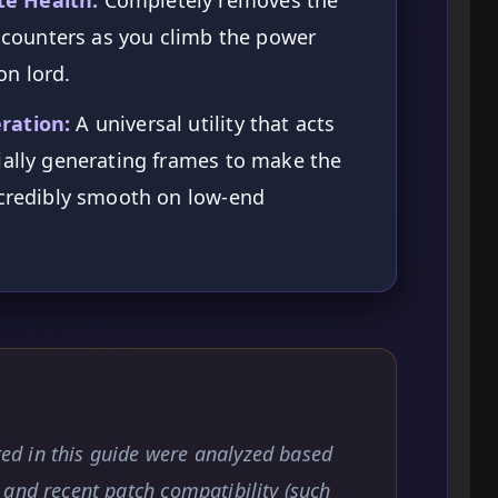
encounters as you climb the power
n lord.
ration:
A universal utility that acts
ially generating frames to make the
ncredibly smooth on low-end
d in this guide were analyzed based
and recent patch compatibility (such