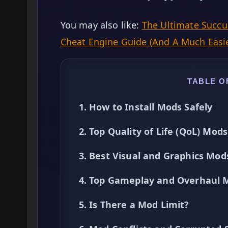
You may also like:
The Ultimate Succub
Cheat Engine Guide (And A Much Easie
TABLE O
1. How to Install Mods Safely
2. Top Quality of Life (QoL) Mods
3. Best Visual and Graphics Mod
4. Top Gameplay and Overhaul 
5. Is There a Mod Limit?