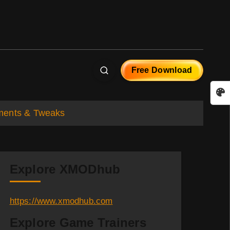
Free Download
ements & Tweaks
Explore XMODhub
https://www.xmodhub.com
Explore Game Trainers