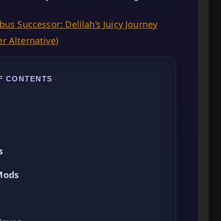
us Successor: Delilah’s Juicy Journey
r Alternative)
F CONTENTS
s
Mods