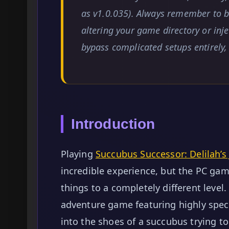
as v1.0.035). Always remember to ba
altering your game directory or inj
bypass complicated setups entirely
Introduction
Playing
Succubus Successor: Delilah’s 
incredible experience, but the PC ga
things to a completely different level
adventure game featuring highly speci
into the shoes of a succubus trying t