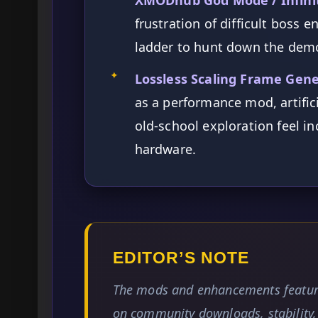
frustration of difficult boss 
ladder to hunt down the demo
✦
Lossless Scaling Frame Gene
as a performance mod, artific
old-school exploration feel i
hardware.
EDITOR’S NOTE
The mods and enhancements feature
on community downloads, stability, 