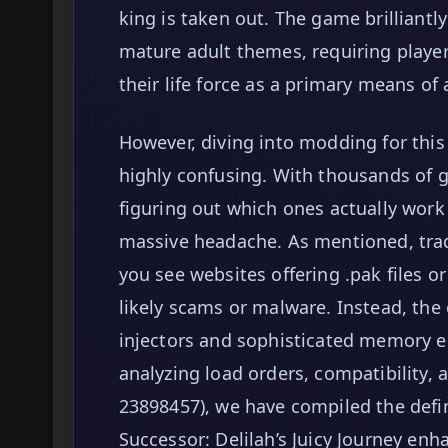
king is taken out. The game brilliantl
mature adult themes, requiring player
their life force as a primary means of 
However, diving into modding for thi
highly confusing. With thousands of ge
figuring out which ones actually work 
massive headache. As mentioned, tradit
you see websites offering .pak files o
likely scams or malware. Instead, the
injectors and sophisticated memory e
analyzing load orders, compatibility, a
23898457), we have compiled the defin
Successor: Delilah’s Juicy Journey enh