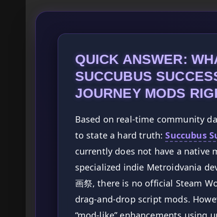
QUICK ANSWER: WH
SUCCUBUS SUCCESS
JOURNEY MODS RIG
Based on real-time community data
to state a hard truth:
Succubus Su
currently does not have a native 
specialized indie Metroidvania d
画祭, there is no official Steam W
drag-and-drop script mods. Howeve
“mod-like” enhancements using un