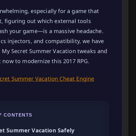
rwhelming, especially for a game that
, figuring out which external tools
rash your game—is a massive headache.
s injectors, and compatibility, we have
est My Secret Summer Vacation tweaks and
ht now to modernize this 2017 RPG.
ecret Summer Vacation Cheat Engine
F CONTENTS
ret Summer Vacation Safely