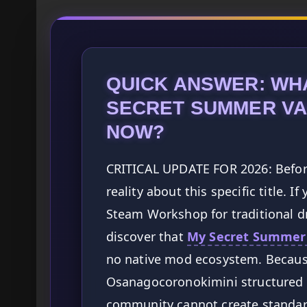
QUICK ANSWER: WHA
SECRET SUMMER VA
NOW?
CRITICAL UPDATE FOR 2026: Before
reality about this specific title. 
Steam Workshop for traditional dr
discover that
My Secret Summer
no native mod ecosystem. Becaus
Osanagocoronokimini structured 
community cannot create standar