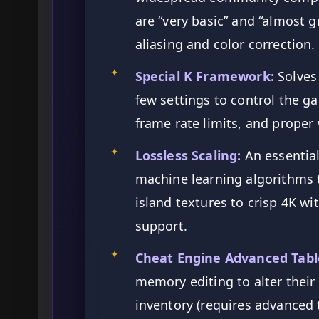
are “very basic” and “almost gr
aliasing and color correction.
✦
Special K Framework:
Solves 
few settings to control the g
frame rate limits, and prope
✦
Lossless Scaling:
An essential
machine learning algorithms t
island textures to crisp 4K wi
support.
✦
Cheat Engine Advanced Tabl
memory editing to alter thei
inventory (requires advanced 