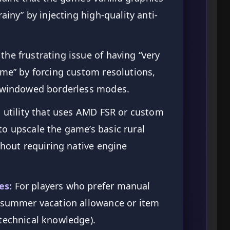
ainy” by injecting high-quality anti-
the frustrating issue of having “very
ame” by forcing custom resolutions,
r windowed borderless modes.
 utility that uses AMD FSR or custom
o upscale the game’s basic rural
thout requiring native engine
es:
For players who prefer manual
r summer vacation allowance or item
technical knowledge).