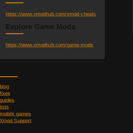
https://www.xmodhub.com/xmod-cheats
Explore Game Mods
https://www.xmodhub.com/game-mods
Category
blog
fixes
guides
lists
mobile games
Xmod Support