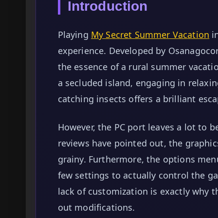
Introduction
Playing
My Secret Summer Vacation
in
experience. Developed by Osanagocor
the essence of a rural summer vacati
a secluded island, engaging in relaxin
catching insects offers a brilliant e
However, the PC port leaves a lot to 
reviews have pointed out, the graphic
grainy. Furthermore, the options menu 
few settings to actually control the ga
lack of customization is exactly why
out modifications.