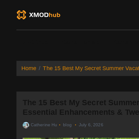
S
k
i
p
t
o
XMODhub
Game Trainers
Game Mo
c
o
n
t
Home
The 15 Best My Secret Summer Vacat
e
n
t
The 15 Best My Secret Summer
Essential Enhancements & Tw
Catherine Hu
blog
July 6, 2026