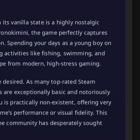
 its vanilla state is a highly nostalgic
onokimini, the game perfectly captures
on. Spending your days as a young boy on
g activities like fishing, swimming, and
scape from modern, high-stress gaming.
be desired. As many top-rated Steam
s are exceptionally basic and notoriously
is practically non-existent, offering very
me’s performance or visual fidelity. This
 the community has desperately sought