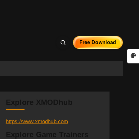
Free Download
Explore XMODhub
https://www.xmodhub.com
Explore Game Trainers