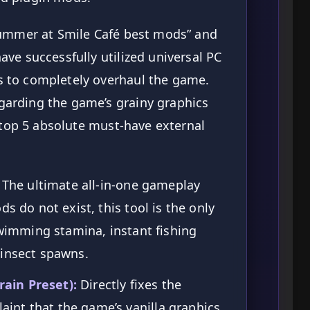
Summer at Smile Café best mods” and
ve successfully utilized universal PC
 to completely overhaul the game.
arding the game’s grainy graphics
e top 5 absolute must-have external
The ultimate all-in-one gameplay
ds do not exist, this tool is the only
swimming stamina, instant fishing
 insect spawns.
ain Preset):
Directly fixes the
nt that the game’s vanilla graphics