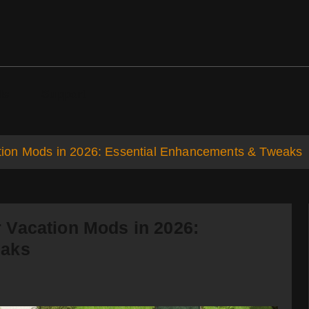
ds
Support
ion Mods in 2026: Essential Enhancements & Tweaks
 Vacation Mods in 2026:
eaks