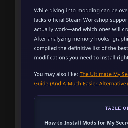
While diving into modding can be ove
lacks official Steam Workshop support
actually work—and which ones will c
After analyzing memory hooks, graphic
compiled the definitive list of the b
modifications you need to install rig
You may also like:
The Ultimate My S
Guide (And A Much Easier Alternative)
TABLE O
How to Install Mods for My Sec