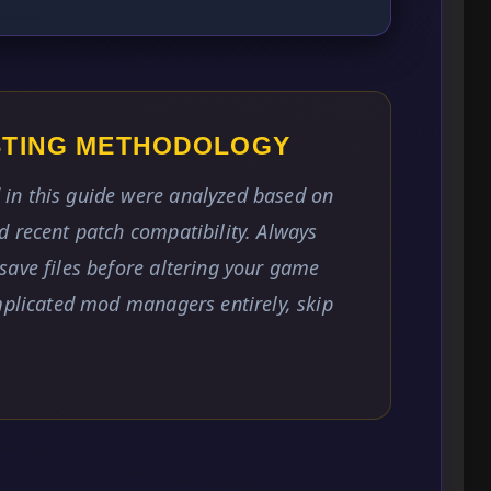
ESTING METHODOLOGY
in this guide were analyzed based on
 recent patch compatibility. Always
save files before altering your game
mplicated mod managers entirely, skip