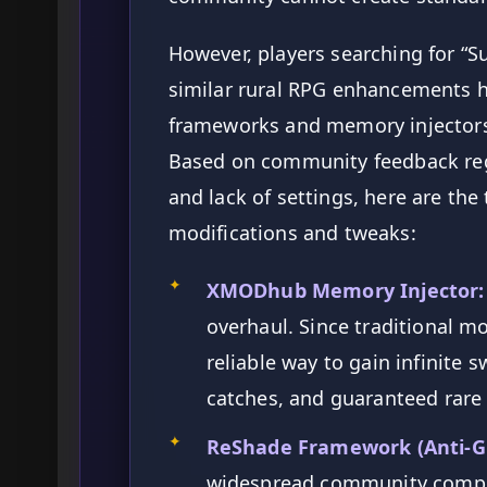
However, players searching for “
similar rural RPG enhancements ha
frameworks and memory injectors
Based on community feedback reg
and lack of settings, here are th
modifications and tweaks:
✦
XMODhub Memory Injector:
overhaul. Since traditional mo
reliable way to gain infinite 
catches, and guaranteed rare
✦
ReShade Framework (Anti-Gr
widespread community complai