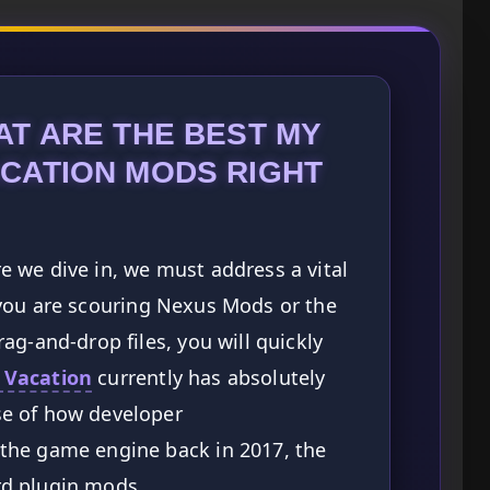
T ARE THE BEST MY
CATION MODS RIGHT
 we dive in, we must address a vital
If you are scouring Nexus Mods or the
ag-and-drop files, you will quickly
 Vacation
currently has absolutely
e of how developer
the game engine back in 2017, the
d plugin mods.