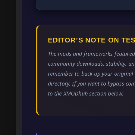
EDITOR’S NOTE ON T
The mods and frameworks featured 
community downloads, stability, and
remember to back up your original 
directory. If you want to bypass co
to the XMODhub section below.