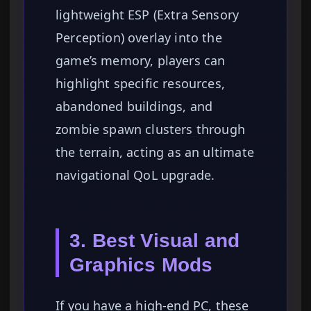
lightweight ESP (Extra Sensory
Perception) overlay into the
game’s memory, players can
highlight specific resources,
abandoned buildings, and
zombie spawn clusters through
the terrain, acting as an ultimate
navigational QoL upgrade.
3. Best Visual and
Graphics Mods
If you have a high-end PC, these