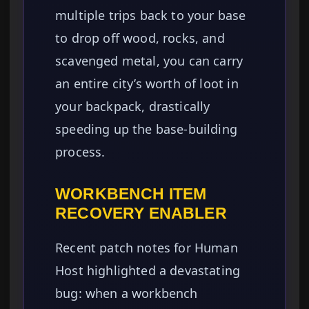
multiple trips back to your base
to drop off wood, rocks, and
scavenged metal, you can carry
an entire city’s worth of loot in
your backpack, drastically
speeding up the base-building
process.
WORKBENCH ITEM
RECOVERY ENABLER
Recent patch notes for Human
Host highlighted a devastating
bug: when a workbench