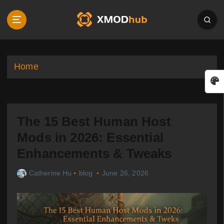
S
k
i
p
t
o
Home
c
o
n
t
The 15 Best Human Host
e
n
Mods in 2026: Essential
t
Enhancements & Tweaks
Catherine Hu
blog
June 26, 2026