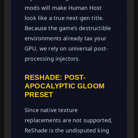
mods will make Human Host
look like a true next-gen title.
Because the game’s destructible
environments already tax your
GPU, we rely on universal post-
processing injectors.
RESHADE: POST-
APOCALYPTIC GLOOM
PRESET
Since native texture
replacements are not supported,
ReShade is the undisputed king