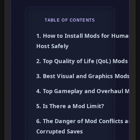
TABLE OF CONTENTS
1. How to Install Mods for Human
Host Safely
2. Top Quality of Life (QoL) Mods
3. Best Visual and Graphics Mods
4. Top Gameplay and Overhaul Mods
5. Is There a Mod Limit?
6. The Danger of Mod Conflicts and
Corrupted Saves