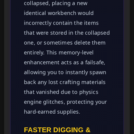
collapsed, placing a new
identical workbench would
incorrectly contain the items
that were stored in the collapsed
one, or sometimes delete them
entirely. This memory-level
enhancement acts as a failsafe,
allowing you to instantly spawn
back any lost crafting materials
that vanished due to physics
engine glitches, protecting your
hard-earned supplies.
FASTER DIGGING &