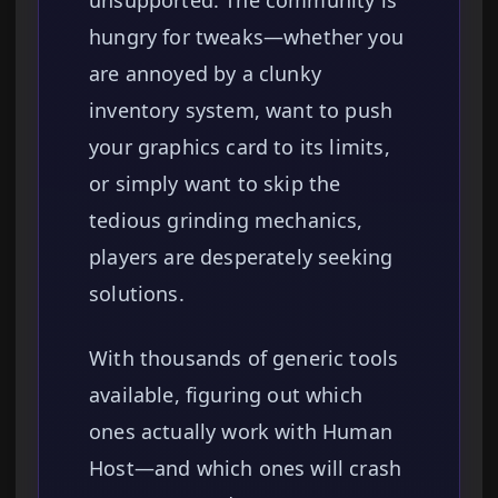
unsupported. The community is
hungry for tweaks—whether you
are annoyed by a clunky
inventory system, want to push
your graphics card to its limits,
or simply want to skip the
tedious grinding mechanics,
players are desperately seeking
solutions.
With thousands of generic tools
available, figuring out which
ones actually work with Human
Host—and which ones will crash