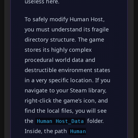
useless here.
To safely modify Human Host,
you must understand its fragile
directory structure. The game
stores its highly complex
procedural world data and
destructible environment states
in a very specific location. If you
navigate to your Steam library,
right-click the game’s icon, and
find the local files, you will see
the
folder.
Human Host_Data
Inside, the path
Human