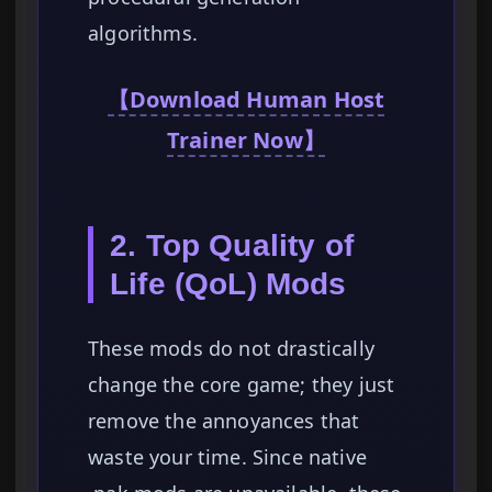
algorithms.
【Download Human Host
Trainer Now】
2. Top Quality of
Life (QoL) Mods
These mods do not drastically
change the core game; they just
remove the annoyances that
waste your time. Since native