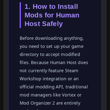
1. How to Install
Mods for Human
Host Safely
Before downloading anything,
you need to set up your game
directory to accept modified
files. Because Human Host does
not currently feature Steam
Workshop integration or an
official modding API, traditional
mod managers like Vortex or
Mod Organizer 2 are entirely