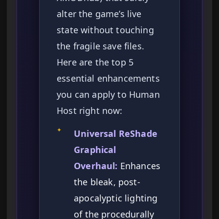
alter the game’s live
state without touching
the fragile save files.
Here are the top 5
essential enhancements
you can apply to Human
Host right now:
✦
Universal ReShade
Graphical
Overhaul:
Enhances
the bleak, post-
apocalyptic lighting
of the procedurally