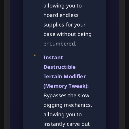
allowing you to
hoard endless
supplies for your
base without being
encumbered.
✦
Instant
Destructible
Terrain Modifier
(Memory Tweak):
Bypasses the slow
digging mechanics,
allowing you to
instantly carve out