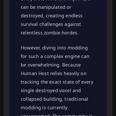
can be manipulated or
destroyed, creating endless
survival challenges against
relentless zombie hordes.
However, diving into modding
for such a complex engine can
be overwhelming. Because
Human Host relies heavily on
tracking the exact state of every
single destroyed voxel and
collapsed building, traditional
modding is currently