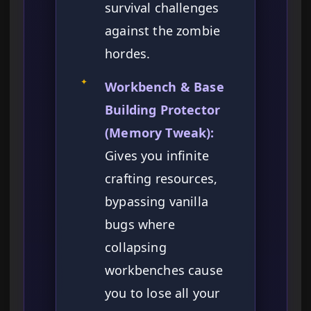
survival challenges
against the zombie
hordes.
✦
Workbench & Base
Building Protector
(Memory Tweak):
Gives you infinite
crafting resources,
bypassing vanilla
bugs where
collapsing
workbenches cause
you to lose all your