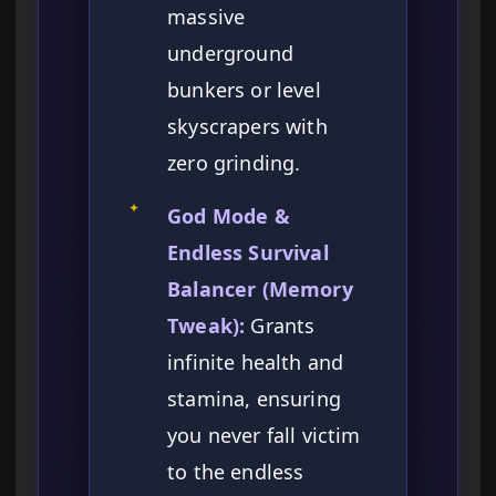
massive
underground
bunkers or level
skyscrapers with
zero grinding.
✦
God Mode &
Endless Survival
Balancer (Memory
Tweak):
Grants
infinite health and
stamina, ensuring
you never fall victim
to the endless