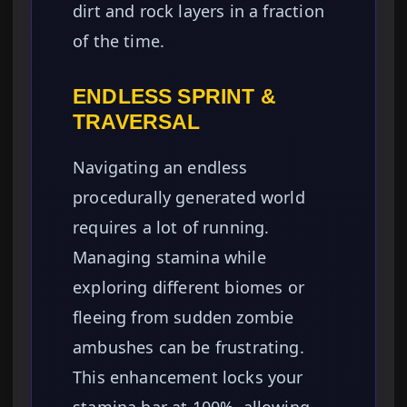
dirt and rock layers in a fraction
of the time.
ENDLESS SPRINT &
TRAVERSAL
Navigating an endless
procedurally generated world
requires a lot of running.
Managing stamina while
exploring different biomes or
fleeing from sudden zombie
ambushes can be frustrating.
This enhancement locks your