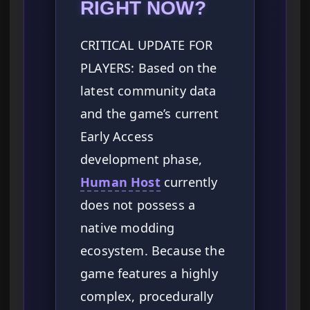
RIGHT NOW?
CRITICAL UPDATE FOR
PLAYERS: Based on the
latest community data
and the game’s current
Early Access
development phase,
Human Host
currently
does not possess a
native modding
ecosystem. Because the
game features a highly
complex, procedurally