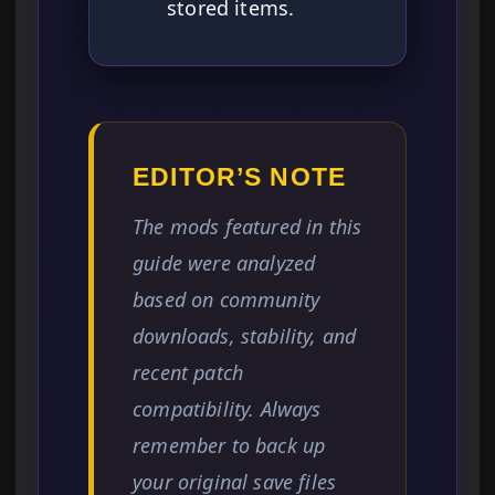
stored items.
EDITOR’S NOTE
The mods featured in this
guide were analyzed
based on community
downloads, stability, and
recent patch
compatibility. Always
remember to back up
your original save files