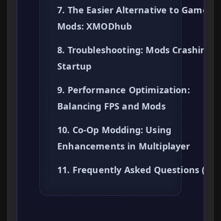
7. The Easier Alternative to Gamepl
Mods: XMODhub
8. Troubleshooting: Mods Crashing 
Startup
9. Performance Optimization:
Balancing FPS and Mods
10. Co-Op Modding: Using
Enhancements in Multiplayer
11. Frequently Asked Questions (FA