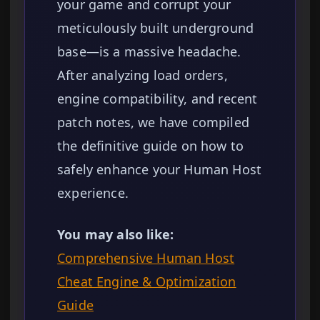
your game and corrupt your
meticulously built underground
base—is a massive headache.
After analyzing load orders,
engine compatibility, and recent
patch notes, we have compiled
the definitive guide on how to
safely enhance your Human Host
experience.
You may also like:
Comprehensive Human Host
Cheat Engine & Optimization
Guide