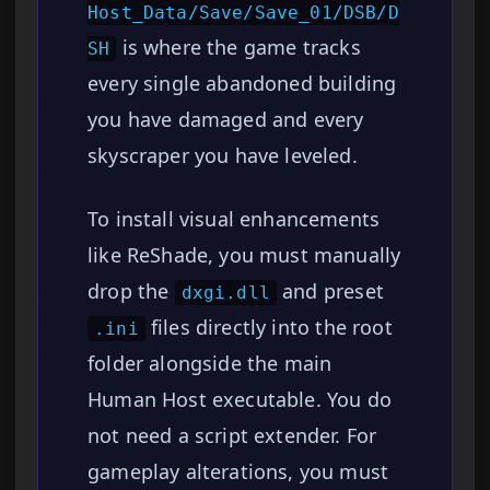
Host_Data/Save/Save_01/DSB/D
is where the game tracks
SH
every single abandoned building
you have damaged and every
skyscraper you have leveled.
To install visual enhancements
like ReShade, you must manually
drop the
and preset
dxgi.dll
files directly into the root
.ini
folder alongside the main
Human Host executable. You do
not need a script extender. For
gameplay alterations, you must