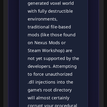
generated voxel world
with fully destructible
environments,
traditional file-based
mods (like those found
on Nexus Mods or
Steam Workshop) are
not yet supported by the
developers. Attempting
to force unauthorized
.dll injections into the
game’s root directory
will almost certainly
corrupt your procedural