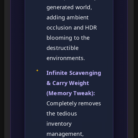
generated world,
adding ambient
occlusion and HDR
blooming to the
destructible
environments.
✦
Infinite Scavenging
& Carry Weight
(Memory Tweak):
Completely removes
the tedious
inventory
management,