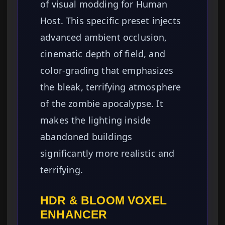
of visual modding for Human
Host. This specific preset injects
advanced ambient occlusion,
cinematic depth of field, and
color-grading that emphasizes
the bleak, terrifying atmosphere
of the zombie apocalypse. It
makes the lighting inside
abandoned buildings
significantly more realistic and
terrifying.
HDR & BLOOM VOXEL
ENHANCER