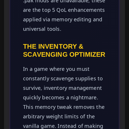
.pak mods are unavailable, these
are the top 5 QoL enhancements
applied via memory editing and
universal tools.
THE INVENTORY &
SCAVENGING OPTIMIZER
In a game where you must
constantly scavenge supplies to
survive, inventory management
quickly becomes a nightmare.
This memory tweak removes the
arbitrary weight limits of the
vanilla game. Instead of making