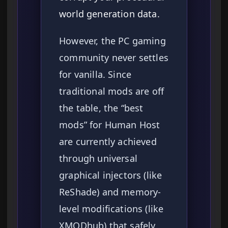
world generation data.
However, the PC gaming
community never settles
for vanilla. Since
traditional mods are off
the table, the “best
mods” for Human Host
are currently achieved
through universal
graphical injectors (like
ReShade) and memory-
level modifications (like
XMODhub) that safely