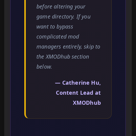
before altering your
game directory. If you
want to bypass
complicated mod
managers entirely, skip to
the XMODhub section
below.
— Catherine Hu,
Content Lead at
XMODhub