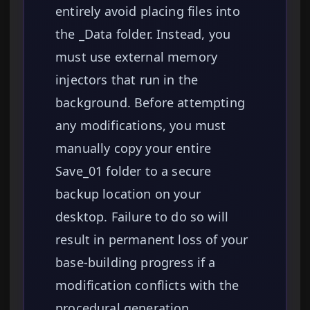
entirely avoid placing files into
the _Data folder. Instead, you
must use external memory
injectors that run in the
background. Before attempting
any modifications, you must
manually copy your entire
Save_01 folder to a secure
backup location on your
desktop. Failure to do so will
result in permanent loss of your
base-building progress if a
modification conflicts with the
procedural generation