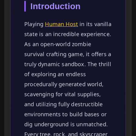
Introduction
Playing
Human Host
in its vanilla
state is an incredible experience.
As an open-world zombie
survival crafting game, it offers a
truly dynamic sandbox. The thrill
of exploring an endless
procedurally generated world,
scavenging for vital supplies,
and utilizing fully destructible
environments to build bases or
dig underground is unmatched.
Every tree, rock, and skyscraper