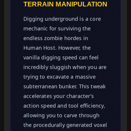
TERRAIN MANIPULATION
Digging underground is a core
mechanic for surviving the
endless zombie hordes in
Human Host. However, the
vanilla digging speed can feel
incredibly sluggish when you are
trying to excavate a massive
subterranean bunker. This tweak
accelerates your character’s
action speed and tool efficiency,
allowing you to carve through
the procedurally generated voxel