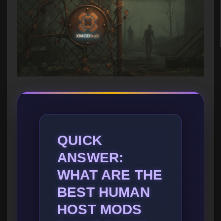
QUICK
ANSWER:
WHAT ARE THE
BEST HUMAN
HOST MODS