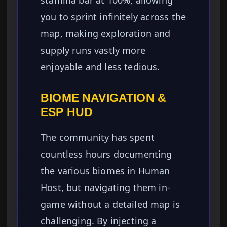
stamina bar at 100%, allowing
you to sprint infinitely across the
map, making exploration and
supply runs vastly more
enjoyable and less tedious.
BIOME NAVIGATION &
ESP HUD
The community has spent
countless hours documenting
the various biomes in Human
Host, but navigating them in-
game without a detailed map is
challenging. By injecting a