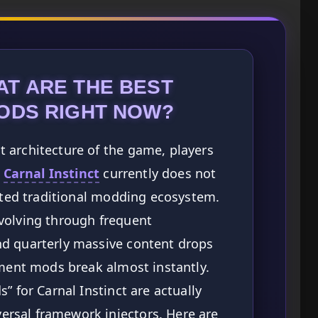
AT ARE THE BEST
MODS RIGHT NOW?
 architecture of the game, players
:
Carnal Instinct
currently does not
orted traditional modding ecosystem.
volving through frequent
d quarterly massive content drops
ement mods break almost instantly.
” for Carnal Instinct are actually
rsal framework injectors. Here are