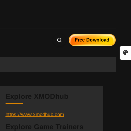
Free Download
Explore XMODhub
https://www.xmodhub.com
Explore Game Trainers