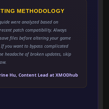
ESTING METHODOLOGY
 guide were analyzed based on
recent patch compatibility. Always
save files before altering your game
. If you want to bypass complicated
he headache of broken updates, skip
low.
rine Hu, Content Lead at XMODhub