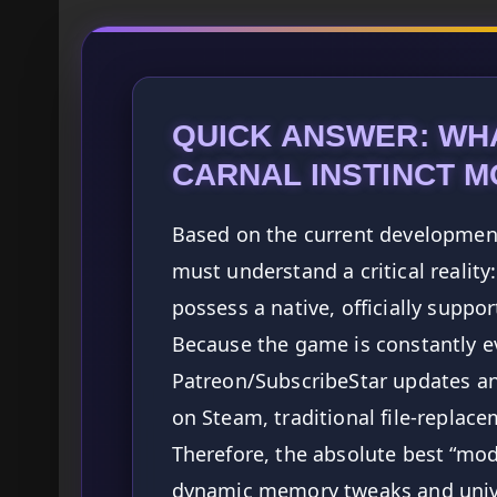
QUICK ANSWER: WH
CARNAL INSTINCT 
Based on the current development
must understand a critical reality
possess a native, officially supp
Because the game is constantly e
Patreon/SubscribeStar updates an
on Steam, traditional file-replac
Therefore, the absolute best “mods
dynamic memory tweaks and unive