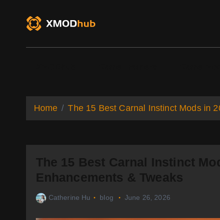
S
k
i
p
t
o
XMODhub
Game Trainers
Game Mo
c
o
n
t
Home
The 15 Best Carnal Instinct Mods in
e
n
t
The 15 Best Carnal Instinct Mod
Enhancements & Tweaks
Catherine Hu
blog
June 26, 2026