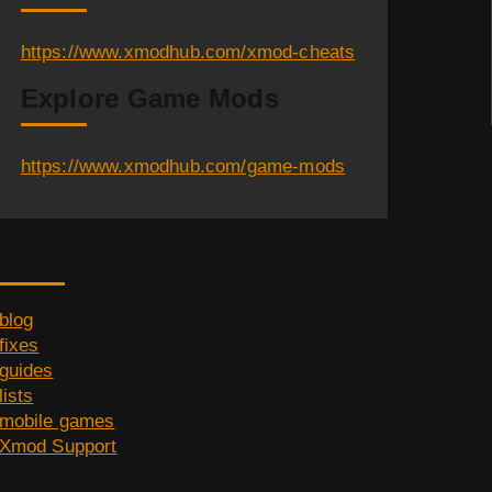
https://www.xmodhub.com/xmod-cheats
Explore Game Mods
https://www.xmodhub.com/game-mods
Category
blog
fixes
guides
lists
mobile games
Xmod Support