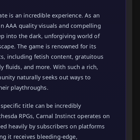
tate is an incredible experience. As an
n AAA quality visuals and compelling
eep into the dark, unforgiving world of
dscape. The game is renowned for its
ts, including fetish content, gratuitous
ly fluids, and more. With such a rich,
unity naturally seeks out ways to
heir playthroughs.
pecific title can be incredibly
hesda RPGs, Carnal Instinct operates on
ded heavily by subscribers on platforms
ng it receives bleeding-edge,