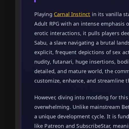
Playing
Carnal Instinct
in its vanilla s
Adult RPG with an intense emphasis o
erotic interactions, it pulls players d
Sabu, a slave navigating a brutal lan
explicit, frequent depictions of sex ac
nudity, futanari, huge insertions, bodi
detailed, and mature world, the comm
customize, enhance, and streamline t
However, diving into modding for this s
overwhelming. Unlike mainstream Bet
a unique development cycle. It is fun
like Patreon and SubscribeStar, meani