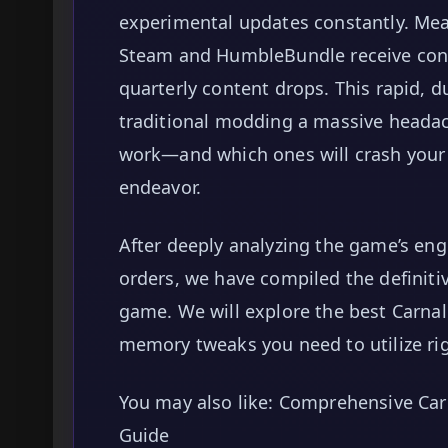
experimental updates constantly. Me
Steam and HumbleBundle receive con
quarterly content drops. This rapid, 
traditional modding a massive headach
work—and which ones will crash your
endeavor.
After deeply analyzing the game’s en
orders, we have compiled the definiti
game. We will explore the best Carnal 
memory tweaks you need to utilize ri
You may also like: Comprehensive Car
Guide