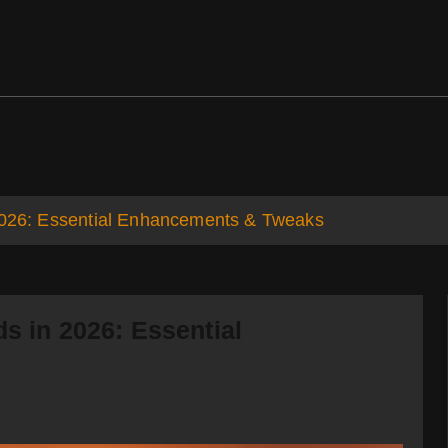
ds
Support
 2026: Essential Enhancements & Tweaks
s in 2026: Essential