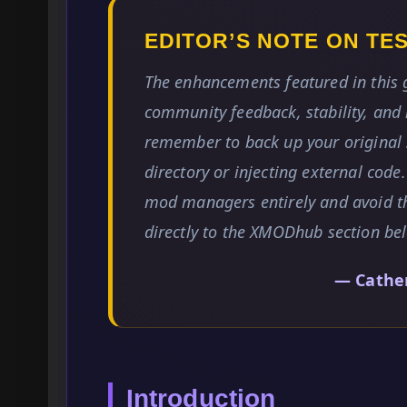
EDITOR’S NOTE ON T
The enhancements featured in this
community feedback, stability, and 
remember to back up your original 
directory or injecting external code
mod managers entirely and avoid t
directly to the XMODhub section be
— Cathe
Introduction