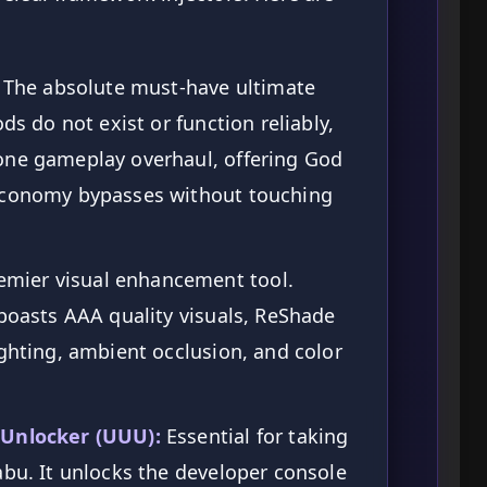
The absolute must-have ultimate
ds do not exist or function reliably,
one gameplay overhaul, offering God
 Economy bypasses without touching
emier visual enhancement tool.
 boasts AAA quality visuals, ReShade
ighting, ambient occlusion, and color
 Unlocker (UUU):
Essential for taking
abu. It unlocks the developer console