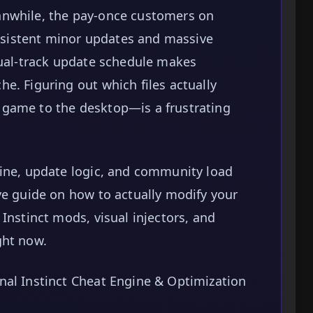
anwhile, the pay-once customers on
sistent minor updates and massive
dual-track update schedule makes
e. Figuring out which files actually
 game to the desktop—is a frustrating
gine, update logic, and community load
ve guide on how to actually modify your
Instinct mods, visual injectors, and
ght now.
nal Instinct Cheat Engine & Optimization