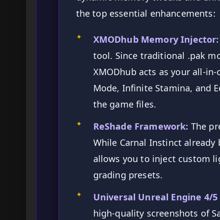
the top essential enhancements:
✦
XMODhub Memory Injector:
tool. Since traditional .pak mo
XMODhub acts as your all-in-
Mode, Infinite Stamina, and
the game files.
✦
ReShade Framework:
The pr
While Carnal Instinct already
allows you to inject custom l
grading presets.
✦
Universal Unreal Engine 4/5
high-quality screenshots of S