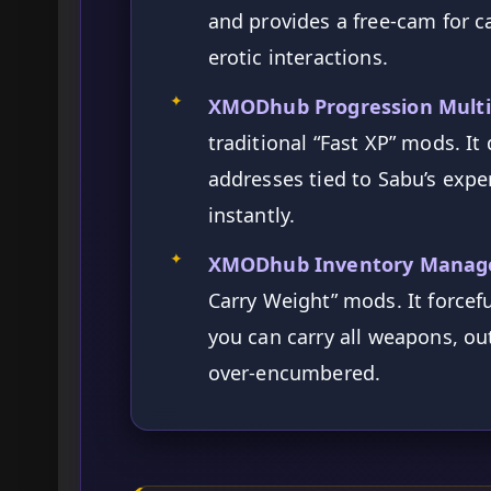
and provides a free-cam for 
erotic interactions.
✦
XMODhub Progression Multip
traditional “Fast XP” mods. I
addresses tied to Sabu’s expe
instantly.
✦
XMODhub Inventory Manag
Carry Weight” mods. It forcef
you can carry all weapons, ou
over-encumbered.