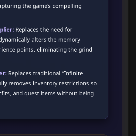
capturing the game’s compelling
lier:
Replaces the need for
t dynamically alters the memory
rience points, eliminating the grind
er:
Replaces traditional “Infinite
ully removes inventory restrictions so
tfits, and quest items without being