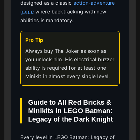
designed as a classic
action-adventure
game
where backtracking with new
abilities is mandatory.
Pro Tip
Always buy The Joker as soon as
you unlock him. His electrical buzzer
ability is required for at least one
Minikit in almost every single level.
Guide to All Red Bricks &
Minikits in LEGO Batman:
Legacy of the Dark Knight
Every level in LEGO Batman: Legacy of