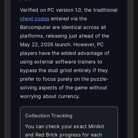
Verified on PC version 1.0, the traditional
cheat codes
entered via the
Batcomputer are identical across all
platforms, releasing just ahead of the
May 22, 2026 launch. However, PC
players have the added advantage of
using external software trainers to
bypass the stud grind entirely if they
prefer to focus purely on the puzzle-
solving aspects of the game without
worrying about currency.
Collection Tracking
You can check your exact Minikit
and Red Brick progress for each