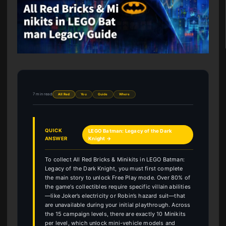
7 min read
All Red
You
Guide
Where
QUICK
LEGO Batman: Legacy of the Dark
ANSWER
Knight →
To collect All Red Bricks & Minikits in LEGO Batman:
Legacy of the Dark Knight, you must first complete
the main story to unlock Free Play mode. Over 80% of
the game’s collectibles require specific villain abilities
—like Joker’s electricity or Robin’s hazard suit—that
are unavailable during your initial playthrough. Across
the 15 campaign levels, there are exactly 10 Minikits
per level, which unlock mini-vehicle models and