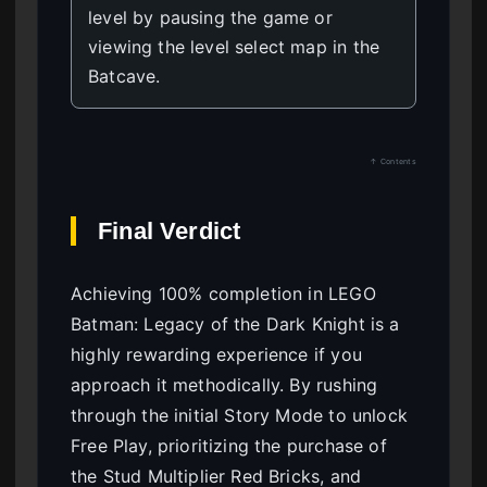
level by pausing the game or
viewing the level select map in the
Batcave.
↑ Contents
Final Verdict
Achieving 100% completion in LEGO
Batman: Legacy of the Dark Knight is a
highly rewarding experience if you
approach it methodically. By rushing
through the initial Story Mode to unlock
Free Play, prioritizing the purchase of
the Stud Multiplier Red Bricks, and