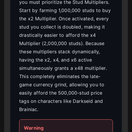
you must prioritize the Stud Multipliers.
Start by farming 1,000,000 studs to buy
the x2 Multiplier. Once activated, every
stud you collect is doubled, making it
drastically easier to afford the x4
Multiplier (2,000,000 studs). Because
these multipliers stack dynamically,
having the x2, x4, and x6 active
simultaneously grants a x48 multiplier.
This completely eliminates the late-
game currency grind, allowing you to
easily afford the 500,000-stud price
tags on characters like Darkseid and
Brainiac.
Warning