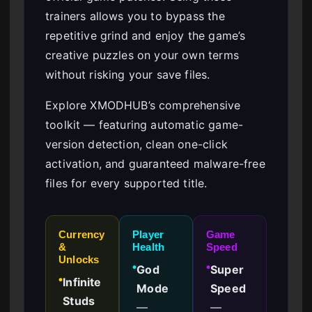
trainers allows you to bypass the
repetitive grind and enjoy the game’s
creative puzzles on your own terms
without risking your save files.
Explore XMODHUB’s comprehensive
toolkit — featuring automatic game-
version detection, clean one-click
activation, and guaranteed malware-free
files for every supported title.
Currency
Player
Game
&
Health
Speed
Unlocks
God
Super
●
●
Infinite
●
Mode
Speed
Studs
—
—