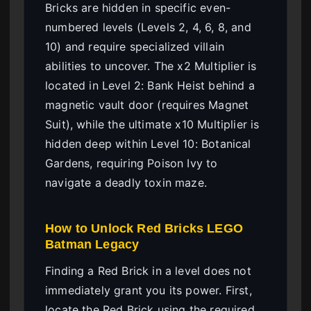
Bricks are hidden in specific even-
numbered levels (Levels 2, 4, 6, 8, and
10) and require specialized villain
abilities to uncover. The x2 Multiplier is
located in Level 2: Bank Heist behind a
magnetic vault door (requires Magnet
Suit), while the ultimate x10 Multiplier is
hidden deep within Level 10: Botanical
Gardens, requiring Poison Ivy to
navigate a deadly toxin maze.
How to Unlock Red Bricks LEGO
Batman Legacy
Finding a Red Brick in a level does not
immediately grant you its power. First,
locate the Red Brick using the required