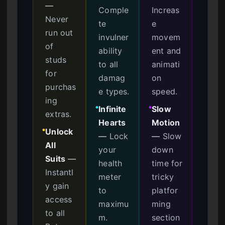
—
Comple
Increas
Never
te
e
run out
invulner
movem
of
ability
ent and
studs
to all
animati
for
damag
on
purchas
e types.
speed.
ing
Infinite
Slow
●
●
extras.
Hearts
Motion
Unlock
●
—
Lock
—
Slow
All
your
down
Suits
—
health
time for
Instantl
meter
tricky
y gain
to
platfor
access
maximu
ming
to all
m.
section