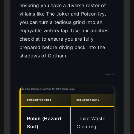
ensuring you have a diverse roster of
villains like The Joker and Poison Ivy,
you can turn a tedious grind into an
enjoyable victory lap. Use our abilities
checklist to ensure you are fully
prepared before diving back into the
shadows of Gotham.
↑ Contents
Essential Character Abilities for 100% Completion
CHARACTER / SUIT
REQUIRED ABILITY
UNLO
Lev
Robin (Hazard
Toxic Waste
Ch
Suit)
Clearing
Ch