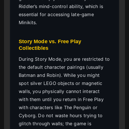
Riddler’s mind-control ability, which is
essential for accessing late-game
Minikits.
Story Mode vs. Free Play
Collectibles
During Story Mode, you are restricted to
the default character pairings (usually
Batman and Robin). While you might
spot silver LEGO objects or magnetic
walls, you physically cannot interact
with them until you return in Free Play
with characters like The Penguin or
Cyborg. Do not waste hours trying to
glitch through walls; the game is