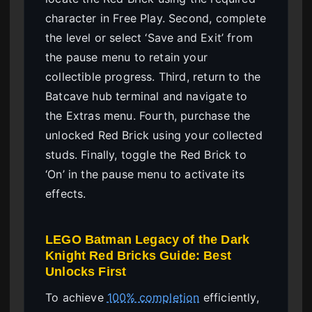
character in Free Play. Second, complete
the level or select ‘Save and Exit’ from
the pause menu to retain your
collectible progress. Third, return to the
Batcave hub terminal and navigate to
the Extras menu. Fourth, purchase the
unlocked Red Brick using your collected
studs. Finally, toggle the Red Brick to
‘On’ in the pause menu to activate its
effects.
LEGO Batman Legacy of the Dark
Knight Red Bricks Guide: Best
Unlocks First
To achieve
100% completion
efficiently,