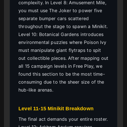
complexity. In Level 8: Amusement Mile,
you must use The Joker to power five
separate bumper cars scattered
throughout the stage to spawn a Minikit.
Level 10: Botanical Gardens introduces
environmental puzzles where Poison Ivy
must manipulate giant flytraps to spit
out collectible pieces. After mapping out
all 15 campaign levels in Free Play, we
found this section to be the most time-
consuming due to the sheer size of the
hub-like arenas.
Level 11-15 Minikit Breakdown
The final act demands your entire roster.