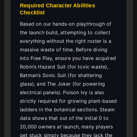
Required Character Abilities
Checklist
Based on our hands-on playthrough of
the launch build, attempting to collect
everything without the right roster is a
massive waste of time. Before diving
into Free Play, ensure you have acquired
Robin’s Hazard Suit (for toxic waste),
Batman’s Sonic Suit (for shattering
glass), and The Joker (for powering
electrical panels). Poison Ivy is also
strictly required for growing plant-based
ladders in the botanical sections. Steam
data shows that out of the initial 0 to
20,000 owners at launch, many players
get stuck simply because they lack the