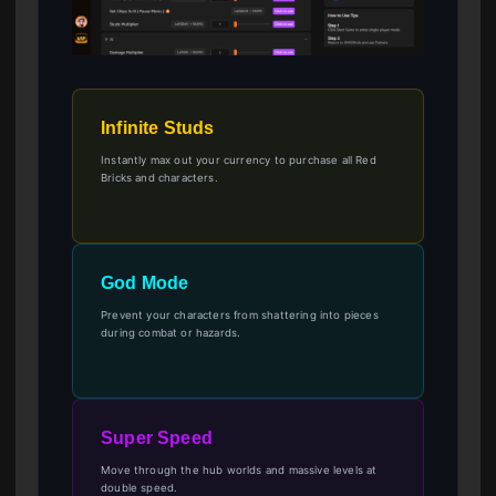
Infinite Studs
Instantly max out your currency to purchase all Red
Bricks and characters.
God Mode
Prevent your characters from shattering into pieces
during combat or hazards.
Super Speed
Move through the hub worlds and massive levels at
double speed.