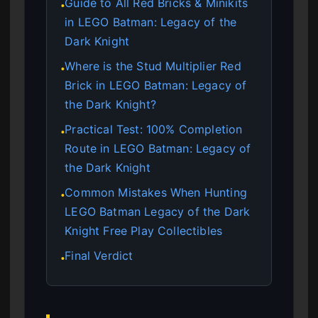
Guide to All Red Bricks & Minikits
●
in LEGO Batman: Legacy of the
Dark Knight
Where is the Stud Multiplier Red
●
Brick in LEGO Batman: Legacy of
the Dark Knight?
Practical Test: 100% Completion
●
Route in LEGO Batman: Legacy of
the Dark Knight
Common Mistakes When Hunting
●
LEGO Batman Legacy of the Dark
Knight Free Play Collectibles
Final Verdict
●