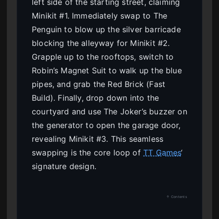
left side of the starting street, claiming
Minikit #1. Immediately swap to The
Penguin to blow up the silver barricade
blocking the alleyway for Minikit #2.
Grapple up to the rooftops, switch to
Robin’s Magnet Suit to walk up the blue
pipes, and grab the Red Brick (Fast
Build). Finally, drop down into the
courtyard and use The Joker’s buzzer on
the generator to open the garage door,
revealing Minikit #3. This seamless
swapping is the core loop of
TT Games
‘
signature design.
↑ Contents