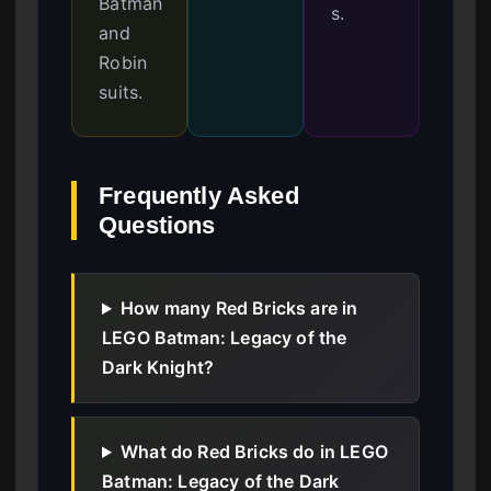
Batman
s.
and
Robin
suits.
Frequently Asked
Questions
How many Red Bricks are in
LEGO Batman: Legacy of the
Dark Knight?
What do Red Bricks do in LEGO
Batman: Legacy of the Dark