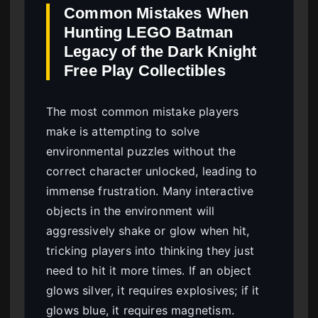
Common Mistakes When
Hunting LEGO Batman
Legacy of the Dark Knight
Free Play Collectibles
The most common mistake players
make is attempting to solve
environmental puzzles without the
correct character unlocked, leading to
immense frustration. Many interactive
objects in the environment will
aggressively shake or glow when hit,
tricking players into thinking they just
need to hit it more times. If an object
glows silver, it requires explosives; if it
glows blue, it requires magnetism.