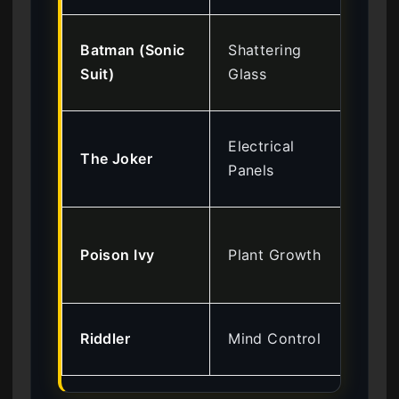
Lev
Batman (Sonic
Shattering
So
Suit)
Glass
Go
Lev
Electrical
The Joker
Am
Panels
Mil
Lev
Poison Ivy
Plant Growth
Bot
Ga
Lev
Riddler
Mind Control
Ar