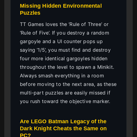
Missing Hidden Environmental
Puzzles
TT Games loves the ‘Rule of Three’ or
‘Rule of Five’. If you destroy a random
gargoyle and a UI counter pops up
saying ‘1/5’, you must find and destroy
four more identical gargoyles hidden
throughout the level to spawn a Minikit.
Always smash everything in a room
before moving to the next area, as these
multi-part puzzles are easily missed if
you rush toward the objective marker.
Are LEGO Batman Legacy of the
Dark Knight Cheats the Same on
PC?