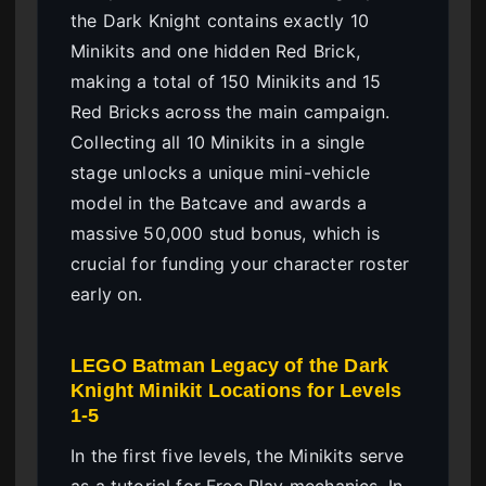
the Dark Knight contains exactly 10
Minikits and one hidden Red Brick,
making a total of 150 Minikits and 15
Red Bricks across the main campaign.
Collecting all 10 Minikits in a single
stage unlocks a unique mini-vehicle
model in the Batcave and awards a
massive 50,000 stud bonus, which is
crucial for funding your character roster
early on.
LEGO Batman Legacy of the Dark
Knight Minikit Locations for Levels
1-5
In the first five levels, the Minikits serve
as a tutorial for Free Play mechanics. In