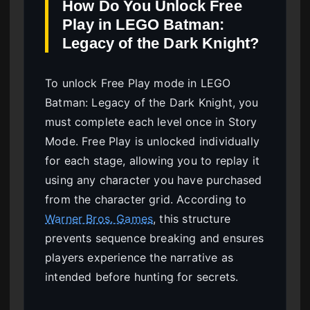
How Do You Unlock Free
Play in LEGO Batman:
Legacy of the Dark Knight?
To unlock Free Play mode in LEGO
Batman: Legacy of the Dark Knight, you
must complete each level once in Story
Mode. Free Play is unlocked individually
for each stage, allowing you to replay it
using any character you have purchased
from the character grid. According to
Warner Bros. Games
, this structure
prevents sequence breaking and ensures
players experience the narrative as
intended before hunting for secrets.