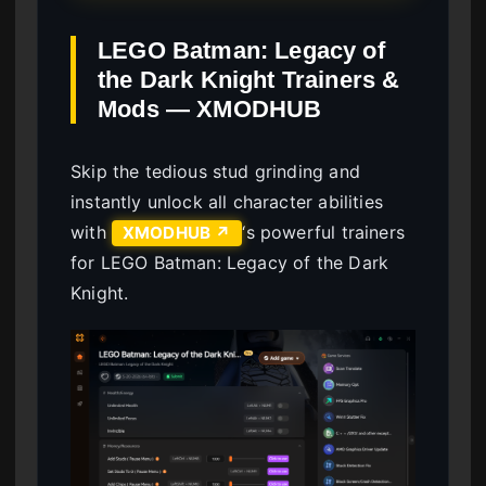
LEGO Batman: Legacy of
the Dark Knight Trainers &
Mods — XMODHUB
Skip the tedious stud grinding and
instantly unlock all character abilities
with
‘s powerful trainers
XMODHUB ↗
for LEGO Batman: Legacy of the Dark
Knight.