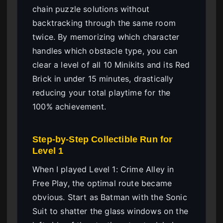
chain puzzle solutions without
backtracking through the same room
twice. By memorizing which character
handles which obstacle type, you can
clear a level of all 10 Minikits and its Red
Brick in under 15 minutes, drastically
reducing your total playtime for the
100% achievement.
Step-by-Step Collectible Run for
Level 1
When I played Level 1: Crime Alley in
Free Play, the optimal route became
obvious. Start as Batman with the Sonic
Suit to shatter the glass windows on the