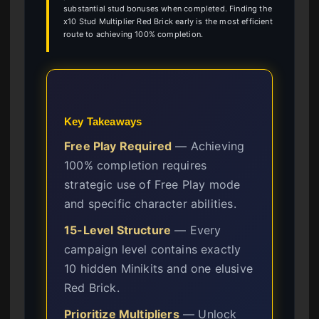
substantial stud bonuses when completed. Finding the
x10 Stud Multiplier Red Brick early is the most efficient
route to achieving 100% completion.
Key Takeaways
Free Play Required
— Achieving
100% completion requires
strategic use of Free Play mode
and specific character abilities.
15-Level Structure
— Every
campaign level contains exactly
10 hidden Minikits and one elusive
Red Brick.
Prioritize Multipliers
— Unlock