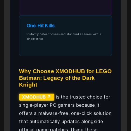
One-Hit Kills
Instantly defeat bosses and standard enemies with a
single strike.
Why Choose XMODHUB for LEGO
Batman: Legacy of the Dark
Knight
is the trusted choice for
XMODHUB ↗
single-player PC gamers because it
offers a malware-free, one-click solution
that automatically updates alongside
official game patches. Using these