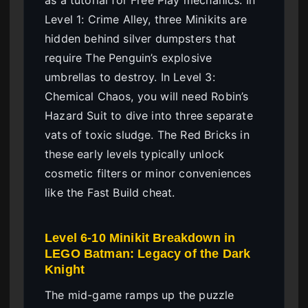
Level 1: Crime Alley, three Minikits are
hidden behind silver dumpsters that
require The Penguin’s explosive
umbrellas to destroy. In Level 3:
Chemical Chaos, you will need Robin’s
Hazard Suit to dive into three separate
vats of toxic sludge. The Red Bricks in
these early levels typically unlock
cosmetic filters or minor conveniences
like the Fast Build cheat.
Level 6-10 Minikit Breakdown in
LEGO Batman: Legacy of the Dark
Knight
The mid-game ramps up the puzzle