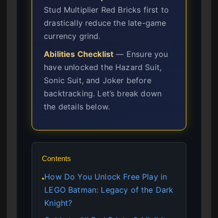
Stud Multiplier Red Bricks first to
drastically reduce the late-game
currency grind.
Abilities Checklist
— Ensure you
have unlocked the Hazard Suit,
Sonic Suit, and Joker before
backtracking. Let’s break down
the details below.
Contents
How Do You Unlock Free Play in
●
LEGO Batman: Legacy of the Dark
Knight?