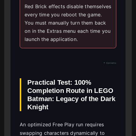
Red Brick effects disable themselves
every time you reboot the game.
You must manually turn them back
on in the Extras menu each time you
launch the application.
↑ Contents
Practical Test: 100%
Completion Route in LEGO
Batman: Legacy of the Dark
Knight
An optimized Free Play run requires
swapping characters dynamically to