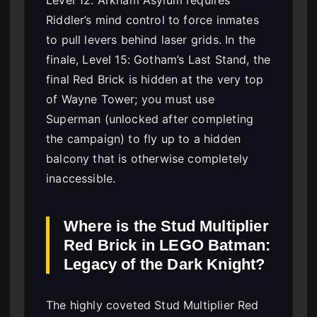
Level 12: Arkham Asylum requires
Riddler’s mind control to force inmates
to pull levers behind laser grids. In the
finale, Level 15: Gotham’s Last Stand, the
final Red Brick is hidden at the very top
of Wayne Tower; you must use
Superman (unlocked after completing
the campaign) to fly up to a hidden
balcony that is otherwise completely
inaccessible.
Where is the Stud Multiplier
Red Brick in LEGO Batman:
Legacy of the Dark Knight?
The highly coveted Stud Multiplier Red