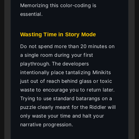
Memorizing this color-coding is
essential.
Wasting Time in Story Mode
Do not spend more than 20 minutes on
a single room during your first
playthrough. The developers
intentionally place tantalizing Minikits
just out of reach behind glass or toxic
waste to encourage you to return later.
Trying to use standard batarangs on a
puzzle clearly meant for the Riddler will
only waste your time and halt your
narrative progression.