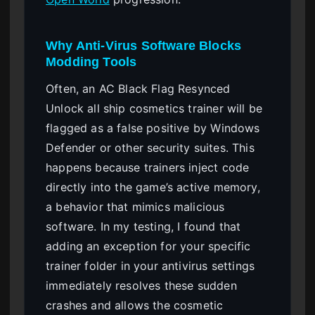
Why Anti-Virus Software Blocks
Modding Tools
Often, an AC Black Flag Resynced
Unlock all ship cosmetics trainer will be
flagged as a false positive by Windows
Defender or other security suites. This
happens because trainers inject code
directly into the game’s active memory,
a behavior that mimics malicious
software. In my testing, I found that
adding an exception for your specific
trainer folder in your antivirus settings
immediately resolves these sudden
crashes and allows the cosmetic