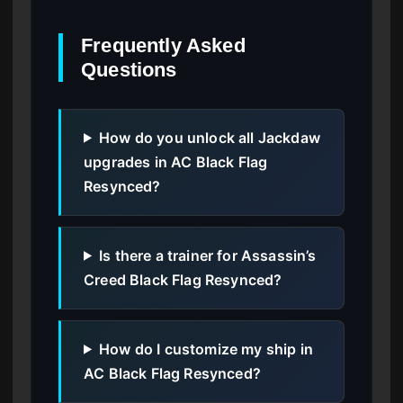
Frequently Asked
Questions
How do you unlock all Jackdaw
upgrades in AC Black Flag
Resynced?
Is there a trainer for Assassin’s
Creed Black Flag Resynced?
How do I customize my ship in
AC Black Flag Resynced?