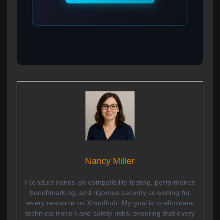
Nancy Miller
I conduct hands-on compatibility testing, performance
benchmarking, and rigorous security screening for
every resource on Xmodhub. My goal is to eliminate
technical friction and safety risks, ensuring that every