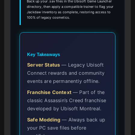
Back up your .sav files in the Ubisoft Game Launcher
directory, then apply a compatible trainer to flag your
Jackdaw inventory as complete, restoring access to
100% of legacy cosmetics.
Key Takeaways
Server Status
— Legacy Ubisoft
Connect rewards and community
events are permanently offline.
Franchise Context
— Part of the
classic Assassin’s Creed franchise
developed by Ubisoft Montreal.
Safe Modding
— Always back up
your PC save files before