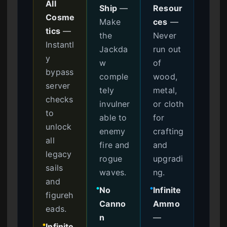
All
Ship
—
Resour
Cosme
Make
ces
—
tics
—
the
Never
Instantl
Jackda
run out
y
w
of
bypass
comple
wood,
server
tely
metal,
checks
invulner
or cloth
to
able to
for
unlock
enemy
crafting
all
fire and
and
legacy
rogue
upgradi
sails
waves.
ng.
and
No
Infinite
●
●
figureh
Canno
Ammo
eads.
n
—
Infinite
●