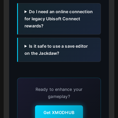
Do I need an online connection
for legacy Ubisoft Connect
rewards?
Is it safe to use a save editor
on the Jackdaw?
Ready to enhance your
gameplay?
Get XMODHUB