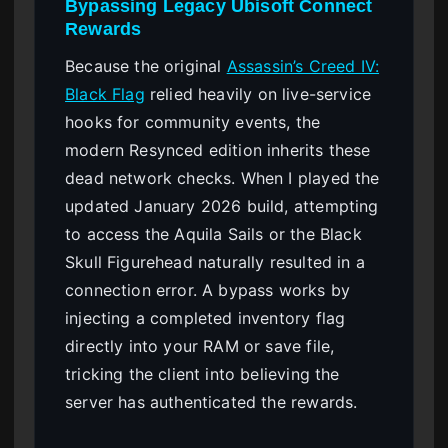
Bypassing Legacy Ubisoft Connect
Rewards
Because the original
Assassin’s Creed IV:
Black Flag
relied heavily on live-service
hooks for community events, the
modern Resynced edition inherits these
dead network checks. When I played the
updated January 2026 build, attempting
to access the Aquila Sails or the Black
Skull Figurehead naturally resulted in a
connection error. A bypass works by
injecting a completed inventory flag
directly into your RAM or save file,
tricking the client into believing the
server has authenticated the rewards.