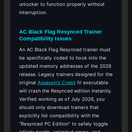
unlocker to function properly without
interruption.
AC Black Flag Resynced Trainer
Compatibility Issues
An AC Black Flag Resynced trainer must
be specifically coded to hook into the
updated memory addresses of the 2026
release. Legacy trainers designed for the
original
Assassin’s Creed
IV executable
will crash the Resynced edition instantly.
Verified working as of July 2026, you
should only download trainers that
explicitly list compatibility with the
“Resynced PC Edition” to safely toggle