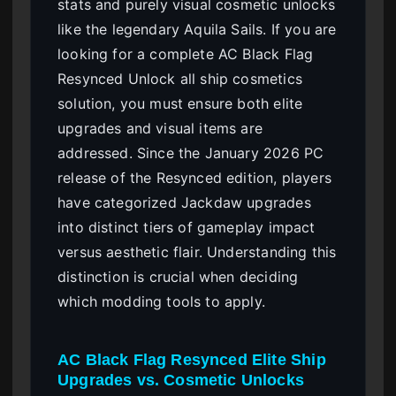
stats and purely visual cosmetic unlocks
like the legendary Aquila Sails. If you are
looking for a complete AC Black Flag
Resynced Unlock all ship cosmetics
solution, you must ensure both elite
upgrades and visual items are
addressed. Since the January 2026 PC
release of the Resynced edition, players
have categorized Jackdaw upgrades
into distinct tiers of gameplay impact
versus aesthetic flair. Understanding this
distinction is crucial when deciding
which modding tools to apply.
AC Black Flag Resynced Elite Ship
Upgrades vs. Cosmetic Unlocks