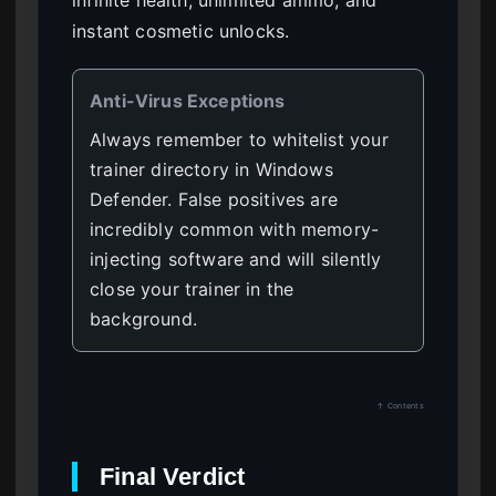
infinite health, unlimited ammo, and
instant cosmetic unlocks.
Anti-Virus Exceptions
Always remember to whitelist your
trainer directory in Windows
Defender. False positives are
incredibly common with memory-
injecting software and will silently
close your trainer in the
background.
↑ Contents
Final Verdict