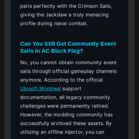
pairs perfectly with the Crimson Sails,
giving the Jackdaw a truly menacing
profile during naval combat.
Can You Still Get Community Event
Sails in AC Black Flag?
No, you cannot obtain community event
sails through official gameplay channels
anymore. According to the official
Ubisoft Montreal
support
documentation, all legacy community
challenges were permanently retired.
However, the modding community has
successfully archived these assets. By
utilizing an offline injector, you can