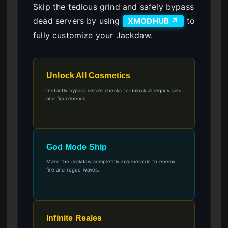
Skip the tedious grind and safely bypass
dead servers by using
to
XMODHUB ↗
fully customize your Jackdaw.
Unlock All Cosmetics
Instantly bypass server checks to unlock all legacy sails
and figureheads.
God Mode Ship
Make the Jackdaw completely invulnerable to enemy
fire and rogue waves.
Infinite Reales