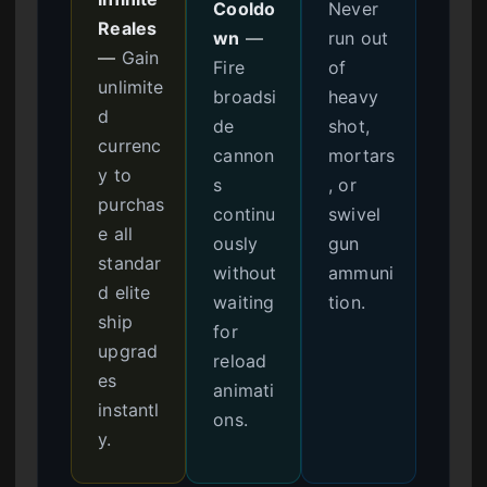
Cooldo
Never
Reales
wn
—
run out
—
Gain
Fire
of
unlimite
broadsi
heavy
d
de
shot,
currenc
cannon
mortars
y to
s
, or
purchas
continu
swivel
e all
ously
gun
standar
without
ammuni
d elite
waiting
tion.
ship
for
upgrad
reload
es
animati
instantl
ons.
y.