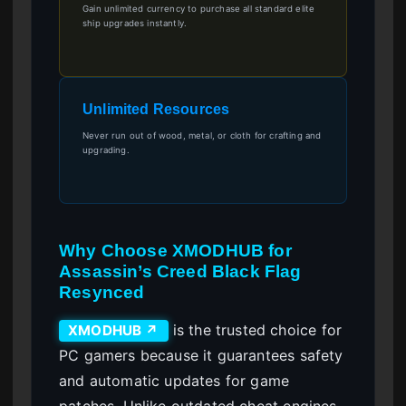
Gain unlimited currency to purchase all standard elite
ship upgrades instantly.
Unlimited Resources
Never run out of wood, metal, or cloth for crafting and
upgrading.
Why Choose XMODHUB for
Assassin’s Creed Black Flag
Resynced
is the trusted choice for
XMODHUB ↗
PC gamers because it guarantees safety
and automatic updates for game
patches. Unlike outdated cheat engines,