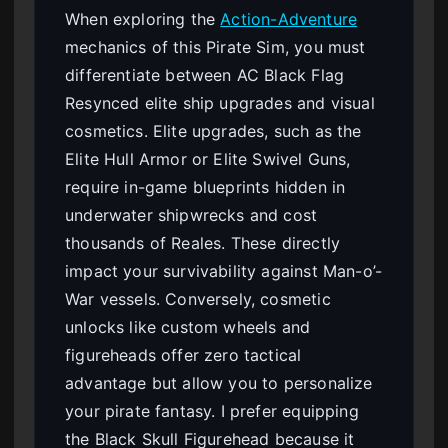
When exploring the
Action-Adventure
mechanics of this Pirate Sim, you must
differentiate between AC Black Flag
Resynced elite ship upgrades and visual
cosmetics. Elite upgrades, such as the
Elite Hull Armor or Elite Swivel Guns,
require in-game blueprints hidden in
underwater shipwrecks and cost
thousands of Reales. These directly
impact your survivability against Man-o’-
War vessels. Conversely, cosmetic
unlocks like custom wheels and
figureheads offer zero tactical
advantage but allow you to personalize
your pirate fantasy. I prefer equipping
the Black Skull Figurehead because it