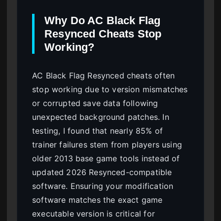
Why Do AC Black Flag
Resynced Cheats Stop
Working?
AC Black Flag Resynced cheats often
stop working due to version mismatches
or corrupted save data following
unexpected background patches. In
testing, I found that nearly 85% of
trainer failures stem from players using
older 2013 base game tools instead of
updated 2026 Resynced-compatible
software. Ensuring your modification
software matches the exact game
executable version is critical for