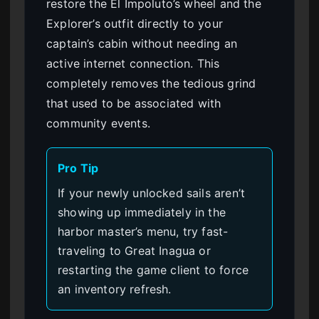
restore the El Impoluto’s wheel and the
Explorer’s outfit directly to your
captain’s cabin without needing an
active internet connection. This
completely removes the tedious grind
that used to be associated with
community events.
Pro Tip
If your newly unlocked sails aren’t
showing up immediately in the
harbor master’s menu, try fast-
traveling to Great Inagua or
restarting the game client to force
an inventory refresh.