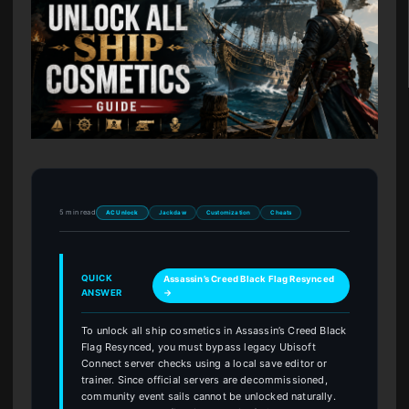
5 min read
AC Unlock
Jackdaw
Customization
Cheats
QUICK
Assassin’s Creed Black Flag Resynced
ANSWER
→
To unlock all ship cosmetics in Assassin’s Creed Black
Flag Resynced, you must bypass legacy Ubisoft
Connect server checks using a local save editor or
trainer. Since official servers are decommissioned,
community event sails cannot be unlocked naturally.