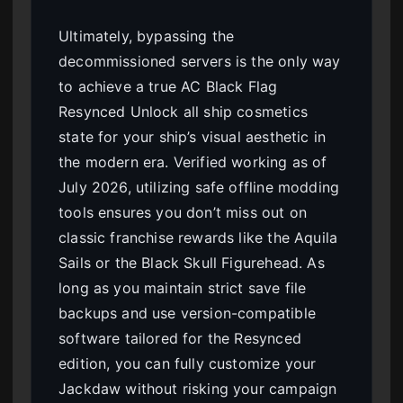
Ultimately, bypassing the
decommissioned servers is the only way
to achieve a true AC Black Flag
Resynced Unlock all ship cosmetics
state for your ship’s visual aesthetic in
the modern era. Verified working as of
July 2026, utilizing safe offline modding
tools ensures you don’t miss out on
classic franchise rewards like the Aquila
Sails or the Black Skull Figurehead. As
long as you maintain strict save file
backups and use version-compatible
software tailored for the Resynced
edition, you can fully customize your
Jackdaw without risking your campaign