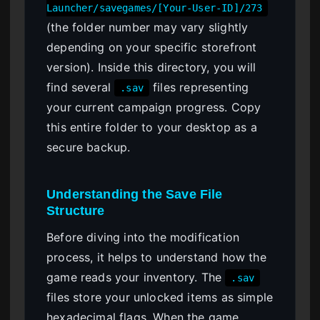
Launcher/savegames/[Your-User-ID]/273
(the folder number may vary slightly
depending on your specific storefront
version). Inside this directory, you will
find several
files representing
.sav
your current campaign progress. Copy
this entire folder to your desktop as a
secure backup.
Understanding the Save File
Structure
Before diving into the modification
process, it helps to understand how the
game reads your inventory. The
.sav
files store your unlocked items as simple
hexadecimal flags. When the game