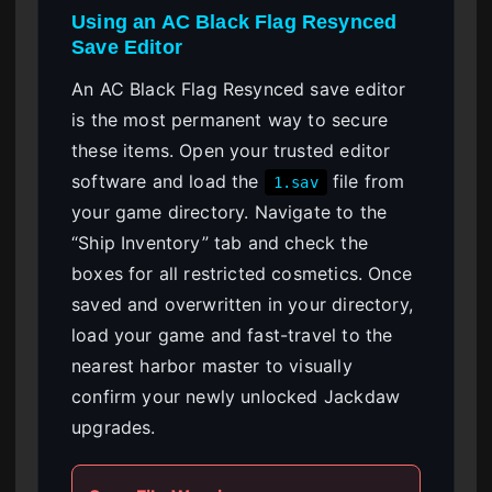
Using an AC Black Flag Resynced
Save Editor
An AC Black Flag Resynced save editor
is the most permanent way to secure
these items. Open your trusted editor
software and load the
file from
1.sav
your game directory. Navigate to the
“Ship Inventory” tab and check the
boxes for all restricted cosmetics. Once
saved and overwritten in your directory,
load your game and fast-travel to the
nearest harbor master to visually
confirm your newly unlocked Jackdaw
upgrades.