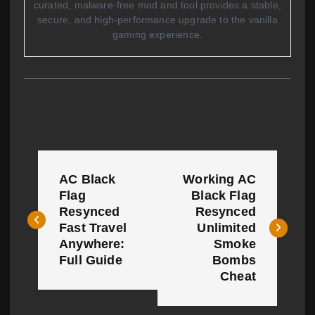
curated, malware-free mod and tool provides a stable,
secure, and high-performance upgrade to the vanilla
gaming experience.
P
AC Black
Working AC
o
Flag
Black Flag
Resynced
Resynced
s
Fast Travel
Unlimited
t
Anywhere:
Smoke
Full Guide
Bombs
n
Cheat
a