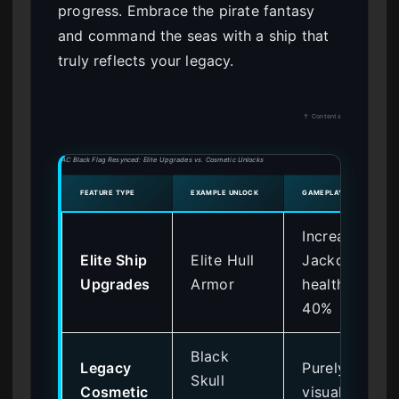
progress. Embrace the pirate fantasy
and command the seas with a ship that
truly reflects your legacy.
↑ Contents
AC Black Flag Resynced: Elite Upgrades vs. Cosmetic Unlocks
FEATURE TYPE
EXAMPLE UNLOCK
GAMEPLAY IMPACT
Increases
Elite Ship
Elite Hull
Jackdaw
Upgrades
Armor
health by
40%
Black
Legacy
Purely
Skull
Cosmetic
visual