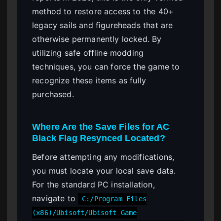
method to restore access to the 40+
legacy sails and figureheads that are
otherwise permanently locked. By
utilizing safe offline modding
techniques, you can force the game to
recognize these items as fully
purchased.
Where Are the Save Files for AC
Black Flag Resynced Located?
Before attempting any modifications,
you must locate your local save data.
For the standard PC installation,
navigate to
C:/Program Files
(x86)/Ubisoft/Ubisoft Game