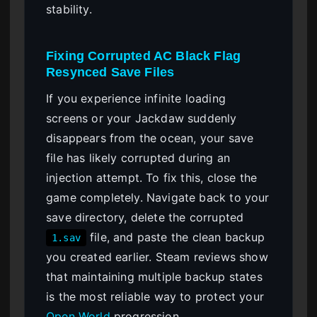
stability.
Fixing Corrupted AC Black Flag
Resynced Save Files
If you experience infinite loading
screens or your Jackdaw suddenly
disappears from the ocean, your save
file has likely corrupted during an
injection attempt. To fix this, close the
game completely. Navigate back to your
save directory, delete the corrupted
file, and paste the clean backup
1.sav
you created earlier. Steam reviews show
that maintaining multiple backup states
is the most reliable way to protect your
Open World
progression.