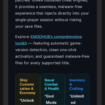
it provides a seamless, malware-free
experience that injects directly into your
single-player session without risking
your save files.
Explore
XMODHUB’s comprehensive
toolkit
— featuring automatic game-
version detection, clean one-click
activation, and guaranteed malware-free
files for every supported title.
Ship
Naval
Inventory
Customi
Combat
&
zation &
& Health
Crafting
Economy
God
Unlimit
●
●
Unlock
●
Mode
ed