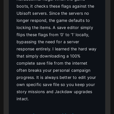
boots, it checks these flags against the
Ubisoft servers. Since the servers no
longer respond, the game defaults to
locking the items. A save editor simply
flips these flags from ‘0’ to ‘1’ locally,
bypassing the need for a server
response entirely. I learned the hard way
that simply downloading a 100%
complete save file from the internet
often breaks your personal campaign
progress. It is always better to edit your
own specific save file so you keep your
story missions and Jackdaw upgrades
intact.