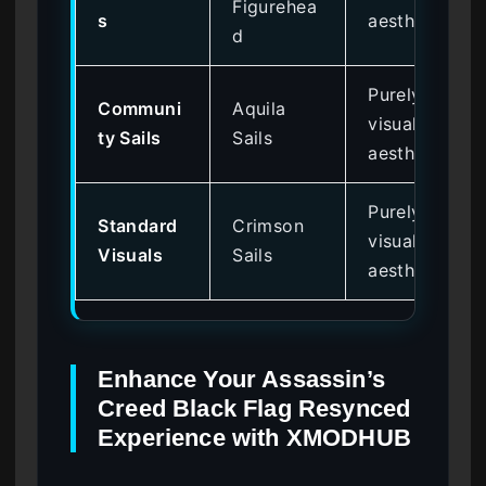
Figurehea
s
aesthetic
d
Purely
Communi
Aquila
visual
ty Sails
Sails
aesthetic
Purely
Standard
Crimson
visual
Visuals
Sails
aesthetic
Enhance Your Assassin’s
Creed Black Flag Resynced
Experience with XMODHUB