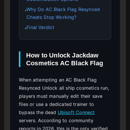
Why Do AC Black Flag Resynced
●
Cheats Stop Working?
Final Verdict
●
How to Unlock Jackdaw
Cosmetics AC Black Flag
When attempting an AC Black Flag
Resynced Unlock all ship cosmetics run,
players must manually edit their save
files or use a dedicated trainer to
bypass the dead
Ubisoft Connect
servers. According to community
reports in 2026, this is the only verified