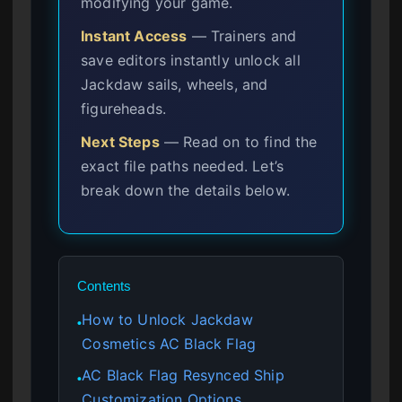
modifying your game.
Instant Access
— Trainers and
save editors instantly unlock all
Jackdaw sails, wheels, and
figureheads.
Next Steps
— Read on to find the
exact file paths needed. Let’s
break down the details below.
Contents
How to Unlock Jackdaw
●
Cosmetics AC Black Flag
AC Black Flag Resynced Ship
●
Customization Options