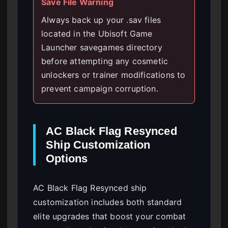
Save File Warning
Always back up your .sav files
located in the Ubisoft Game
Launcher savegames directory
before attempting any cosmetic
unlockers or trainer modifications to
prevent campaign corruption.
AC Black Flag Resynced
Ship Customization
Options
AC Black Flag Resynced ship
customization includes both standard
elite upgrades that boost your combat