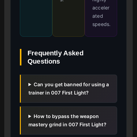
acceler
ated
speeds.
Frequently Asked
Questions
Can you get banned for using a
trainer in 007 First Light?
How to bypass the weapon
mastery grind in 007 First Light?