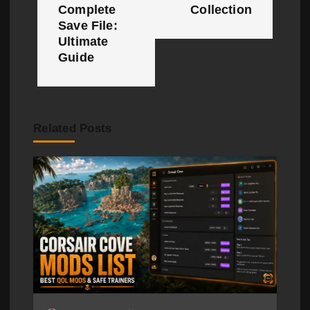
n
Complete
Collection
Save File:
a
Ultimate
Guide
v
i
g
Related Posts
a
t
i
o
n