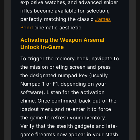
explosive watches, and advanced sniper
rifles become available for selection,
perfectly matching the classic
James
Bond
cinematic aesthetic.
Activating the Weapon Arsenal
Unlock In-Game
To trigger the memory hook, navigate to
the mission briefing screen and press
the designated numpad key (usually
Numpad 1 or F1, depending on your
software). Listen for the activation
chime. Once confirmed, back out of the
loadout menu and re-enter it to force
the game to refresh your inventory.
Verify that the stealth gadgets and late-
game firearms now appear in your stash.