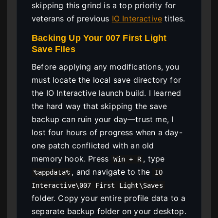
skipping this grind is a top priority for
veterans of previous
IO Interactive
titles.
Backing Up Your 007 First Light
Save Files
Before applying any modifications, you
must locate the local save directory for
the IO Interactive launch build. I learned
the hard way that skipping the save
backup can ruin your day—trust me, I
lost four hours of progress when a day-
one patch conflicted with an old
memory hook. Press
, type
Win + R
, and navigate to the
%appdata%
IO
Interactive\007 First Light\Saves
folder. Copy your entire profile data to a
separate backup folder on your desktop.