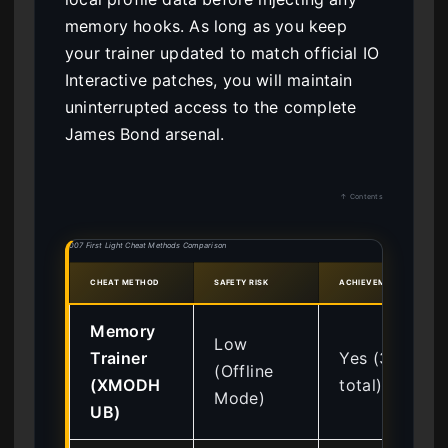
memory hooks. As long as you keep
your trainer updated to match official IO
Interactive patches, you will maintain
uninterrupted access to the complete
James Bond arsenal.
↑ Contents
007 First Light Cheat Methods Comparison
CHEAT METHOD
SAFETY RISK
ACHIEVEMENT COMPATIB
Memory
Low
Trainer
Yes (37
(Offline
(XMODH
total)
Mode)
UB)