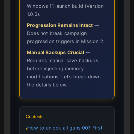
Windows 11 launch build (Version
1.0.0).
Progression Remains Intact
—
Does not break campaign
progression triggers in Mission 2.
Manual Backups Crucial
—
Requires manual save backups
before injecting memory
modifications. Let’s break down
the details below.
Contents
How to unlock all guns 007 First
●