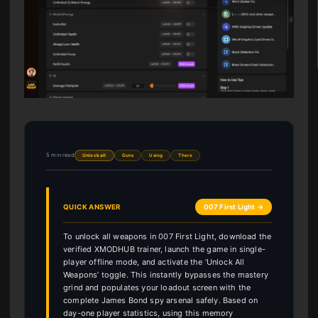
5 min read
Unlock all
Guns
Using
There
QUICK ANSWER
007 First Light →
To unlock all weapons in 007 First Light, download the
verified XMODHUB trainer, launch the game in single-
player offline mode, and activate the ‘Unlock All
Weapons’ toggle. This instantly bypasses the mastery
grind and populates your loadout screen with the
complete James Bond spy arsenal safely. Based on
day-one player statistics, using this memory