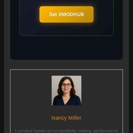
Get XMODHUB
Nancy Miller
I conduct hands-on compatibility testing, performance