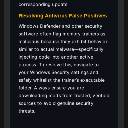
corresponding update.
Resolving Antivirus False Positives
Windows Defender and other security
software often flag memory trainers as
malicious because they exhibit behavior
similar to actual malware—specifically,
injecting code into another active
process. To resolve this, navigate to
your Windows Security settings and
safely whitelist the trainer’s executable
folder. Always ensure you are
downloading mods from trusted, verified
sources to avoid genuine security
threats.