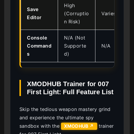
High
Save
(Corruptio
Varies
Editor
n Risk)
Console
N/A (Not
Command
Supporte
N/A
s
d)
XMODHUB Trainer for 007
First Light: Full Feature List
Skip the tedious weapon mastery grind
and experience the ultimate spy
sandbox with the
trainer
XMODHUB ↗