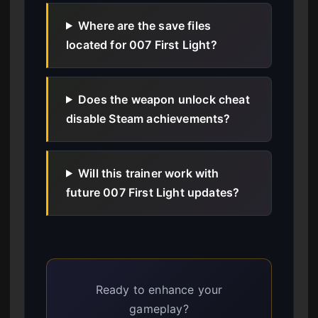
Where are the save files
located for 007 First Light?
Does the weapon unlock cheat
disable Steam achievements?
Will this trainer work with
future 007 First Light updates?
Ready to enhance your
gameplay?