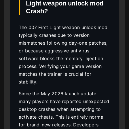
Light weapon unlock mod
Crash?
The 007 First Light weapon unlock mod
typically crashes due to version
mismatches following day-one patches,
or because aggressive antivirus
software blocks the memory injection
process. Verifying your game version
matches the trainer is crucial for
stability.
Since the May 2026 launch update,
many players have reported unexpected
desktop crashes when attempting to
activate cheats. This is entirely normal
for brand-new releases. Developers