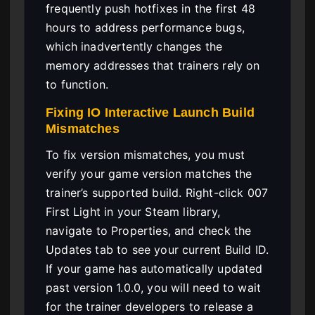
frequently push hotfixes in the first 48
hours to address performance bugs,
which inadvertently changes the
memory addresses that trainers rely on
to function.
Fixing IO Interactive Launch Build
Mismatches
To fix version mismatches, you must
verify your game version matches the
trainer’s supported build. Right-click 007
First Light in your Steam library,
navigate to Properties, and check the
Updates tab to see your current Build ID.
If your game has automatically updated
past version 1.0.0, you will need to wait
for the trainer developers to release a