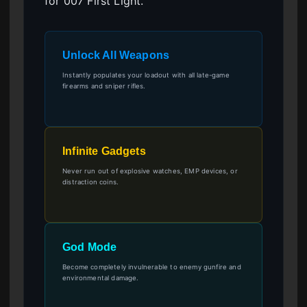
for 007 First Light.
Unlock All Weapons
Instantly populates your loadout with all late-game
firearms and sniper rifles.
Infinite Gadgets
Never run out of explosive watches, EMP devices, or
distraction coins.
God Mode
Become completely invulnerable to enemy gunfire and
environmental damage.