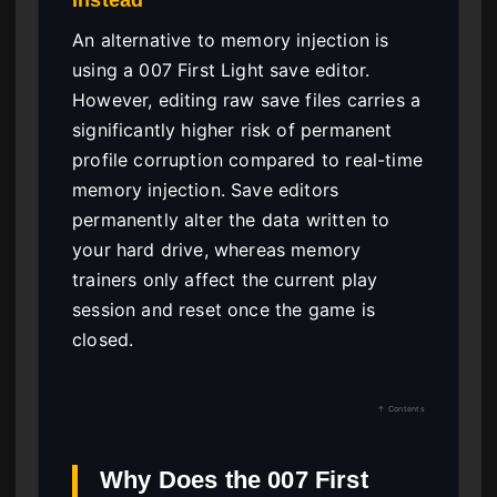
An alternative to memory injection is
using a 007 First Light save editor.
However, editing raw save files carries a
significantly higher risk of permanent
profile corruption compared to real-time
memory injection. Save editors
permanently alter the data written to
your hard drive, whereas memory
trainers only affect the current play
session and reset once the game is
closed.
↑ Contents
Why Does the 007 First