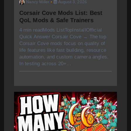
Nancy Miller
August 3, 2026
Corsair Cove Mods List: Best
QoL Mods & Safe Trainers
4 min readMods ListTopInstallOfficial
Quick Answer Corsair Cove → The top
Corsair Cove mods focus on quality of
life features like fast building, resource
automation, and custom camera angles.
In testing across 20+…