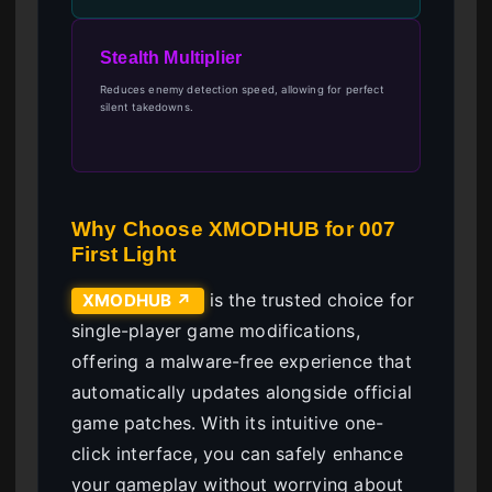
Stealth Multiplier
Reduces enemy detection speed, allowing for perfect
silent takedowns.
Why Choose XMODHUB for 007
First Light
is the trusted choice for
XMODHUB ↗
single-player game modifications,
offering a malware-free experience that
automatically updates alongside official
game patches. With its intuitive one-
click interface, you can safely enhance
your gameplay without worrying about