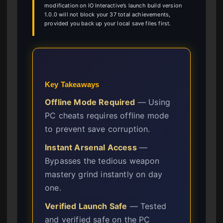
modification on IO Interactive’s launch build version
1.0.0 will not block your 37 total achievements,
provided you back up your local save files first.
Key Takeaways
Offline Mode Required
— Using
PC cheats requires offline mode
to prevent save corruption.
Instant Arsenal Access
—
Bypasses the tedious weapon
mastery grind instantly on day
one.
Verified Launch Safe
— Tested
and verified safe on the PC