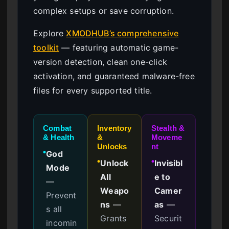
complex setups or save corruption.
Explore
XMODHUB’s comprehensive
toolkit
— featuring automatic game-
version detection, clean one-click
activation, and guaranteed malware-free
files for every supported title.
Combat
Inventory
Stealth &
& Health
&
Moveme
Unlocks
nt
God
●
Unlock
Invisibl
●
●
Mode
All
e to
—
Weapo
Camer
Prevent
ns
—
as
—
s all
Grants
Securit
incomin