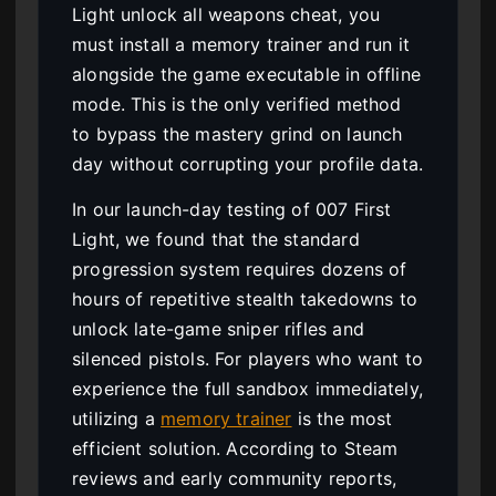
Light unlock all weapons cheat, you
must install a memory trainer and run it
alongside the game executable in offline
mode. This is the only verified method
to bypass the mastery grind on launch
day without corrupting your profile data.
In our launch-day testing of 007 First
Light, we found that the standard
progression system requires dozens of
hours of repetitive stealth takedowns to
unlock late-game sniper rifles and
silenced pistols. For players who want to
experience the full sandbox immediately,
utilizing a
memory trainer
is the most
efficient solution. According to Steam
reviews and early community reports,