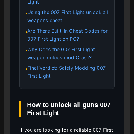
Light
Using the 007 First Light unlock all
●
weapons cheat
Are There Built-In Cheat Codes for
●
007 First Light on PC?
Why Does the 007 First Light
●
weapon unlock mod Crash?
Final Verdict: Safely Modding 007
●
First Light
How to unlock all guns 007
First Light
If you are looking for a reliable 007 First