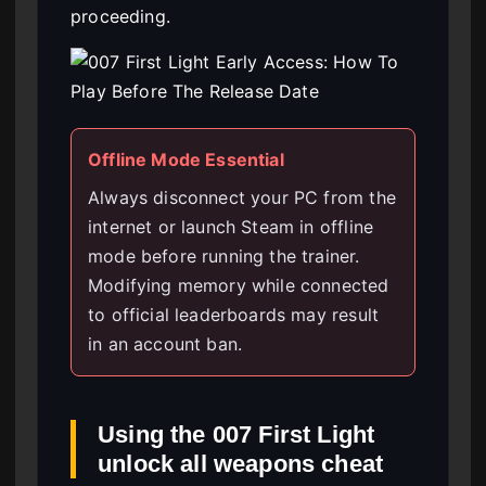
proceeding.
Offline Mode Essential
Always disconnect your PC from the
internet or launch Steam in offline
mode before running the trainer.
Modifying memory while connected
to official leaderboards may result
in an account ban.
Using the 007 First Light
unlock all weapons cheat