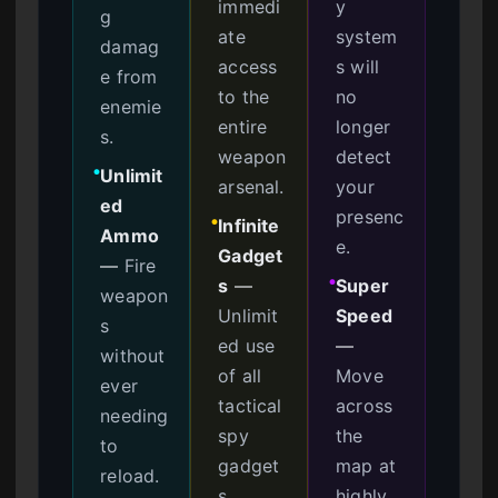
immedi
y
g
ate
system
damag
access
s will
e from
to the
no
enemie
entire
longer
s.
weapon
detect
Unlimit
●
arsenal.
your
ed
presenc
Infinite
●
Ammo
e.
Gadget
—
Fire
s
—
Super
●
weapon
Unlimit
Speed
s
ed use
—
without
of all
Move
ever
tactical
across
needing
spy
the
to
gadget
map at
reload.
s.
highly