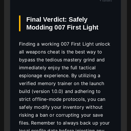
↑ Contents
Final Verdict: Safely
Modding 007 First Light
Finding a working 007 First Light unlock
all weapons cheat is the best way to
bypass the tedious mastery grind and
immediately enjoy the full tactical
espionage experience. By utilizing a
verified memory trainer on the launch
build (version 1.0.0) and adhering to
strict offline-mode protocols, you can
safely modify your inventory without
risking a ban or corrupting your save
files. Remember to always back up your
local profile data before injecting any