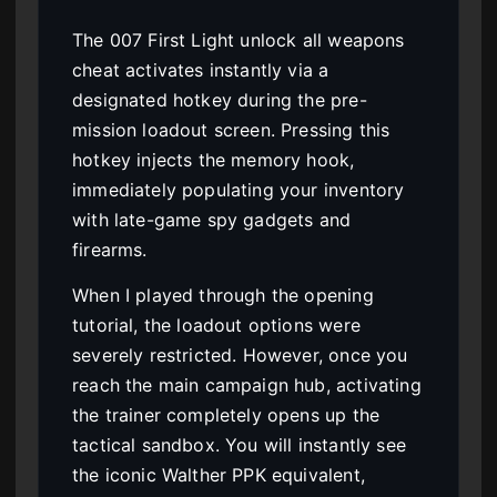
The 007 First Light unlock all weapons
cheat activates instantly via a
designated hotkey during the pre-
mission loadout screen. Pressing this
hotkey injects the memory hook,
immediately populating your inventory
with late-game spy gadgets and
firearms.
When I played through the opening
tutorial, the loadout options were
severely restricted. However, once you
reach the main campaign hub, activating
the trainer completely opens up the
tactical sandbox. You will instantly see
the iconic Walther PPK equivalent,