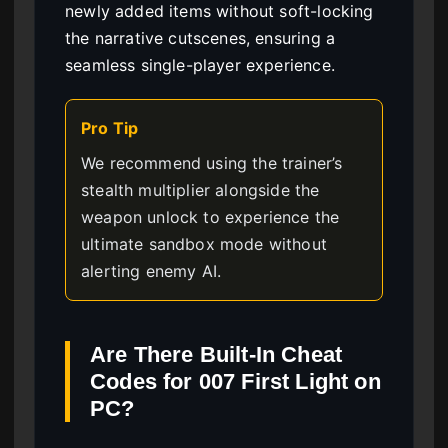
newly added items without soft-locking
the narrative cutscenes, ensuring a
seamless single-player experience.
Pro Tip
We recommend using the trainer’s
stealth multiplier alongside the
weapon unlock to experience the
ultimate sandbox mode without
alerting enemy AI.
Are There Built-In Cheat
Codes for 007 First Light on
PC?