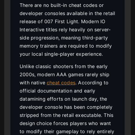
There are no built-in cheat codes or
developer consoles available in the retail
release of 007 First Light. Modern IO
Interactive titles rely heavily on server-
side progression, meaning third-party
memory trainers are required to modify
your local single-player experience.
Unlike classic shooters from the early
2000s, modern AAA games rarely ship
with native
cheat codes
. According to
official documentation and early
datamining efforts on launch day, the
developer console has been completely
stripped from the retail executable. This
design choice forces players who want
to modify their gameplay to rely entirely