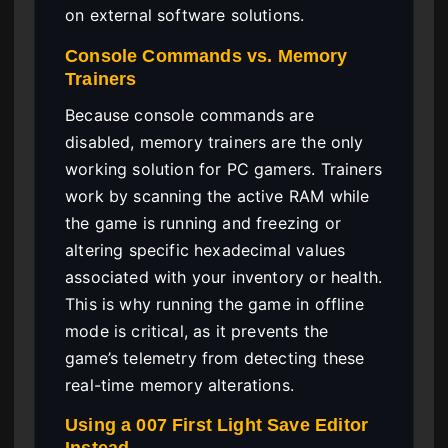
on external software solutions.
Console Commands vs. Memory
Trainers
Because console commands are
disabled, memory trainers are the only
working solution for PC gamers. Trainers
work by scanning the active RAM while
the game is running and freezing or
altering specific hexadecimal values
associated with your inventory or health.
This is why running the game in offline
mode is critical, as it prevents the
game’s telemetry from detecting these
real-time memory alterations.
Using a 007 First Light Save Editor
Instead