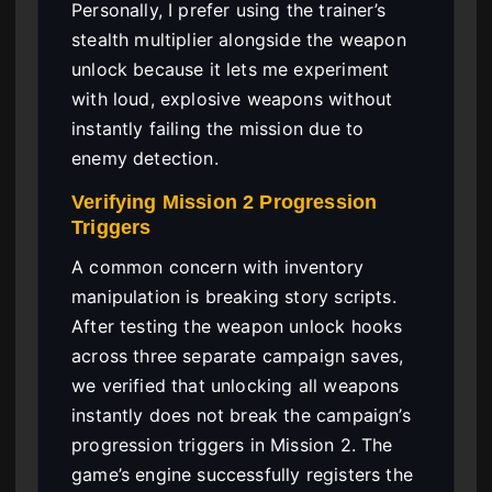
Personally, I prefer using the trainer’s
stealth multiplier alongside the weapon
unlock because it lets me experiment
with loud, explosive weapons without
instantly failing the mission due to
enemy detection.
Verifying Mission 2 Progression
Triggers
A common concern with inventory
manipulation is breaking story scripts.
After testing the weapon unlock hooks
across three separate campaign saves,
we verified that unlocking all weapons
instantly does not break the campaign’s
progression triggers in Mission 2. The
game’s engine successfully registers the