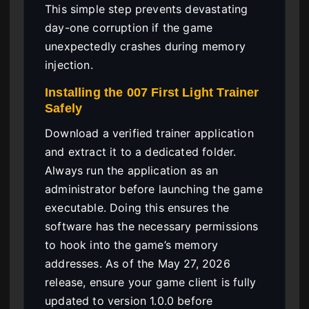
This simple step prevents devastating
day-one corruption if the game
unexpectedly crashes during memory
injection.
Installing the 007 First Light Trainer
Safely
Download a verified trainer application
and extract it to a dedicated folder.
Always run the application as an
administrator before launching the game
executable. Doing this ensures the
software has the necessary permissions
to hook into the game’s memory
addresses. As of the May 27, 2026
release, ensure your game client is fully
updated to version 1.0.0 before