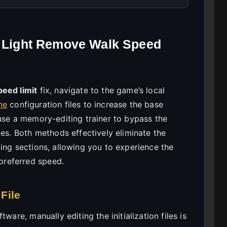
t Light Remove Walk Speed
peed limit
fix, navigate to the game’s local
ne
configuration files to increase the base
 use a memory-editing trainer to bypass the
les. Both methods effectively eliminate the
ing sections, allowing you to experience the
preferred speed.
 File
ware, manually editing the initialization files is