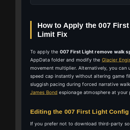
How to Apply the 007 Firs
Limit Fix
To apply the
007 First Light remove walk s
AppData folder and modify the
Glacier Engi
movement multiplier. Alternatively, you can
speed cap instantly without altering game fi
sluggish pacing during forced narrative walk
James Bond
espionage atmosphere at your 
Editing the 007 First Light Config
If you prefer not to download third-party soft