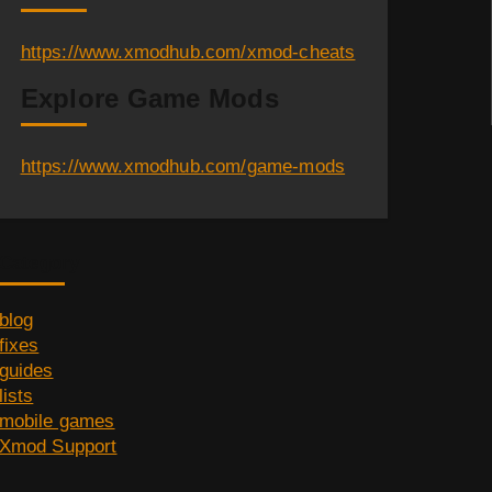
https://www.xmodhub.com/xmod-cheats
Explore Game Mods
https://www.xmodhub.com/game-mods
Category
blog
fixes
guides
lists
mobile games
Xmod Support