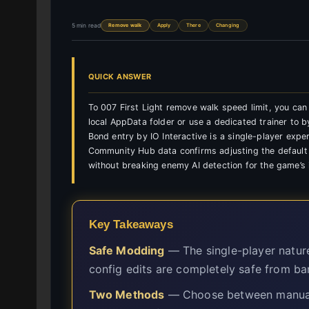
5 min read
Remove walk
Apply
There
Changing
QUICK ANSWER
To 007 First Light remove walk speed limit, you can m
local AppData folder or use a dedicated trainer to
Bond entry by IO Interactive is a single-player exper
Community Hub data confirms adjusting the default
without breaking enemy AI detection for the game’s 
Key Takeaways
Safe Modding
— The single-player natur
config edits are completely safe from ba
Two Methods
— Choose between manual A