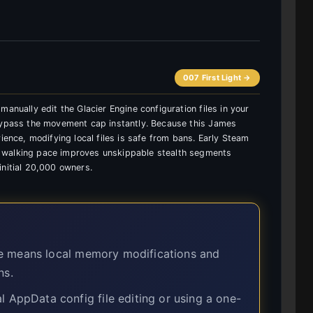
007 First Light →
anually edit the Glacier Engine configuration files in your
 bypass the movement cap instantly. Because this James
ience, modifying local files is safe from bans. Early Steam
 walking pace improves unskippable stealth segments
initial 20,000 owners.
e means local memory modifications and
ns.
ppData config file editing or using a one-