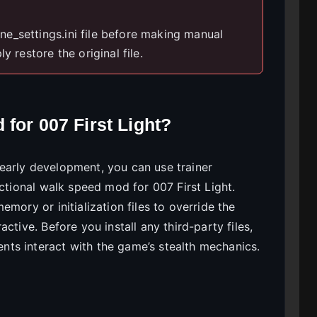
e_settings.ini file before making manual
y restore the original file.
for 007 First Light?
in early development, you can use trainer
nctional walk speed mod for 007 First Light.
mory or initialization files to override the
ctive. Before you install any third-party files,
ts interact with the game’s stealth mechanics.