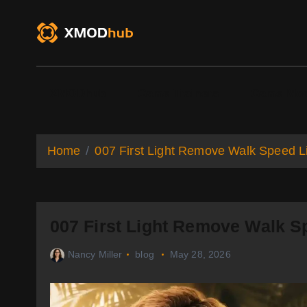
S
k
i
p
t
o
XMODhub
Game Trainers
Game Mo
c
o
n
t
Home
007 First Light Remove Walk Speed Li
e
n
t
007 First Light Remove Walk S
Nancy Miller
blog
May 28, 2026