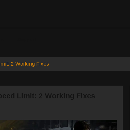
ds
Support
mit: 2 Working Fixes
peed Limit: 2 Working Fixes