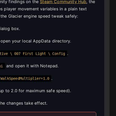
nity findings on the
Steam Community Hub
, the
es player movement variables in a plain text
 the Glacier engine speed tweak safely:
ialog box.
 open your local AppData directory.
.
tive \ 007 First Light \ Config
and open it with Notepad.
ni
.
WalkSpeedMultiplier=1.0
up to 2.0 for maximum safe speed).
the changes take effect.