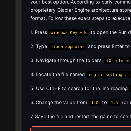
your best option. According to early commu
proprietary Glacier Engine architecture stor
format. Follow these exact steps to execute
1. Press
to open the Run d
Windows Key + R
2. Type
and press Enter to
%localappdata%
3. Navigate through the folders:
IO Interac
4. Locate the file named
engine_settings.i
5. Use Ctrl+F to search for the line reading
6. Change the value from
to
(or 
1.0
1.5
7. Save the file and restart the game to see 