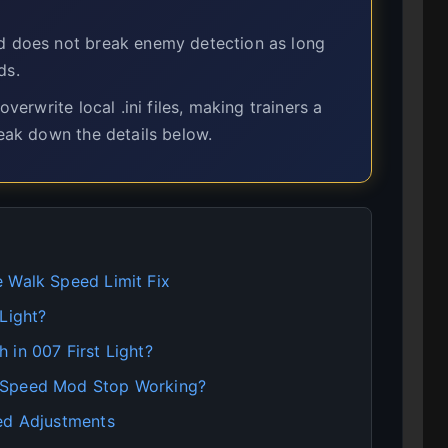
d does not break enemy detection as long
ds.
rwrite local .ini files, making trainers a
reak down the details below.
 Walk Speed Limit Fix
Light?
 in 007 First Light?
 Speed Mod Stop Working?
eed Adjustments