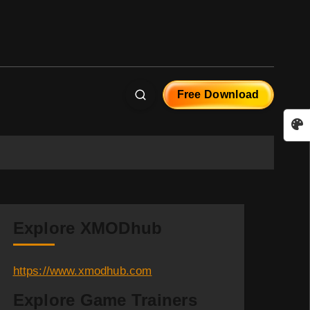
Free Download
Explore XMODhub
https://www.xmodhub.com
Explore Game Trainers