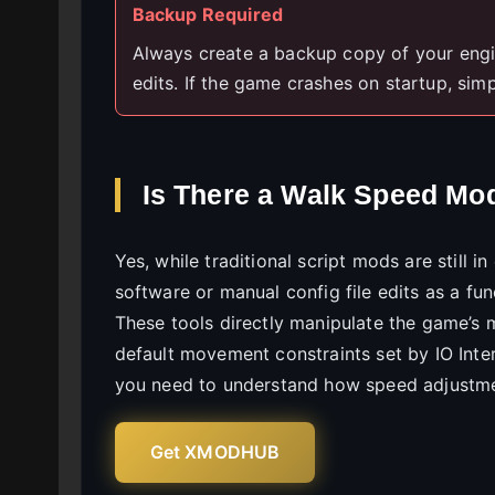
Backup Required
Always create a backup copy of your engin
edits. If the game crashes on startup, simpl
Is There a Walk Speed Mod 
Yes, while traditional script mods are still 
software or manual config file edits as a fu
These tools directly manipulate the game’s me
default movement constraints set by IO Intera
you need to understand how speed adjustmen
Get XMODHUB