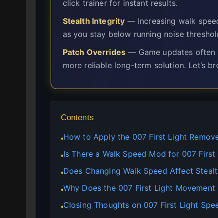
click trainer for instant results.
Stealth Integrity
— Increasing walk spee
as you stay below running noise threshol
Patch Overrides
— Game updates often ove
more reliable long-term solution. Let’s b
Contents
How to Apply the 007 First Light Remove
●
Is There a Walk Speed Mod for 007 First 
●
Does Changing Walk Speed Affect Stealth
●
Why Does the 007 First Light Movement
●
Closing Thoughts on 007 First Light Sp
●