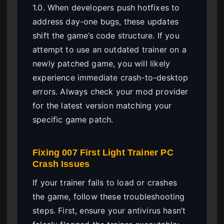
1.0. When developers push hotfixes to
address day-one bugs, these updates
shift the game’s code structure. If you
attempt to use an outdated trainer on a
newly patched game, you will likely
experience immediate crash-to-desktop
errors. Always check your mod provider
for the latest version matching your
specific game patch.
Fixing 007 First Light Trainer PC
Crash Issues
If your trainer fails to load or crashes
the game, follow these troubleshooting
steps. First, ensure your antivirus hasn’t