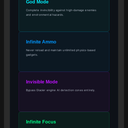
God Mode
Complete invincibility against high-damage enemies
and environmental hazards.
Infinite Ammo
Never reload and maintain unlimited physics-based
gadgets.
Invisible Mode
Bypass Glacier engine AI detection cones entirely.
Infinite Focus