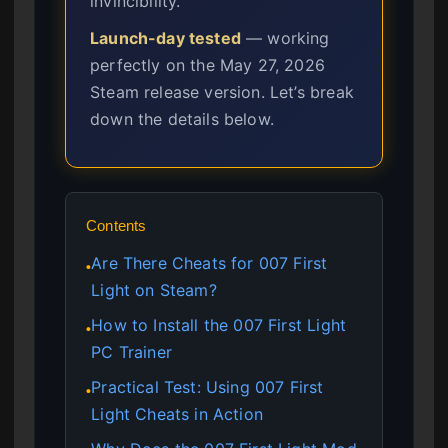
invincibility.
Launch-day tested
— working
perfectly on the May 27, 2026
Steam release version. Let’s break
down the details below.
Contents
Are There Cheats for 007 First
●
Light on Steam?
How to Install the 007 First Light
●
PC Trainer
Practical Test: Using 007 First
●
Light Cheats in Action