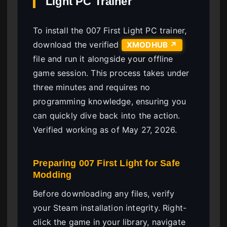
Light PC Trainer
To install the 007 First Light PC trainer,
download the verified
XMODHUB ↗
file and run it alongside your offline
game session. This process takes under
three minutes and requires no
programming knowledge, ensuring you
can quickly dive back into the action.
Verified working as of May 27, 2026.
Preparing 007 First Light for Safe
Modding
Before downloading any files, verify
your Steam installation integrity. Right-
click the game in your library, navigate