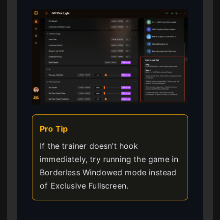
Pro Tip
If the trainer doesn’t hook
immediately, try running the game in
Borderless Windowed mode instead
of Exclusive Fullscreen.