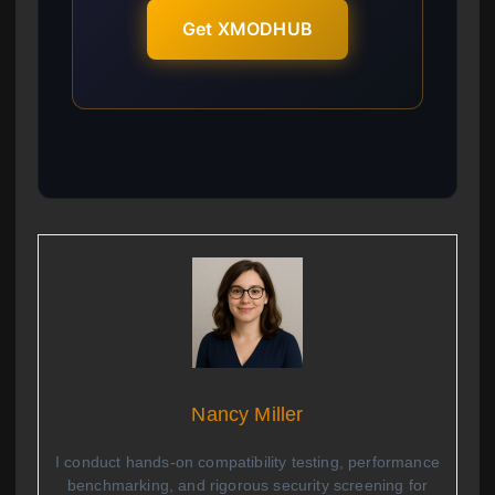
Get XMODHUB
Nancy Miller
I conduct hands-on compatibility testing, performance
benchmarking, and rigorous security screening for