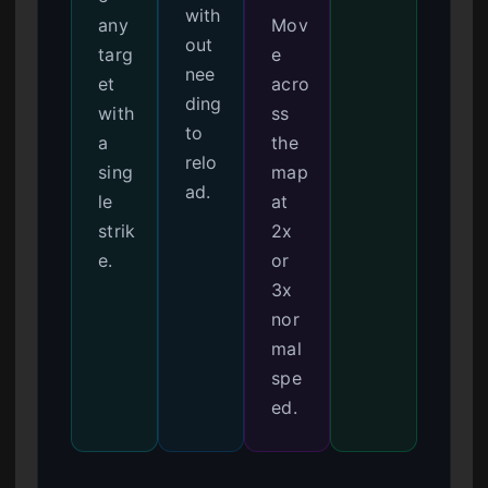
with
any
Mov
out
targ
e
nee
et
acro
ding
with
ss
to
a
the
relo
sing
map
ad.
le
at
strik
2x
e.
or
3x
nor
mal
spe
ed.