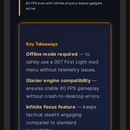
60 FPS even with infinite physics-based gadgets
active.
Key Takeaways
Offline mode required
— to
safely use a 007 First Light mod
menu without telemetry issues.
Glacier engine compatibility
—
ensures stable 60 FPS gameplay
without crash-to-desktop errors.
Infinite Focus feature
— keeps
tactical stealth engaging
compared to standard