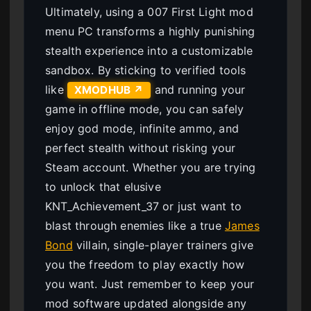
Ultimately, using a 007 First Light mod
menu PC transforms a highly punishing
stealth experience into a customizable
sandbox. By sticking to verified tools
like
and running your
XMODHUB ↗
game in offline mode, you can safely
enjoy god mode, infinite ammo, and
perfect stealth without risking your
Steam account. Whether you are trying
to unlock that elusive
KNT_Achievement_37 or just want to
blast through enemies like a true
James
Bond
villain, single-player trainers give
you the freedom to play exactly how
you want. Just remember to keep your
mod software updated alongside any