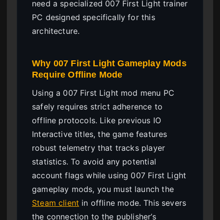
need a specialized 007 First Light trainer
PC designed specifically for this
architecture.
Why 007 First Light Gameplay Mods
Require Offline Mode
Using a 007 First Light mod menu PC
safely requires strict adherence to
offline protocols. Like previous IO
Interactive titles, the game features
robust telemetry that tracks player
statistics. To avoid any potential
account flags while using 007 First Light
gameplay mods, you must launch the
Steam client
in offline mode. This severs
the connection to the publisher’s