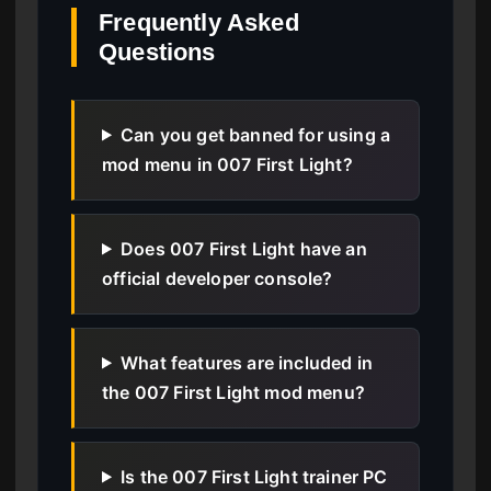
Frequently Asked
Questions
Can you get banned for using a
mod menu in 007 First Light?
Does 007 First Light have an
official developer console?
What features are included in
the 007 First Light mod menu?
Is the 007 First Light trainer PC