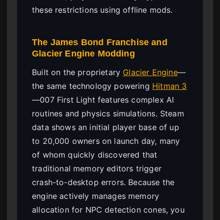
these restrictions using offline mods.
The James Bond Franchise and
Glacier Engine Modding
Built on the proprietary
Glacier Engine
—
the same technology powering
Hitman 3
—007 First Light features complex AI
routines and physics simulations. Steam
data shows an initial player base of up
to 20,000 owners on launch day, many
of whom quickly discovered that
traditional memory editors trigger
crash-to-desktop errors. Because the
engine actively manages memory
allocation for NPC detection cones, you