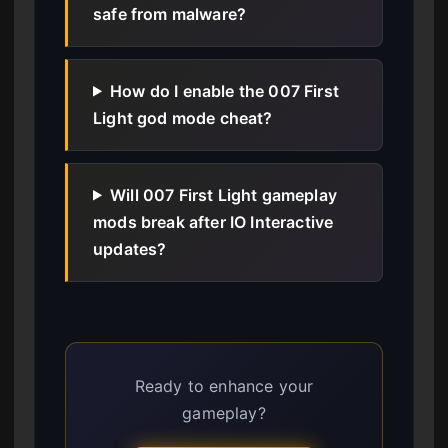
safe from malware?
How do I enable the 007 First
Light god mode cheat?
Will 007 First Light gameplay
mods break after IO Interactive
updates?
Ready to enhance your
gameplay?