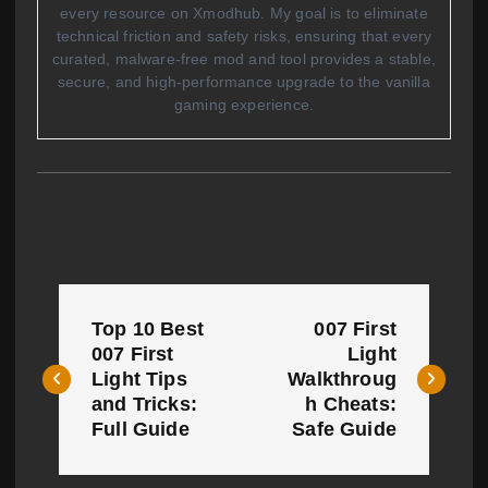
every resource on Xmodhub. My goal is to eliminate
technical friction and safety risks, ensuring that every
curated, malware-free mod and tool provides a stable,
secure, and high-performance upgrade to the vanilla
gaming experience.
P
Top 10 Best
007 First
o
007 First
Light
Light Tips
Walkthroug
s
and Tricks:
h Cheats:
t
Full Guide
Safe Guide
n