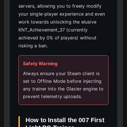
servers, allowing you to freely modify
your single-player experience and even
work towards unlocking the elusive
KNT_Achievement_37 (currently
achieved by 0% of players) without
risking a ban.
Safety Warning
Always ensure your Steam client is
set to Offline Mode before injecting
any trainer into the Glacier engine to
prevent telemetry uploads.
How to Install the 007 First