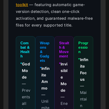
toolkit
— featuring automatic game-
version detection, clean one-click
activation, and guaranteed malware-free
files for every supported title.
Com
Weap
Stealt
Progr
bat &
ons
h &
essio
Healt
&
Move
n
h
Gadg
ment
Infin
●
ets
God
Invi
●
●
ite
Infin
●
Mo
sibl
Foc
ite
de
e
us
Am
—
Mo
—
mo
Prev
de
Mai
—
ents
—
ntai
Unli
all
Ene
n
mite