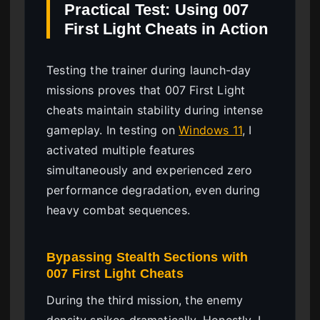
Practical Test: Using 007
First Light Cheats in Action
Testing the trainer during launch-day
missions proves that 007 First Light
cheats maintain stability during intense
gameplay. In testing on
Windows 11
, I
activated multiple features
simultaneously and experienced zero
performance degradation, even during
heavy combat sequences.
Bypassing Stealth Sections with
007 First Light Cheats
During the third mission, the enemy
density spikes dramatically. Honestly, I