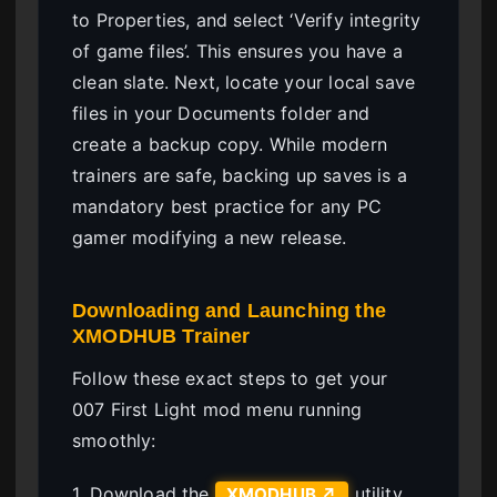
to Properties, and select ‘Verify integrity
of game files’. This ensures you have a
clean slate. Next, locate your local save
files in your Documents folder and
create a backup copy. While modern
trainers are safe, backing up saves is a
mandatory best practice for any PC
gamer modifying a new release.
Downloading and Launching the
XMODHUB Trainer
Follow these exact steps to get your
007 First Light mod menu running
smoothly:
1. Download the
utility
XMODHUB ↗