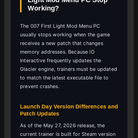
Working?
The 007 First Light Mod Menu PC
usually stops working when the game
receives a new patch that changes
memory addresses. Because IO
Interactive frequently updates the
Glacier engine, trainers must be updated
to match the latest executable file to
prevent crashes.
Launch Day Version Differences and
Patch Updates
As of the May 27, 2026 release, the
current trainer is built for Steam version