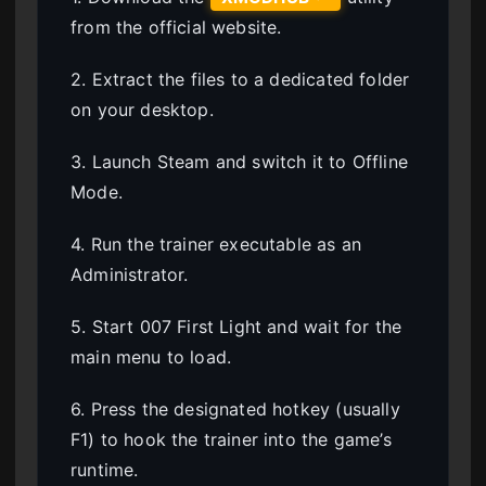
from the official website.
2. Extract the files to a dedicated folder
on your desktop.
3. Launch Steam and switch it to Offline
Mode.
4. Run the trainer executable as an
Administrator.
5. Start 007 First Light and wait for the
main menu to load.
6. Press the designated hotkey (usually
F1) to hook the trainer into the game’s
runtime.