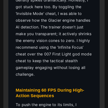
got stuck here too. By toggling the
‘Invisible Mode’ cheat, I was able to
observe how the Glacier engine handles
AI detection. The trainer doesn’t just
make you transparent; it actively shrinks
the enemy vision cones to zero. I highly
recommend using the ‘Infinite Focus’
cheat over the 007 First Light god mode
cheat to keep the tactical stealth
gameplay engaging without losing all
challenge.
Maintaining 60 FPS During High-
Action Sequences
To push the engine to its limits, I