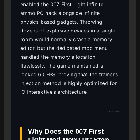
enabled the 007 First Light infinite
ammo PC hack alongside infinite
physics-based gadgets. Throwing
dozens of explosive devices in a single
room would normally crash a memory
editor, but the dedicated mod menu
handled the memory allocation
flawlessly. The game maintained a
locked 60 FPS, proving that the trainer’s
injection method is highly optimized for
IO Interactive’s architecture.
↑ Contents
Why Does the 007 First
Light Mod Menu PC Stop