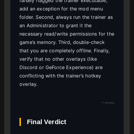
falsely flagged the trainer executable;
add an exception for the mod menu
folder. Second, always run the trainer as
an Administrator to grant it the
necessary read/write permissions for the
game’s memory. Third, double-check
that you are completely offline. Finally,
verify that no other overlays (like
Discord or GeForce Experience) are
conflicting with the trainer’s hotkey
overlay.
↑ Contents
Final Verdict