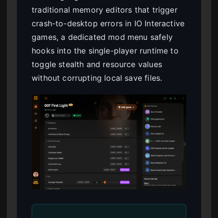
traditional memory editors that trigger
crash-to-desktop errors in IO Interactive
games, a dedicated mod menu safely
hooks into the single-player runtime to
toggle stealth and resource values
without corrupting local save files.