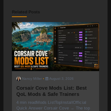
a
Related Posts
v
i
g
a
t
i
o
Nancy Miller
August 3, 2026
n
Corsair Cove Mods List: Best
QoL Mods & Safe Trainers
4 min readMods ListTopInstallOfficial
Quick Answer Corsair Cove → The top