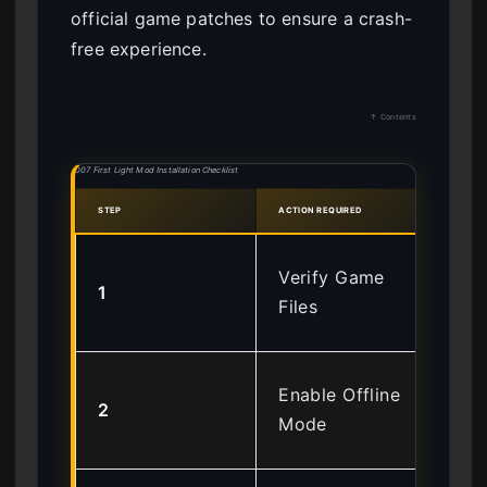
official game patches to ensure a crash-
free experience.
↑ Contents
007 First Light Mod Installation Checklist
STEP
ACTION REQUIRED
SAFE
Ens
Verify Game
1
St
Files
ins
Blo
Enable Offline
2
Int
Mode
tel