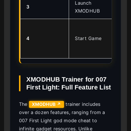
Launch
Ru
3
XMODHUB
Adm
Wai
‘Tr
4
Start Game
Act
so
XMODHUB Trainer for 007
First Light: Full Feature List
The
trainer includes
XMODHUB ↗
over a dozen features, ranging from a
007 First Light god mode cheat to
infinite gadget resources. Unlike