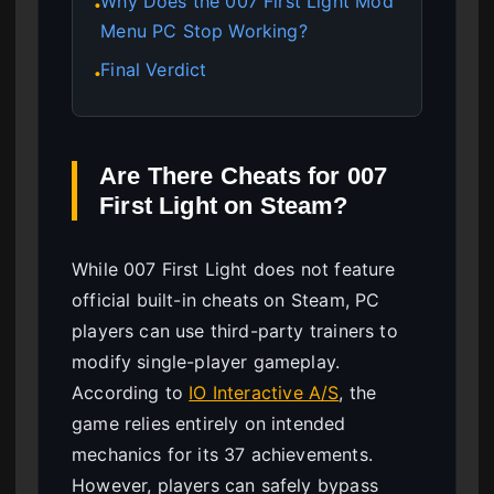
Why Does the 007 First Light Mod
●
Menu PC Stop Working?
Final Verdict
●
Are There Cheats for 007
First Light on Steam?
While 007 First Light does not feature
official built-in cheats on Steam, PC
players can use third-party trainers to
modify single-player gameplay.
According to
IO Interactive A/S
, the
game relies entirely on intended
mechanics for its 37 achievements.
However, players can safely bypass