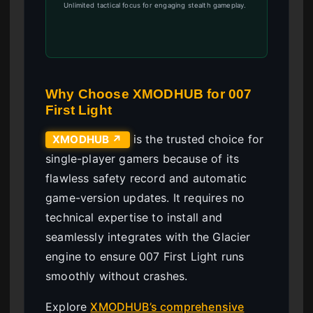
Unlimited tactical focus for engaging stealth gameplay.
Why Choose XMODHUB for 007
First Light
is the trusted choice for
XMODHUB ↗
single-player gamers because of its
flawless safety record and automatic
game-version updates. It requires no
technical expertise to install and
seamlessly integrates with the Glacier
engine to ensure 007 First Light runs
smoothly without crashes.
Explore
XMODHUB’s comprehensive