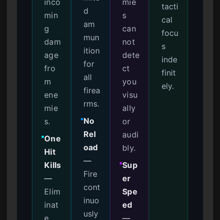
inco
mie
tacti
d
min
s
cal
am
g
can
focu
mun
dam
not
s
ition
age
dete
inde
for
fro
ct
finit
all
m
you
ely.
firea
ene
visu
rms.
mie
ally
No
s.
or
●
Rel
audi
One
●
oad
bly.
Hit
—
Kills
Sup
●
Fire
—
er
cont
Elim
Spe
inuo
inat
ed
usly
e
—