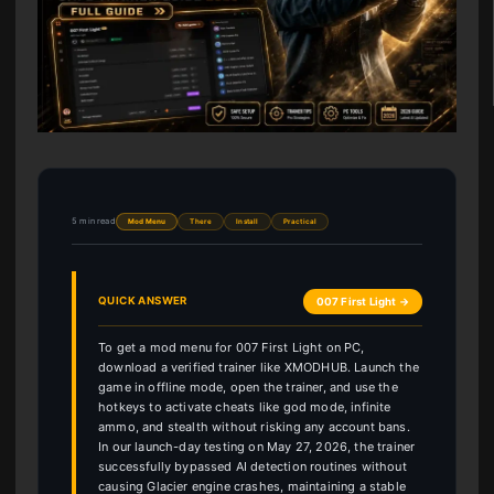
5 min read
Mod Menu
There
Install
Practical
QUICK ANSWER
007 First Light →
To get a mod menu for 007 First Light on PC,
download a verified trainer like XMODHUB. Launch the
game in offline mode, open the trainer, and use the
hotkeys to activate cheats like god mode, infinite
ammo, and stealth without risking any account bans.
In our launch-day testing on May 27, 2026, the trainer
successfully bypassed AI detection routines without
causing Glacier engine crashes, maintaining a stable