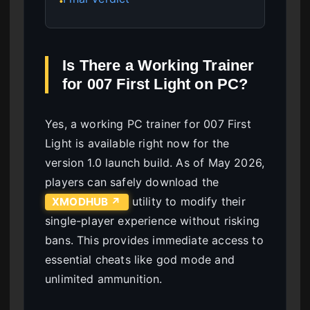
●
Is There a Working Trainer
for 007 First Light on PC?
Yes, a working PC trainer for 007 First
Light is available right now for the
version 1.0 launch build. As of May 2026,
players can safely download the
utility to modify their
XMODHUB ↗
single-player experience without risking
bans. This provides immediate access to
essential cheats like god mode and
unlimited ammunition.