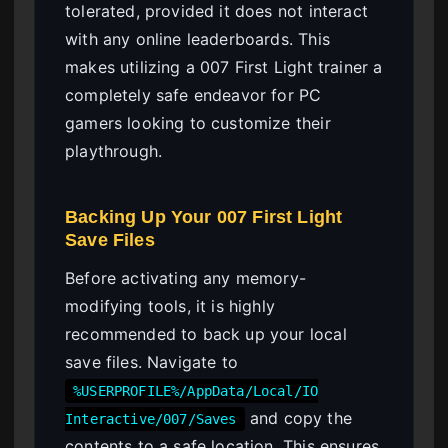
tolerated, provided it does not interact
with any online leaderboards. This
makes utilizing a 007 First Light trainer a
completely safe endeavor for PC
gamers looking to customize their
playthrough.
Backing Up Your 007 First Light
Save Files
Before activating any memory-
modifying tools, it is highly
recommended to back up your local
save files. Navigate to
%USERPROFILE%/AppData/Local/IO
and copy the
Interactive/007/Saves
contents to a safe location. This ensures