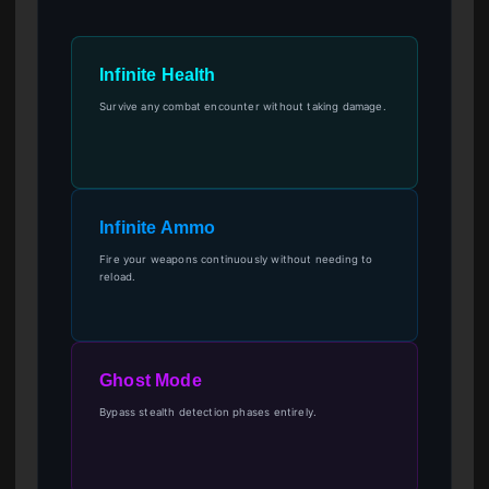
Infinite Health
Survive any combat encounter without taking damage.
Infinite Ammo
Fire your weapons continuously without needing to
reload.
Ghost Mode
Bypass stealth detection phases entirely.