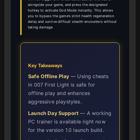
alongside your game, and press the designated
hotkey to activate God Mode instantly. This allows
you to bypass the game’s strict health regeneration
delay and survive difficult stealth encounters without
taking damage.
Key Takeaways
Safe Offline Play
— Using cheats
in 007 First Light is safe for
offline play and enhances
aggressive playstyles.
Launch Day Support
— A working
PC trainer is available right now
for the version 1.0 launch build.