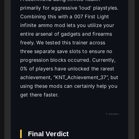
primarily for aggressive ‘loud’ playstyles.
Combining this with a 007 First Light
infinite ammo mod lets you utilize your
entire arsenal of gadgets and firearms
freely. We tested this trainer across
three separate save slots to ensure no
progression blocks occurred. Currently,
0% of players have unlocked the rarest
achievement, “KNT_Achievement_37”, but
using these mods can certainly help you
get there faster.
↑ Contents
Final Verdict