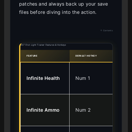
patches and always back up your save
files before diving into the action.
↑ Contents
007 First Light Trainer Features & Hotkeys
FEATURE
DEFAULT HOTKEY
EFFE
Pre
Infinite Health
Num 1
in
da
No 
Infinite Ammo
Num 2
req
fir