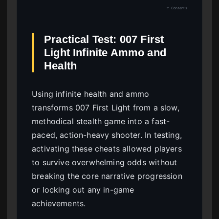
↑ Contents
Practical Test: 007 First
Light Infinite Ammo and
Health
Using infinite health and ammo
transforms 007 First Light from a slow,
methodical stealth game into a fast-
paced, action-heavy shooter. In testing,
activating these cheats allowed players
to survive overwhelming odds without
breaking the core narrative progression
or locking out any in-game
achievements.