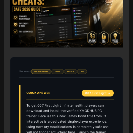
5 min read
Infinite health
There
Enable
You
QUICK ANSWER
007 First Light →
To get 007 First Light infinite health, players can
download and install the verified XMODHUB PC
trainer. Because this new James Bond title from IO
Interactive is a dedicated single-player experience,
using memory modifications is completely safe and
will not trigger anti-cheat bans. Launch the trainer