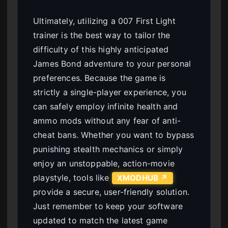
Ultimately, utilizing a 007 First Light
trainer is the best way to tailor the
difficulty of this highly anticipated
James Bond adventure to your personal
preferences. Because the game is
strictly a single-player experience, you
can safely employ infinite health and
ammo mods without any fear of anti-
cheat bans. Whether you want to bypass
punishing stealth mechanics or simply
enjoy an unstoppable, action-movie
playstyle, tools like
XMODHUB ↗
provide a secure, user-friendly solution.
Just remember to keep your software
updated to match the latest game