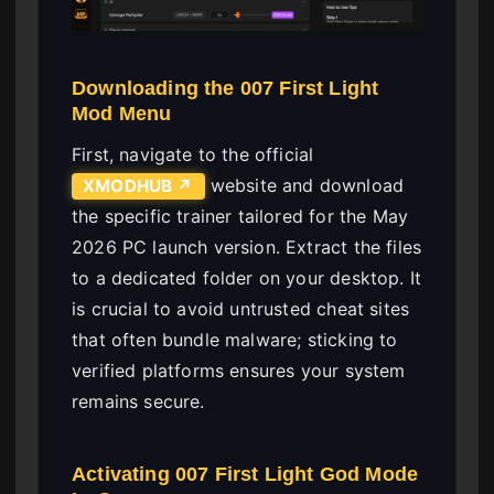
Downloading the 007 First Light
Mod Menu
First, navigate to the official
website and download
XMODHUB ↗
the specific trainer tailored for the May
2026 PC launch version. Extract the files
to a dedicated folder on your desktop. It
is crucial to avoid untrusted cheat sites
that often bundle malware; sticking to
verified platforms ensures your system
remains secure.
Activating 007 First Light God Mode