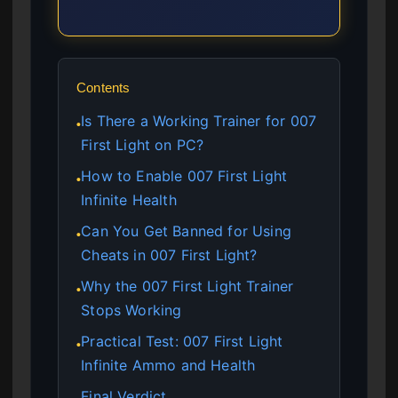
Contents
Is There a Working Trainer for 007
●
First Light on PC?
How to Enable 007 First Light
●
Infinite Health
Can You Get Banned for Using
●
Cheats in 007 First Light?
Why the 007 First Light Trainer
●
Stops Working
Practical Test: 007 First Light
●
Infinite Ammo and Health
Final Verdict