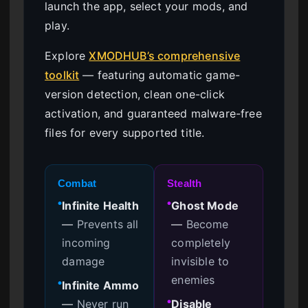
launch the app, select your mods, and
play.
Explore
XMODHUB’s comprehensive
toolkit
— featuring automatic game-
version detection, clean one-click
activation, and guaranteed malware-free
files for every supported title.
Combat
Stealth
Infinite Health
Ghost Mode
●
●
—
Prevents all
—
Become
incoming
completely
damage
invisible to
enemies
Infinite Ammo
●
—
Never run
Disable
●