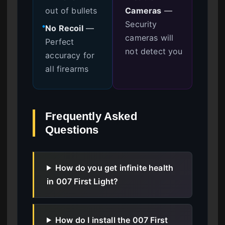
out of bullets
Cameras
—
Security
No Recoil
—
●
cameras will
Perfect
not detect you
accuracy for
all firearms
Frequently Asked
Questions
How do you get infinite health
in 007 First Light?
How do I install the 007 First