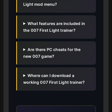
Light mod menu?
What features are included in
the 007 First Light trainer?
Are there PC cheats for the
new 007 game?
Where can I download a
working 007 First Light trainer?