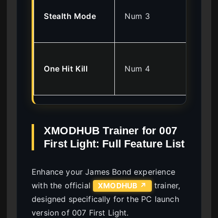
Inv
Stealth Mode
Num 3
ca
en
Eli
One Hit Kill
Num 4
en
ins
XMODHUB Trainer for 007
First Light: Full Feature List
Enhance your James Bond experience
with the official
trainer,
XMODHUB ↗
designed specifically for the PC launch
version of 007 First Light.