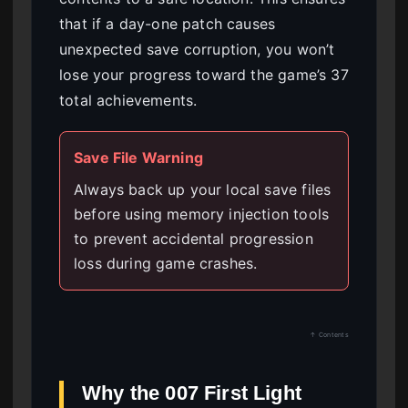
that if a day-one patch causes
unexpected save corruption, you won’t
lose your progress toward the game’s 37
total achievements.
Save File Warning
Always back up your local save files
before using memory injection tools
to prevent accidental progression
loss during game crashes.
↑ Contents
Why the 007 First Light