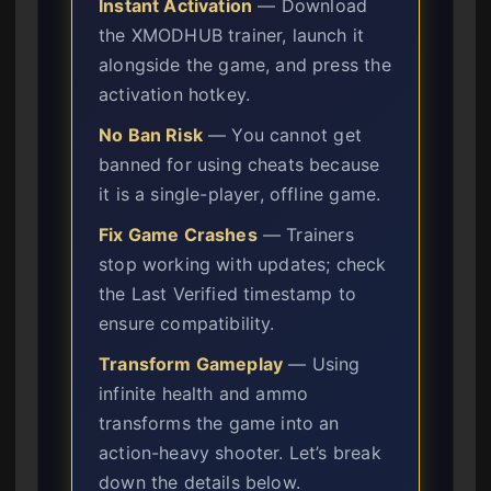
Instant Activation
— Download
the XMODHUB trainer, launch it
alongside the game, and press the
activation hotkey.
No Ban Risk
— You cannot get
banned for using cheats because
it is a single-player, offline game.
Fix Game Crashes
— Trainers
stop working with updates; check
the Last Verified timestamp to
ensure compatibility.
Transform Gameplay
— Using
infinite health and ammo
transforms the game into an
action-heavy shooter. Let’s break
down the details below.