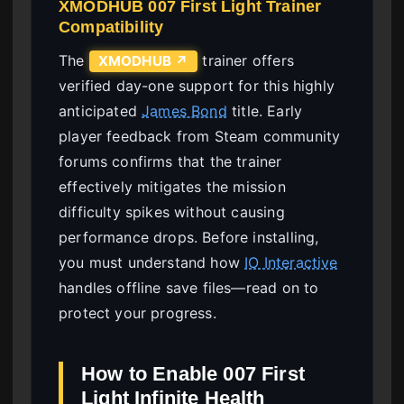
XMODHUB 007 First Light Trainer
Compatibility
The
trainer offers
XMODHUB ↗
verified day-one support for this highly
anticipated
James Bond
title. Early
player feedback from Steam community
forums confirms that the trainer
effectively mitigates the mission
difficulty spikes without causing
performance drops. Before installing,
you must understand how
IO Interactive
handles offline save files—read on to
protect your progress.
How to Enable 007 First
Light Infinite Health