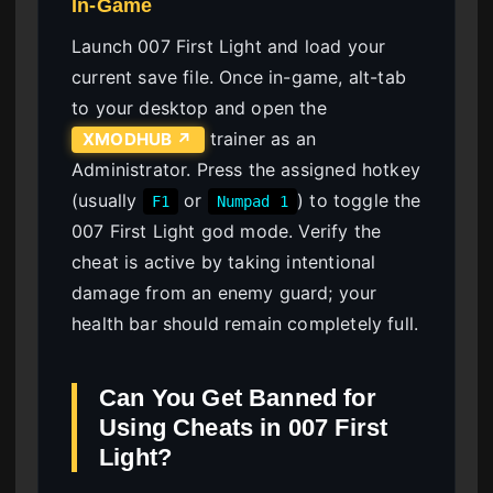
In-Game
Launch 007 First Light and load your
current save file. Once in-game, alt-tab
to your desktop and open the
trainer as an
XMODHUB ↗
Administrator. Press the assigned hotkey
(usually
or
) to toggle the
F1
Numpad 1
007 First Light god mode. Verify the
cheat is active by taking intentional
damage from an enemy guard; your
health bar should remain completely full.
Can You Get Banned for
Using Cheats in 007 First
Light?