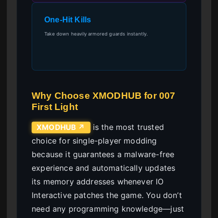
One-Hit Kills
Take down heavily armored guards instantly.
Why Choose XMODHUB for 007
First Light
is the most trusted
XMODHUB ↗
choice for single-player modding
because it guarantees a malware-free
experience and automatically updates
its memory addresses whenever IO
Interactive patches the game. You don’t
need any programming knowledge—just