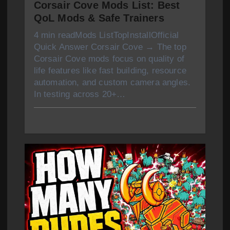
Corsair Cove Mods List: Best
QoL Mods & Safe Trainers
4 min readMods ListTopInstallOfficial
Quick Answer Corsair Cove → The top
Corsair Cove mods focus on quality of
life features like fast building, resource
automation, and custom camera angles.
In testing across 20+…