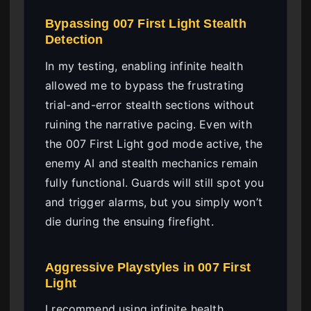
Bypassing 007 First Light Stealth
Detection
In my testing, enabling infinite health
allowed me to bypass the frustrating
trial-and-error stealth sections without
ruining the narrative pacing. Even with
the 007 First Light god mode active, the
enemy AI and stealth mechanics remain
fully functional. Guards will still spot you
and trigger alarms, but you simply won’t
die during the ensuing firefight.
Aggressive Playstyles in 007 First
Light
I recommend using infinite health