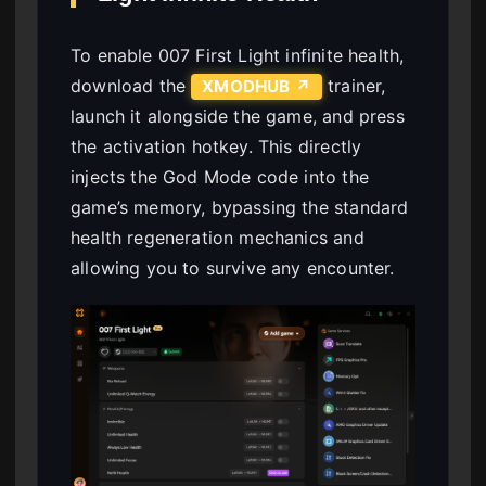
To enable 007 First Light infinite health,
download the
trainer,
XMODHUB ↗
launch it alongside the game, and press
the activation hotkey. This directly
injects the God Mode code into the
game’s memory, bypassing the standard
health regeneration mechanics and
allowing you to survive any encounter.