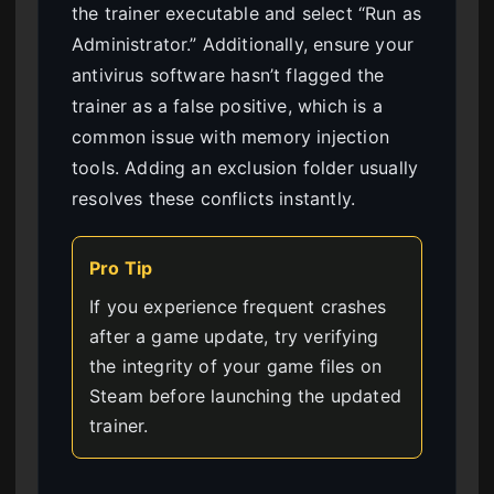
the trainer executable and select “Run as
Administrator.” Additionally, ensure your
antivirus software hasn’t flagged the
trainer as a false positive, which is a
common issue with memory injection
tools. Adding an exclusion folder usually
resolves these conflicts instantly.
Pro Tip
If you experience frequent crashes
after a game update, try verifying
the integrity of your game files on
Steam before launching the updated
trainer.