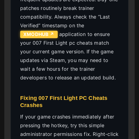
patches routinely break trainer
compatibility. Always check the “Last
Verified” timestamp on the
application to ensure
XMODHUB ↗
your 007 First Light pc cheats match
your current game version. If the game
updates via Steam, you may need to
wait a few hours for the trainer
developers to release an updated build.
Fixing 007 First Light PC Cheats
Crashes
If your game crashes immediately after
pressing the hotkey, try this simple
administrator permissions fix. Right-click