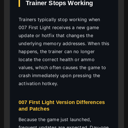
Trainer Stops Working
Trainers typically stop working when
007 First Light receives a new game
update or hotfix that changes the
underlying memory addresses. When this
happens, the trainer can no longer
locate the correct health or ammo
values, which often causes the game to
crash immediately upon pressing the
activation hotkey.
007 First Light Version Differences
and Patches
Because the game just launched,
frequent updates are expected. Day-one