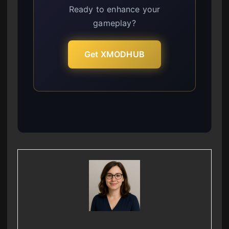
Ready to enhance your
gameplay?
Get XMODHUB