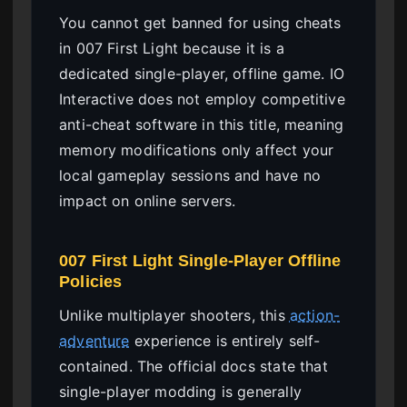
You cannot get banned for using cheats
in 007 First Light because it is a
dedicated single-player, offline game. IO
Interactive does not employ competitive
anti-cheat software in this title, meaning
memory modifications only affect your
local gameplay sessions and have no
impact on online servers.
007 First Light Single-Player Offline
Policies
Unlike multiplayer shooters, this
action-
adventure
experience is entirely self-
contained. The official docs state that
single-player modding is generally