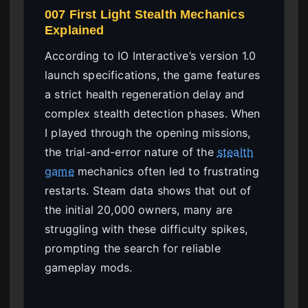
007 First Light Stealth Mechanics
Explained
According to IO Interactive’s version 1.0
launch specifications, the game features
a strict health regeneration delay and
complex stealth detection phases. When
I played through the opening missions,
the trial-and-error nature of the
stealth
game
mechanics often led to frustrating
restarts. Steam data shows that out of
the initial 20,000 owners, many are
struggling with these difficulty spikes,
prompting the search for reliable
gameplay mods.