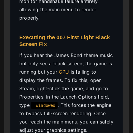
monitor handshake failure entirely,
allowing the main menu to render
properly.
Executing the 007 First Light Black
Screen Fix
If you hear the James Bond theme music
but only see a black screen, the game is
running but your
GPU
is failing to
display the frames. To fix this, open
Steam, right-click the game, and go to
Properties. In the Launch Options field,
type
. This forces the engine
-windowed
to bypass full-screen rendering. Once
you reach the main menu, you can safely
adjust your graphics settings.