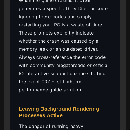
When the game crashes, it often
generates a specific DirectX error code.
Ignoring these codes and simply
restarting your PC is a waste of time.
These prompts explicitly indicate
whether the crash was caused by a
memory leak or an outdated driver.
Always cross-reference the error code
with community megathreads or official
IO Interactive support channels to find
the exact 007 First Light pc
performance guide solution.
Leaving Background Rendering
Processes Active
The danger of running heavy