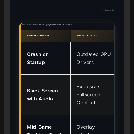
↑ Contents
007 First Light Crash Symptoms and Solutions
CRASH SYMPTOM
PRIMARY CAUSE
RECO
Ins
Crash on
Outdated GPU
55
Startup
Drivers
Equ
Fo
Exclusive
Black Screen
Bor
Fullscreen
with Audio
Wi
Conflict
Mo
Dis
Mid-Game
Overlay
St