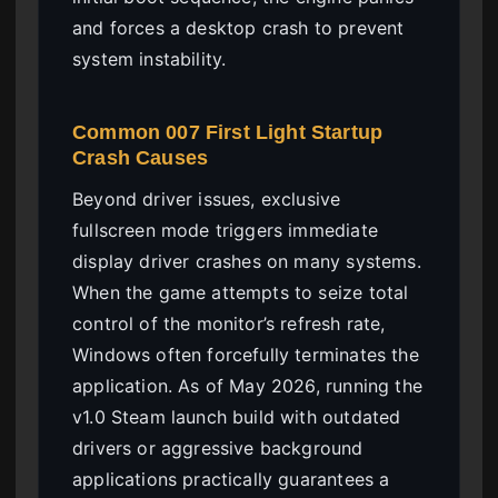
and forces a desktop crash to prevent
system instability.
Common 007 First Light Startup
Crash Causes
Beyond driver issues, exclusive
fullscreen mode triggers immediate
display driver crashes on many systems.
When the game attempts to seize total
control of the monitor’s refresh rate,
Windows often forcefully terminates the
application. As of May 2026, running the
v1.0 Steam launch build with outdated
drivers or aggressive background
applications practically guarantees a