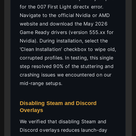
for the 007 First Light directx error.
Navigate to the official Nvidia or AMD
website and download the May 2026
Game Ready drivers (version 555.xx for
Nvidia). During installation, select the
‘Clean Installation’ checkbox to wipe old,
corrupted profiles. In testing, this single
step resolved 90% of the stuttering and
crashing issues we encountered on our
mid-range setups.
Disabling Steam and Discord
Overlays
We verified that disabling Steam and
Discord overlays reduces launch-day