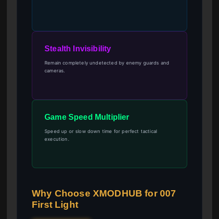
Stealth Invisibility
Remain completely undetected by enemy guards and
cameras.
Game Speed Multiplier
Speed up or slow down time for perfect tactical
execution.
Why Choose XMODHUB for 007
First Light