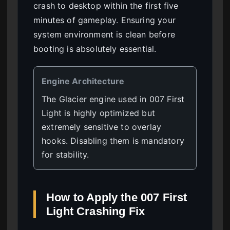
crash to desktop within the first five
minutes of gameplay. Ensuring your
system environment is clean before
booting is absolutely essential.
Engine Architecture
The Glacier engine used in 007 First
Light is highly optimized but
extremely sensitive to overlay
hooks. Disabling them is mandatory
for stability.
How to Apply the 007 First
Light Crashing Fix