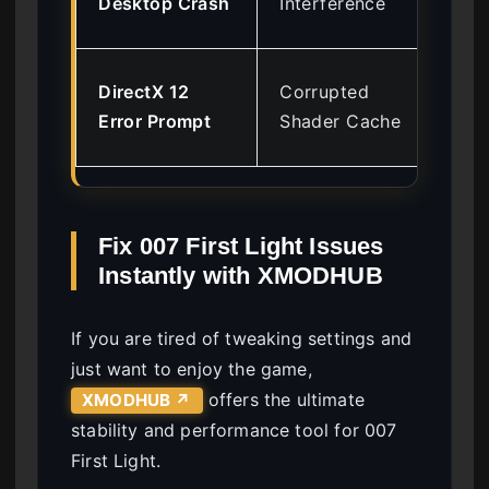
Desktop Crash
Interference
Ov
Cle
DirectX 12
Corrupted
Ca
Error Prompt
Shader Cache
Ins
Fix 007 First Light Issues
Instantly with XMODHUB
If you are tired of tweaking settings and
just want to enjoy the game,
offers the ultimate
XMODHUB ↗
stability and performance tool for 007
First Light.