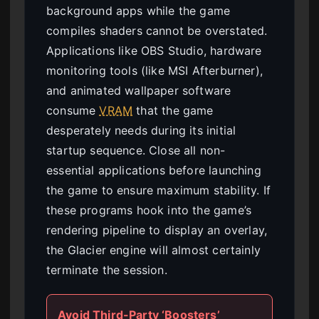
background apps while the game
compiles shaders cannot be overstated.
Applications like OBS Studio, hardware
monitoring tools (like MSI Afterburner),
and animated wallpaper software
consume
VRAM
that the game
desperately needs during its initial
startup sequence. Close all non-
essential applications before launching
the game to ensure maximum stability. If
these programs hook into the game’s
rendering pipeline to display an overlay,
the Glacier engine will almost certainly
terminate the session.
Avoid Third-Party ‘Boosters’