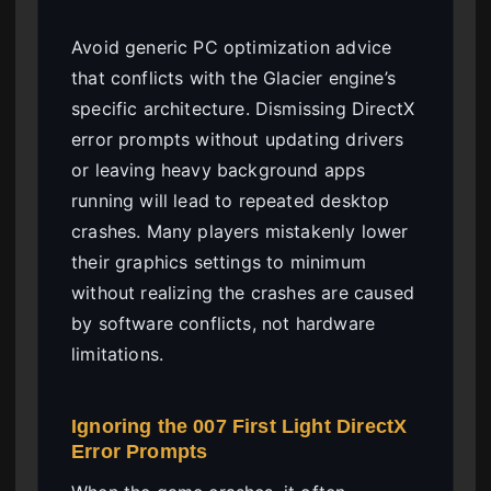
Avoid generic PC optimization advice
that conflicts with the Glacier engine’s
specific architecture. Dismissing DirectX
error prompts without updating drivers
or leaving heavy background apps
running will lead to repeated desktop
crashes. Many players mistakenly lower
their graphics settings to minimum
without realizing the crashes are caused
by software conflicts, not hardware
limitations.
Ignoring the 007 First Light DirectX
Error Prompts