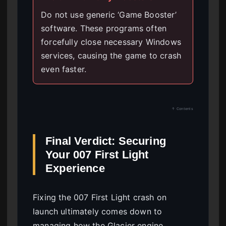
Do not use generic ‘Game Booster’
software. These programs often
forcefully close necessary Windows
services, causing the game to crash
even faster.
↑ Contents
Final Verdict: Securing
Your 007 First Light
Experience
Fixing the 007 First Light crash on
launch ultimately comes down to
managing how the Glacier engine