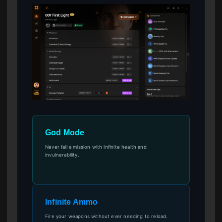
God Mode
Never fail a mission with infinite health and
invulnerability.
Infinite Ammo
Fire your weapons without ever needing to reload.