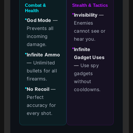
Combat &
Stealth & Tactics
Health
Invisibility
—
●
God Mode
—
●
Enemies
Prevents all
cannot see or
incoming
hear you.
damage.
Infinite
●
Infinite Ammo
●
Gadget Uses
—
Unlimited
—
Use spy
bullets for all
gadgets
firearms.
without
No Recoil
—
cooldowns.
●
Perfect
accuracy for
every shot.