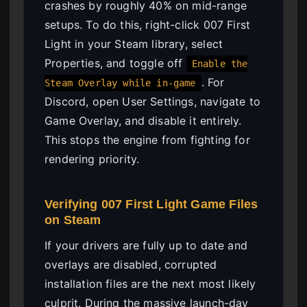
crashes by roughly 40% on mid-range
setups. To do this, right-click 007 First
Light in your Steam library, select
Properties, and toggle off
Enable the
. For
Steam Overlay while in-game
Discord, open User Settings, navigate to
Game Overlay, and disable it entirely.
This stops the engine from fighting for
rendering priority.
Verifying 007 First Light Game Files
on Steam
If your drivers are fully up to date and
overlays are disabled, corrupted
installation files are the next most likely
culprit. During the massive launch-day