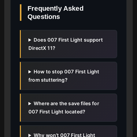
Frequently Asked
Questions
Does 007 First Light support
DirectX 11?
How to stop 007 First Light
from stuttering?
Where are the save files for
007 First Light located?
Why won’t 007 First Light