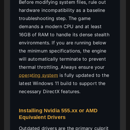
Before modifying system files, rule out
hardware incompatibility as a baseline
troubleshooting step. The game
demands a modern CPU and at least
16GB of RAM to handle its dense stealth
environments. If you are running below
the minimum specifications, the engine
will automatically terminate to prevent
thermal throttling. Always ensure your
operating system
is fully updated to the
latest Windows 11 build to support the
necessary DirectX features.
Installing Nvidia 555.xx or AMD
Equivalent Drivers
Outdated drivers are the primary culprit