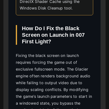
DirectX Shader Cache using the
Windows Disk Cleanup tool.
How Do I Fix the Black
Screen on Launch in 007
First Light?
Fixing the black screen on launch
requires forcing the game out of
exclusive fullscreen mode. The Glacier
engine often renders background audio
while failing to output video due to
display scaling conflicts. By modifying
the game’s launch parameters to start in
a windowed state, you bypass the