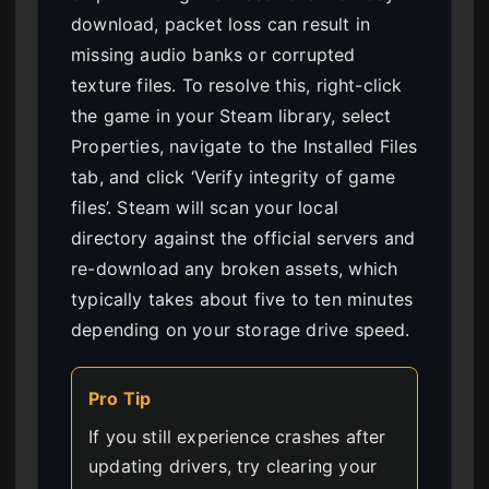
download, packet loss can result in
missing audio banks or corrupted
texture files. To resolve this, right-click
the game in your Steam library, select
Properties, navigate to the Installed Files
tab, and click ‘Verify integrity of game
files’. Steam will scan your local
directory against the official servers and
re-download any broken assets, which
typically takes about five to ten minutes
depending on your storage drive speed.
Pro Tip
If you still experience crashes after
updating drivers, try clearing your