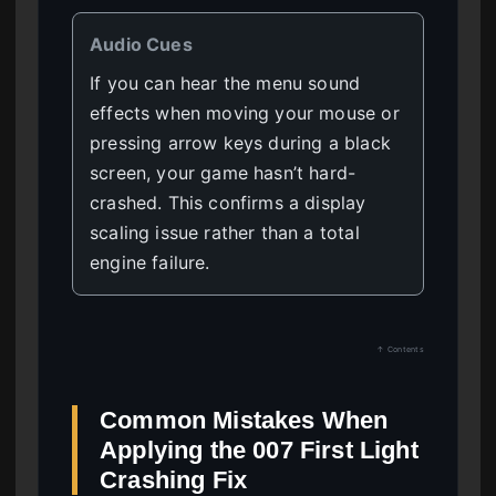
Audio Cues
If you can hear the menu sound
effects when moving your mouse or
pressing arrow keys during a black
screen, your game hasn’t hard-
crashed. This confirms a display
scaling issue rather than a total
engine failure.
↑ Contents
Common Mistakes When
Applying the 007 First Light
Crashing Fix