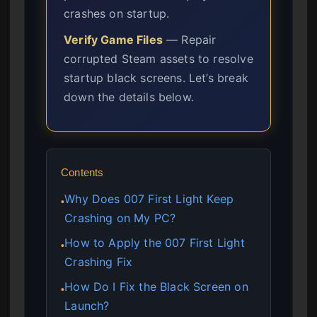
crashes on startup.
Verify Game Files
— Repair
corrupted Steam assets to resolve
startup black screens. Let’s break
down the details below.
Contents
Why Does 007 First Light Keep
●
Crashing on My PC?
How to Apply the 007 First Light
●
Crashing Fix
How Do I Fix the Black Screen on
●
Launch?