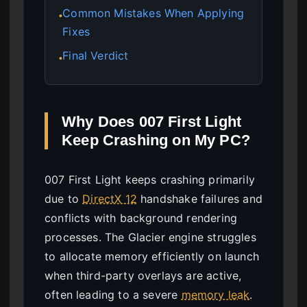
Common Mistakes When Applying
●
Fixes
Final Verdict
●
Why Does 007 First Light
Keep Crashing on My PC?
007 First Light keeps crashing primarily
due to
DirectX 12
handshake failures and
conflicts with background rendering
processes. The Glacier engine struggles
to allocate memory efficiently on launch
when third-party overlays are active,
often leading to a severe
memory leak
.