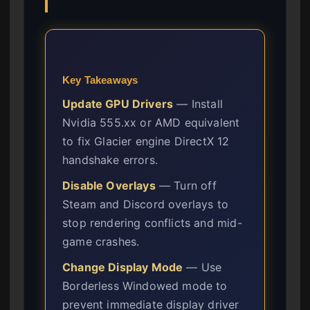
Key Takeaways
Update GPU Drivers
— Install
Nvidia 555.xx or AMD equivalent
to fix Glacier engine DirectX 12
handshake errors.
Disable Overlays
— Turn off
Steam and Discord overlays to
stop rendering conflicts and mid-
game crashes.
Change Display Mode
— Use
Borderless Windowed mode to
prevent immediate display driver