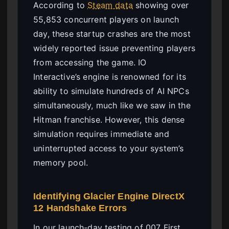
According to
Steam data
showing over
55,853 concurrent players on launch
day, these startup crashes are the most
widely reported issue preventing players
from accessing the game. IO
Interactive’s engine is renowned for its
ability to simulate hundreds of AI NPCs
simultaneously, much like we saw in the
Hitman franchise. However, this dense
simulation requires immediate and
uninterrupted access to your system’s
memory pool.
Identifying Glacier Engine DirectX
12 Handshake Errors
In our launch-day testing of 007 First