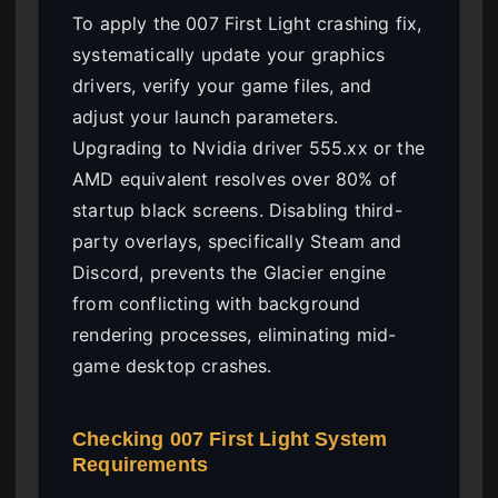
To apply the 007 First Light crashing fix,
systematically update your graphics
drivers, verify your game files, and
adjust your launch parameters.
Upgrading to Nvidia driver 555.xx or the
AMD equivalent resolves over 80% of
startup black screens. Disabling third-
party overlays, specifically Steam and
Discord, prevents the Glacier engine
from conflicting with background
rendering processes, eliminating mid-
game desktop crashes.
Checking 007 First Light System
Requirements