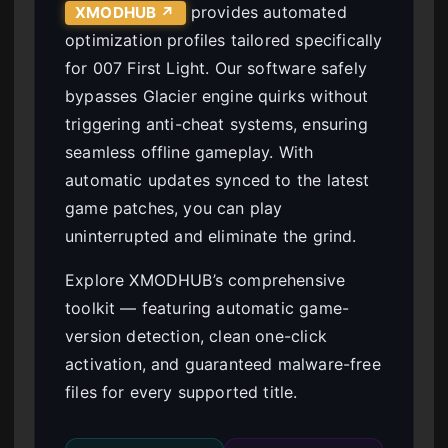
provides automated
XMODHUB ↗
optimization profiles tailored specifically
for 007 First Light. Our software safely
bypasses Glacier engine quirks without
triggering anti-cheat systems, ensuring
seamless offline gameplay. With
automatic updates synced to the latest
game patches, you can play
uninterrupted and eliminate the grind.
Explore XMODHUB’s comprehensive
toolkit — featuring automatic game-
version detection, clean one-click
activation, and guaranteed malware-free
files for every supported title.