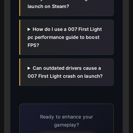
launch on Steam?
How do I use a 007 First Light
pc performance guide to boost
FPS?
Can outdated drivers cause a
007 First Light crash on launch?
Ready to enhance your
gameplay?