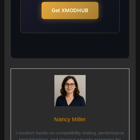
Get XMODHUB
Nancy Miller
I conduct hands-on compatibility testing, performance
benchmarking, and rigorous security screening for