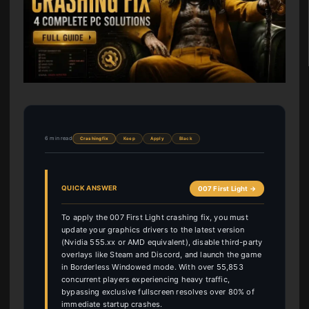
6 min read
Crashing fix
Keep
Apply
Black
QUICK ANSWER
007 First Light →
To apply the 007 First Light crashing fix, you must
update your graphics drivers to the latest version
(Nvidia 555.xx or AMD equivalent), disable third-party
overlays like Steam and Discord, and launch the game
in Borderless Windowed mode. With over 55,853
concurrent players experiencing heavy traffic,
bypassing exclusive fullscreen resolves over 80% of
immediate startup crashes.