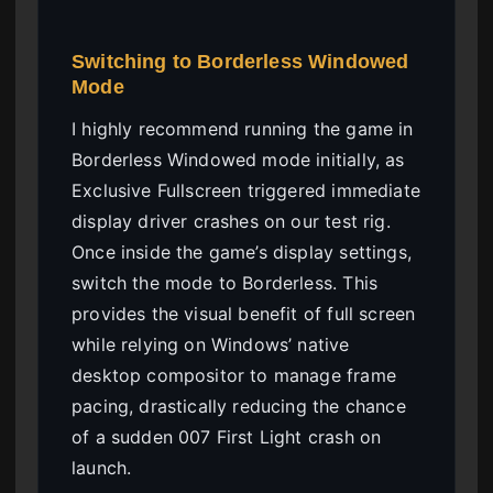
Switching to Borderless Windowed
Mode
I highly recommend running the game in
Borderless Windowed mode initially, as
Exclusive Fullscreen triggered immediate
display driver crashes on our test rig.
Once inside the game’s display settings,
switch the mode to Borderless. This
provides the visual benefit of full screen
while relying on Windows’ native
desktop compositor to manage frame
pacing, drastically reducing the chance
of a sudden 007 First Light crash on
launch.