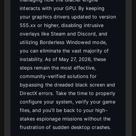
interacts with your GPU. By keeping
your graphics drivers updated to version
555.xx or higher, disabling intrusive
overlays like Steam and Discord, and
utilizing Borderless Windowed mode,
you can eliminate the vast majority of
instability. As of May 27, 2026, these
steps remain the most effective,
community-verified solutions for
bypassing the dreaded black screen and
DirectX errors. Take the time to properly
configure your system, verify your game
files, and you’ll be back to your high-
stakes espionage missions without the
frustration of sudden desktop crashes.