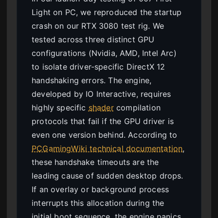
Light on PC, we reproduced the startup
crash on our RTX 3080 test rig. We
tested across three distinct GPU
configurations (Nvidia, AMD, Intel Arc)
to isolate driver-specific DirectX 12
handshaking errors. The engine,
developed by IO Interactive, requires
highly specific
shader
compilation
protocols that fail if the GPU driver is
even one version behind. According to
PCGamingWiki technical documentation
,
these handshake timeouts are the
leading cause of sudden desktop drops.
If an overlay or background process
interrupts this allocation during the
initial boot sequence, the engine panics