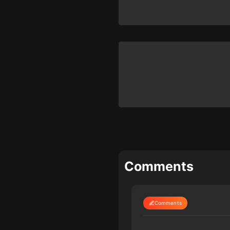
Comments
Comments