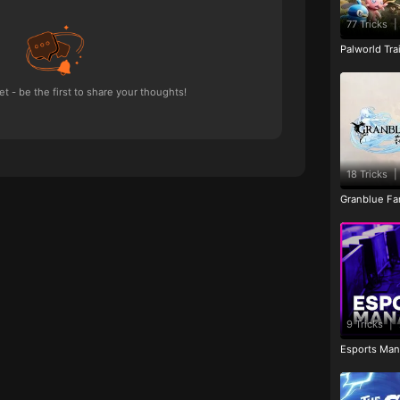
77 Tricks
|
Palworld Tr
 - be the first to share your thoughts!
18 Tricks
|
Granblue Fan
9 Tricks
|
Esports Man