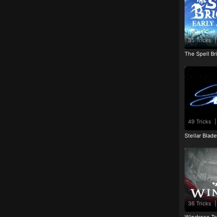
35 Tricks
|
The Spell Br
49 Tricks
|
Stellar Blad
36 Tricks
|
Windrose Tr