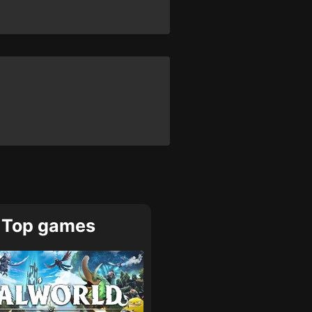
Top games