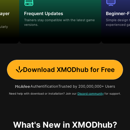
layer
Frequent Updates
Beginner-F
Trainers stay compatible with the latest game
Simple design 
versions.
experienced ga
ularly
Download XMODhub for Free
Authentification
Trusted by 200,000,000+ Users
Need help with download or installation? Join our
Discord community
for support.
What's New in XMODhub?