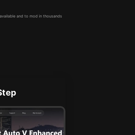
 available and to mod in thousands
Step