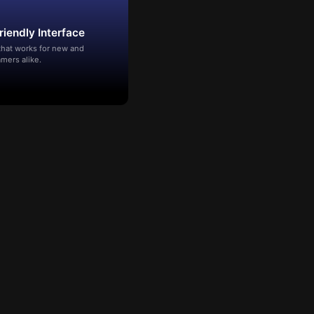
riendly Interface
that works for new and
mers alike.