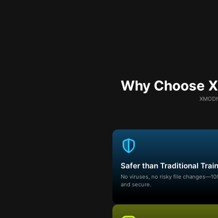
Why Choose XM
XMODhu
Safer than Traditional Trai
No viruses, no risky file changes—1
and secure.