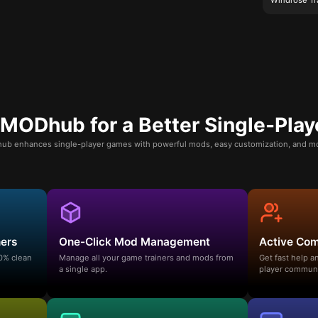
ODhub for a Better Single-Play
b enhances single-player games with powerful mods, easy customization, and mo
ners
One-Click Mod Management
Active Co
00% clean
Manage all your game trainers and mods from
Get fast help 
a single app.
player communi