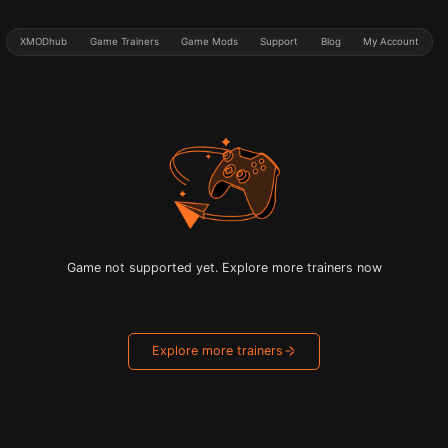
XMODhub
Game Trainers
Game Mods
Support
Blog
My Account
Game not supported yet. Explore more trainers now
Explore more trainers