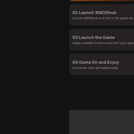
02.
Launch XMODhub
Launch XMODhub and find in the game list
03.
Launch the Game
Apply available trainers and start your gam
04.
Game On and Enjoy
Customize your gameplay easily.