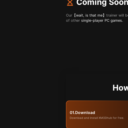
Coming Soo
Our
【wait, is that me】
trainer will
of other
single-player PC games.
How
01.
Download
Download and install XMODhub for free.