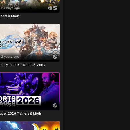
24 days ago
ainers & Mods
2 years ago
tasy: Relink Trainers & Mods
25 days ago
ager 2026 Trainers & Mods