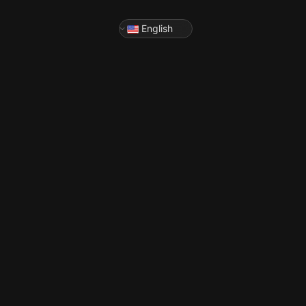
English