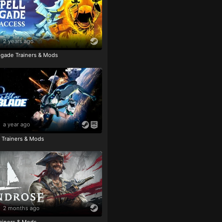
2 years ago
igade Trainers & Mods
a year ago
e Trainers & Mods
2 months ago
ainers & Mods