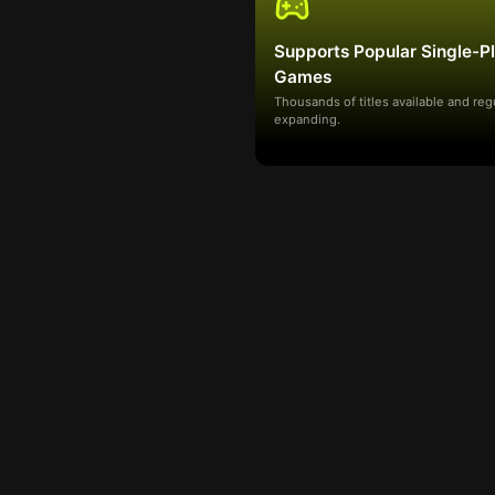
Supports Popular Single-P
Games
Thousands of titles available and reg
expanding.