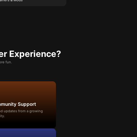
er Experience?
re fun.
mmunity Support
and updates from a growing
ty.