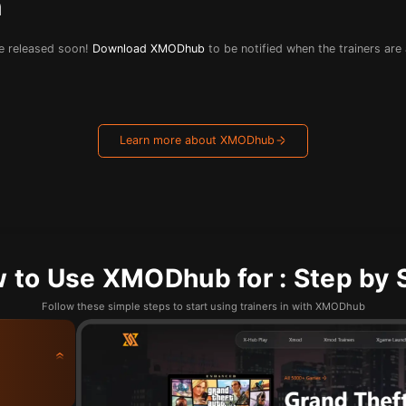
n
 be released soon!
Download XMODhub
to be notified when the trainers are
Learn more about XMODhub
 to Use XMODhub for : Step by 
Follow these simple steps to start using trainers in with XMODhub