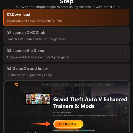
Step
Follow these simple steps to start using trainers in with XMODhub
Download
01.
Download and install XMODhub for free.
Launch XMODhub
02.
Launch XMODhub and find in the game list.
Launch the Game
03.
Apply available trainers and start your game.
Game On and Enjoy
04.
Customize your gameplay easily.