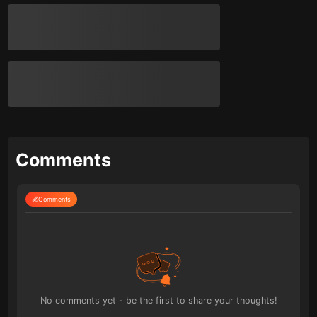
Comments
Comments
No comments yet - be the first to share your thoughts!