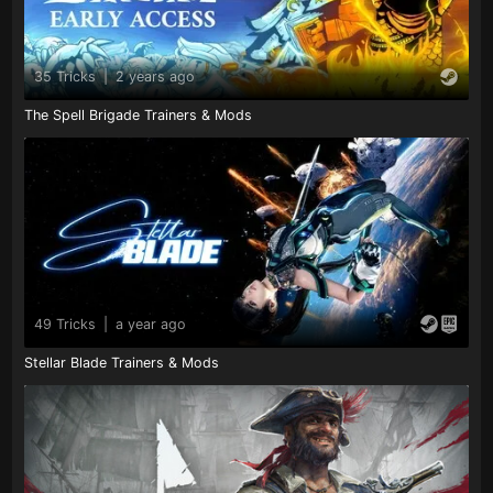
35 Tricks
|
2 years ago
The Spell Brigade Trainers & Mods
49 Tricks
|
a year ago
Stellar Blade Trainers & Mods