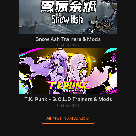
Snow Ash Trainers & Mods
06/08/2026
T.K. Punk - G.O.L.D Trainers & Mods
06/08/2026
All news in XMODhub