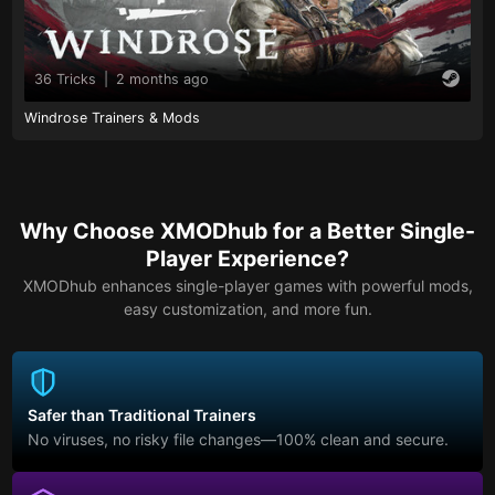
36 Tricks
|
2 months ago
Windrose Trainers & Mods
Why Choose XMODhub for a Better Single-
Player Experience?
XMODhub enhances single-player games with powerful mods,
easy customization, and more fun.
Safer than Traditional Trainers
No viruses, no risky file changes—100% clean and secure.