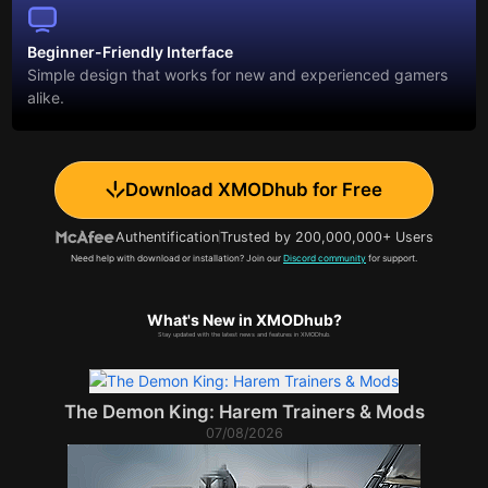
Beginner-Friendly Interface
Simple design that works for new and experienced gamers
alike.
Download XMODhub for Free
Authentification
Trusted by 200,000,000+ Users
Need help with download or installation? Join our
Discord community
for support.
What's New in XMODhub?
Stay updated with the latest news and features in XMODhub.
The Demon King: Harem Trainers & Mods
07/08/2026