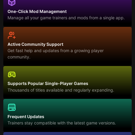
One-Click Mod Management
Manage all your game trainers and mods from a single app.
Active Community Support
Get fast help and updates from a growing player
community.
Supports Popular Single-Player Games
Thousands of titles available and regularly expanding.
Frequent Updates
Trainers stay compatible with the latest game versions.