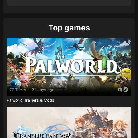
Top games
77 Tricks
|
21 days ago
Palworld Trainers & Mods