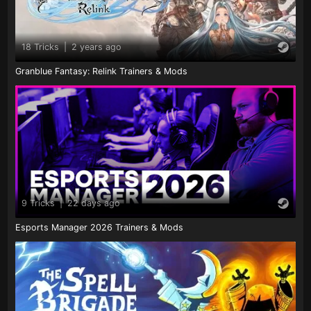
18 Tricks
|
2 years ago
Granblue Fantasy: Relink Trainers & Mods
9 Tricks
|
22 days ago
Esports Manager 2026 Trainers & Mods