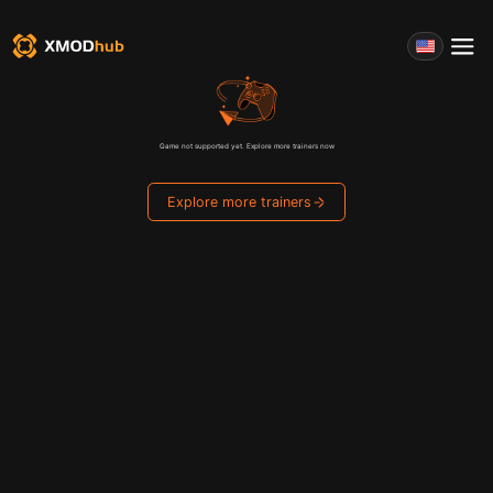
Game not supported yet. Explore more trainers now
Explore more trainers