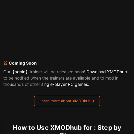
Coming Soon
Our
【again】
trainer will be released soon!
Download XMODhub
to be notified when the trainers are available and to mod in
thousands of other
single-player PC games.
Learn more about XMODhub
How to Use XMODhub for : Step by